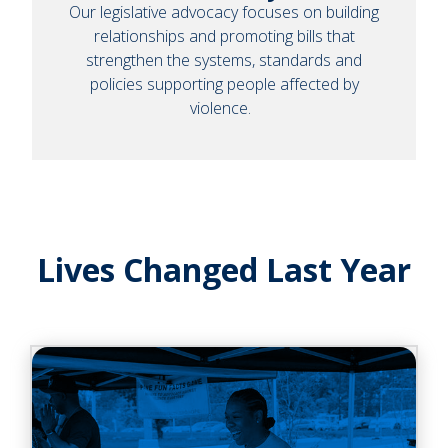
Our legislative advocacy focuses on building
relationships and promoting bills that
strengthen the systems, standards and
policies supporting people affected by
violence.
Lives Changed Last Year