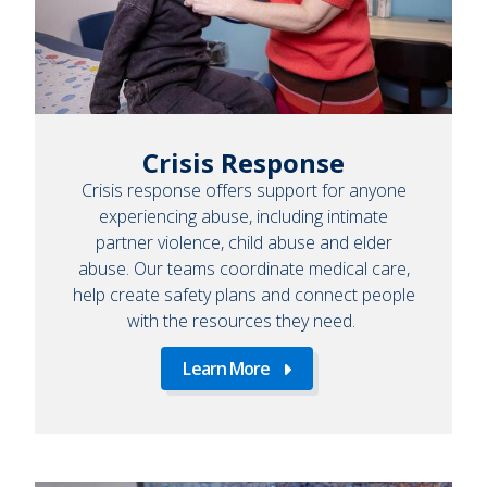
Crisis Response
Crisis response offers support for anyone
experiencing abuse, including intimate
partner violence, child abuse and elder
abuse. Our teams coordinate medical care,
help create safety plans and connect people
with the resources they need.
Learn More
Learn
More