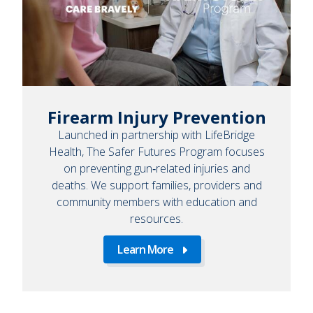
Firearm Injury Prevention
Launched in partnership with LifeBridge
Health, The Safer Futures Program focuses
on preventing gun‑related injuries and
deaths. We support families, providers and
community members with education and
resources.
Learn More
Learn
More