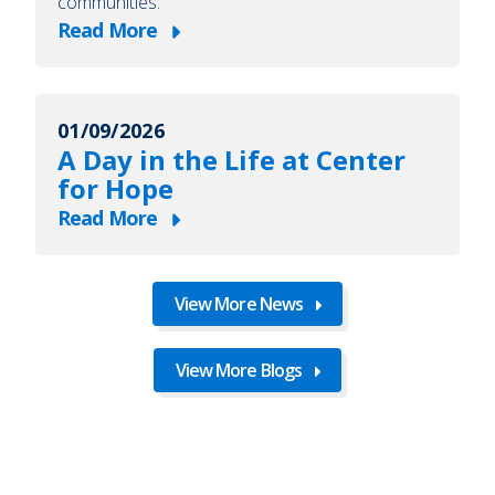
communities.
Read More
about
A
Day
01/09/2026
in
A Day in the Life at Center
the
for Hope
Life
Read More
at
about
Center
A
for
Day
View More News
Hope
in
the
View More Blogs
Life
at
Center
for