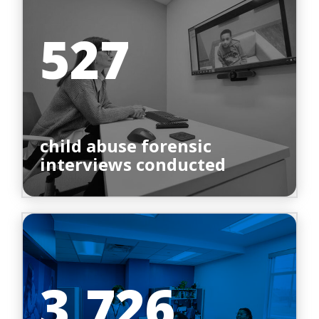
527
child abuse forensic
interviews conducted
3,726