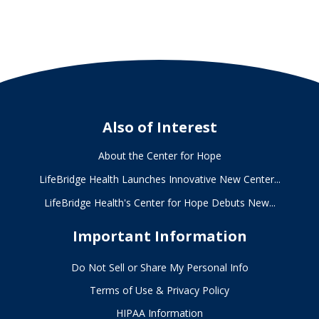
Hope
Also of Interest
About the Center for Hope
LifeBridge Health Launches Innovative New Center...
LifeBridge Health's Center for Hope Debuts New...
Important Information
Do Not Sell or Share My Personal Info
Terms of Use & Privacy Policy
HIPAA Information