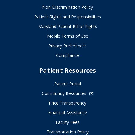
Non-Discrimination Policy
Patient Rights and Responsibilities
Maryland Patient Bill of Rights
Mobile Terms of Use
Privacy Preferences
Compliance
Patient Resources
Patient Portal
Community Resources
Price Transparency
Financial Assistance
Facility Fees
Transportation Policy