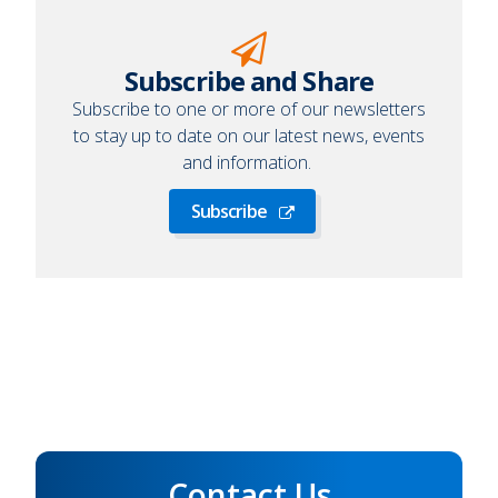
Subscribe and Share
Subscribe to one or more of our newsletters
to stay up to date on our latest news, events
and information.
Subscribe
Subscribe
Contact Us