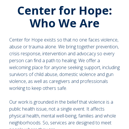
Center for Hope:
Who We Are
Center for Hope exists so that no one faces violence,
abuse or trauma alone. We bring together prevention,
crisis response, intervention and advocacy so every
person can find a path to healing. We offer a
welcoming place for anyone seeking support, including
survivors of child abuse, domestic violence and gun
violence, as well as caregivers and professionals
working to keep others safe.
Our work is grounded in the belief that violence is a
public health issue, not a single event. It affects
physical health, mental well-being, families and whole
neighborhoods. So, services are designed to meet