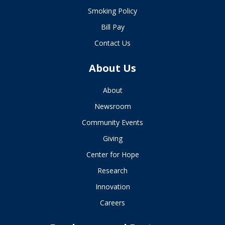
Smoking Policy
Bill Pay
Contact Us
About Us
About
Newsroom
Community Events
Giving
Center for Hope
Research
Innovation
Careers