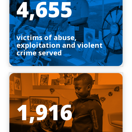
4,655
victims of abuse,
exploitation and violent
crime served
1,916