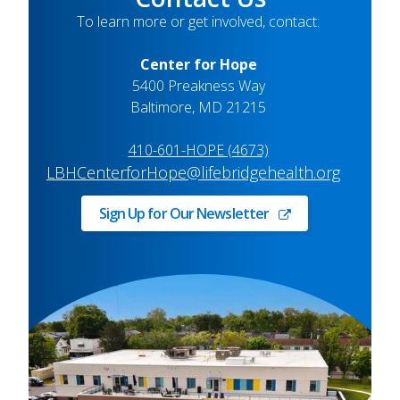
To learn more or get involved, contact:
Center for Hope
5400 Preakness Way
Baltimore, MD 21215
410-601-HOPE (4673)
LBHCenterforHope@lifebridgehealth.org
Sign Up for Our Newsletter
Sign
Up
for
Our
Newsletter