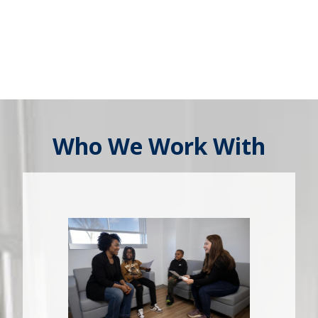
Who We Work With