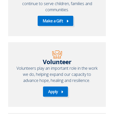
continue to serve children, families and
communities.
Make a Gift
Make
a
Gift
Volunteer
Volunteers play an important role in the work
we do, helping expand our capacity to
advance hope, healing and resilience.
Apply
Apply