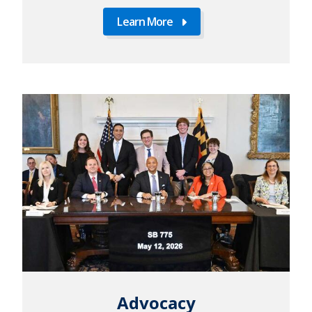
Learn More
Learn
More
Advocacy