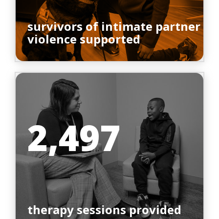
survivors of intimate partner
violence supported
2,497
therapy sessions provided