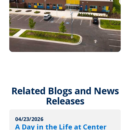
Related Blogs and News
Releases
04/23/2026
A Day in the Life at Center