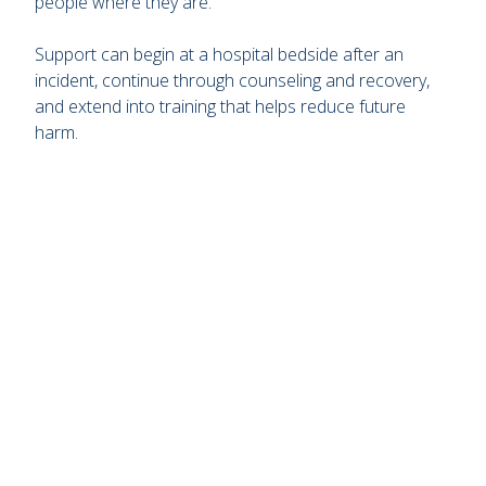
people where they are.
Support can begin at a hospital bedside after an
incident, continue through counseling and recovery,
and extend into training that helps reduce future
harm.
Remote
video
URL