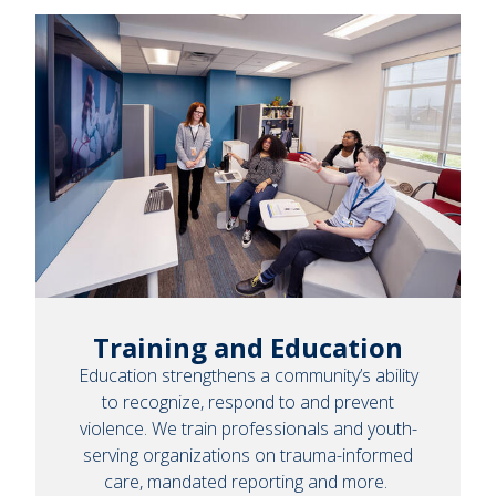
Training and Education
Education strengthens a community’s ability
to recognize, respond to and prevent
violence. We train professionals and youth-
serving organizations on trauma-informed
care, mandated reporting and more.