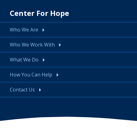
Center For Hope
Who We Are
Who We Work With
What We Do
How You Can Help
Contact Us