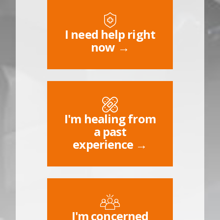
I need help right
now →
I'm healing from
a past
experience →
I'm concerned