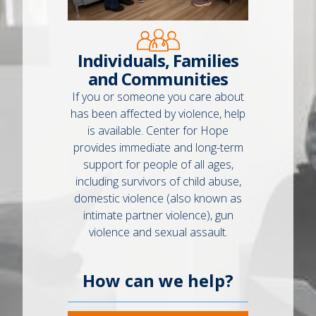
Individuals, Families
and Communities
If you or someone you care about
has been affected by violence, help
is available. Center for Hope
provides immediate and long-term
support for people of all ages,
including survivors of child abuse,
domestic violence (also known as
intimate partner violence), gun
violence and sexual assault.
How can we help?