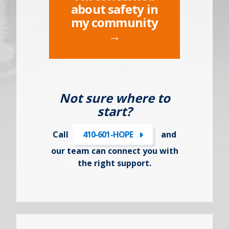
about safety in
my community
→
Not sure where to
start?
Call
410-601-HOPE
and
our team can connect you with
the right support.