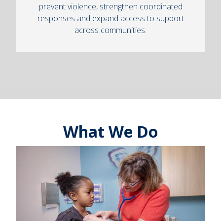
prevent violence, strengthen coordinated
responses and expand access to support
across communities.
What We Do