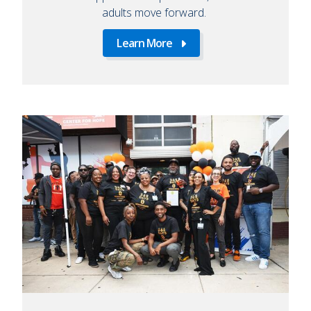
adults move forward.
Learn More
Learn
More