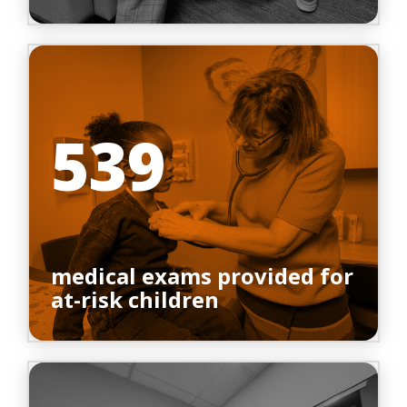
539
medical exams provided for
at-risk children