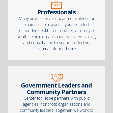
Professionals
Many professionals encounter violence or
trauma in their work. If you are a first
responder, healthcare provider, attorney or
youth serving organization, we offer training
and consultation to support effective,
trauma-informed care.
Government Leaders and
Community Partners
Center for Hope partners with public
agencies, nonprofit organizations and
community leaders. Together, we work to