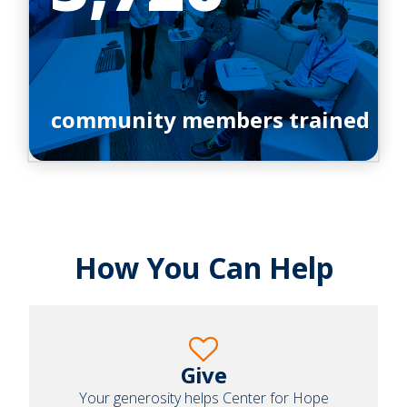
community members trained
How You Can Help
Give
Your generosity helps Center for Hope