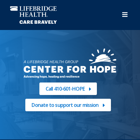
Skip
to
main
content
Call 410-601-HOPE
Donate to support our mission