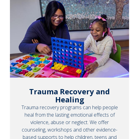
Trauma Recovery and
Healing
Trauma recovery programs can help people
heal from the lasting emotional effects of
violence, abuse or neglect. We offer
counseling, workshops and other evidence-
based supports to help children, teens and