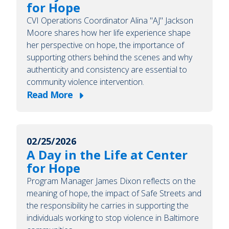
for Hope
CVI Operations Coordinator Alina "AJ" Jackson
Moore shares how her life experience shape
her perspective on hope, the importance of
supporting others behind the scenes and why
authenticity and consistency are essential to
community violence intervention.
Read More
about
A
Day
02/25/2026
in
A Day in the Life at Center
the
for Hope
Life
Program Manager James Dixon reflects on the
at
meaning of hope, the impact of Safe Streets and
Center
the responsibility he carries in supporting the
for
individuals working to stop violence in Baltimore
Hope