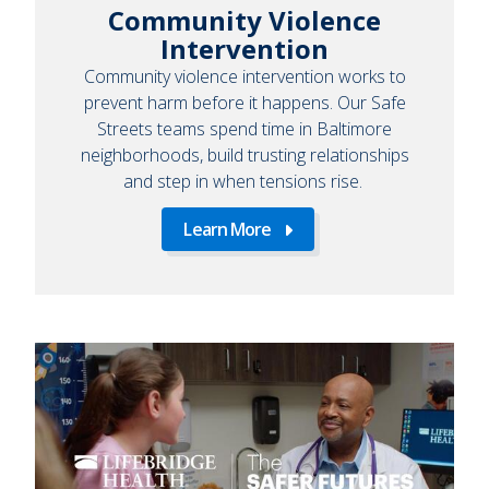
Community Violence
Intervention
Community violence intervention works to
prevent harm before it happens. Our Safe
Streets teams spend time in Baltimore
neighborhoods, build trusting relationships
and step in when tensions rise.
Learn More
Learn
More