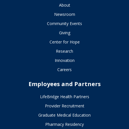
About
Newsroom
Community Events
Giving
Center for Hope
Research
Innovation
Careers
Employees and Partners
LifeBridge Health Partners
Provider Recruitment
Graduate Medical Education
Pharmacy Residency