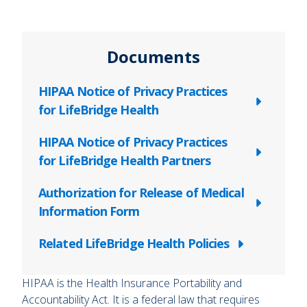
Documents
HIPAA Notice of Privacy Practices
for LifeBridge Health
HIPAA Notice of Privacy Practices
for LifeBridge Health Partners
Authorization for Release of Medical
Information Form
Related LifeBridge Health Policies
HIPAA is the Health Insurance Portability and
Accountability Act. It is a federal law that requires