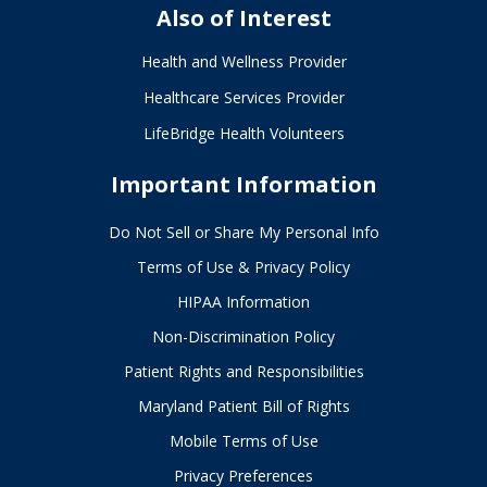
Also of Interest
Health and Wellness Provider
Healthcare Services Provider
LifeBridge Health Volunteers
Important Information
Do Not Sell or Share My Personal Info
Terms of Use & Privacy Policy
HIPAA Information
Non-Discrimination Policy
Patient Rights and Responsibilities
Maryland Patient Bill of Rights
Mobile Terms of Use
Privacy Preferences