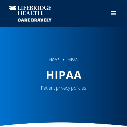
Skip
to
main
content
HOME
HIPAA
HIPAA
Patient privacy policies