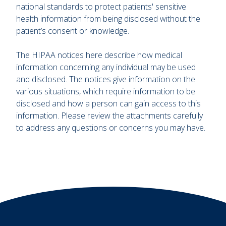
national standards to protect patients' sensitive
health information from being disclosed without the
patient’s consent or knowledge.
The HIPAA notices here describe how medical
information concerning any individual may be used
and disclosed. The notices give information on the
various situations, which require information to be
disclosed and how a person can gain access to this
information. Please review the attachments carefully
to address any questions or concerns you may have.