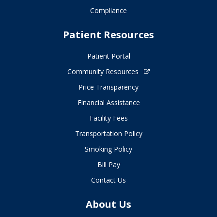
Compliance
Patient Resources
Patient Portal
Community Resources
Price Transparency
Financial Assistance
Facility Fees
Transportation Policy
Smoking Policy
Bill Pay
Contact Us
About Us