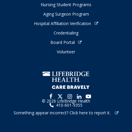
Nursing Student Programs
Aging Surgeon Program
Hospital Affiliation Verification
Credentialing
Board Portal
Volunteer
© 2026 LifeBridge Health
410-601-9355
Something appear incorrect? Click here to report it.