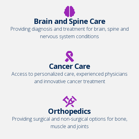
Brain and Spine Care
Providing diagnosis and treatment for brain, spine and
nervous system conditions
Cancer Care
Access to personalized care, experienced physicians
and innovative cancer treatment
Orthopedics
Providing surgical and non-surgical options for bone,
muscle and joints