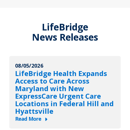
LifeBridge
News Releases
08/05/2026
LifeBridge Health Expands
Access to Care Across
Maryland with New
ExpressCare Urgent Care
Locations in Federal Hill and
Hyattsville
Read More
about