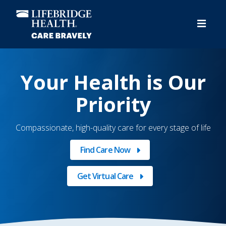
Skip
to
main
content
Video
Player
Your Health is Our
Priority
Compassionate, high-quality care for every stage of life
Find Care Now
Get Virtual Care