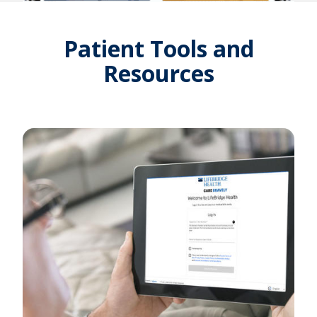
Patient Tools and
Resources