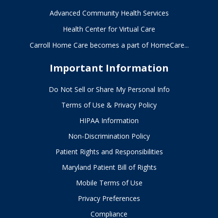
Advanced Community Health Services
Health Center for Virtual Care
Carroll Home Care becomes a part of HomeCare...
Important Information
Do Not Sell or Share My Personal Info
Terms of Use & Privacy Policy
HIPAA Information
Non-Discrimination Policy
Patient Rights and Responsibilities
Maryland Patient Bill of Rights
Mobile Terms of Use
Privacy Preferences
Compliance