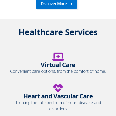
Discover More
Healthcare Services
Virtual Care
Convenient care options, from the comfort of home.
Heart and Vascular Care
Treating the full spectrum of heart disease and
disorders