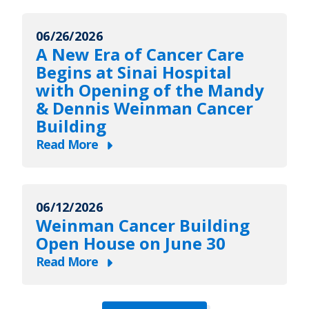
LifeBridge
Health
06/26/2026
Expands
A New Era of Cancer Care
Access
Begins at Sinai Hospital
to
with Opening of the Mandy
Care
& Dennis Weinman Cancer
Across
Building
Maryland
Read More
with
about
New
A
ExpressCare
New
Urgent
06/12/2026
Era
Weinman Cancer Building
Care
of
Open House on June 30
Locations
Cancer
in
Read More
Care
about
Federal
Begins
Weinman
Hill
at
Cancer