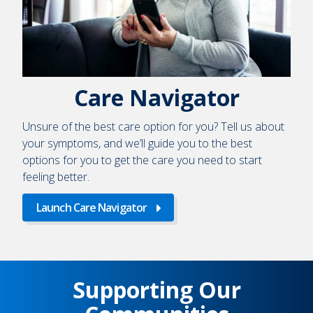
Care Navigator
Unsure of the best care option for you? Tell us about
your symptoms, and we’ll guide you to the best
options for you to get the care you need to start
feeling better.
Launch Care Navigator
Supporting Our