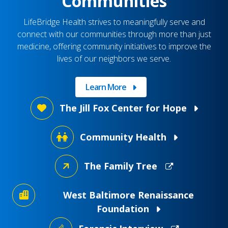
Communities
LifeBridge Health strives to meaningfully serve and
connect with our communities through more than just
medicine, offering community initiatives to improve the
lives of our neighbors we serve.
Learn More
The Jill Fox Center for Hope
Community Health
The Family Tree
West Baltimore Renaissance
Foundation