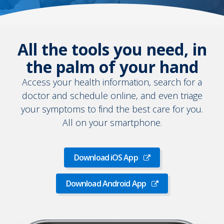
All the tools you need, in
the palm of your hand
Access your health information, search for a
doctor and schedule online, and even triage
your symptoms to find the best care for you.
All on your smartphone.
Download iOS App
Download
iOS
Download Android App
App
Download
Android
App