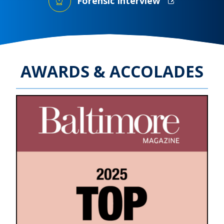
Forensic Interview
AWARDS & ACCOLADES