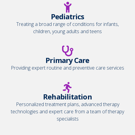
Pediatrics
Treating a broad range of conditions for infants,
children, young adults and teens
Primary Care
Providing expert routine and preventive care services
Rehabilitation
Personalized treatment plans, advanced therapy
technologies and expert care from a team of therapy
specialists