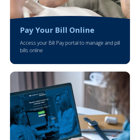
Pay Your Bill Online
Access your Bill Pay portal to manage and pill
bills online