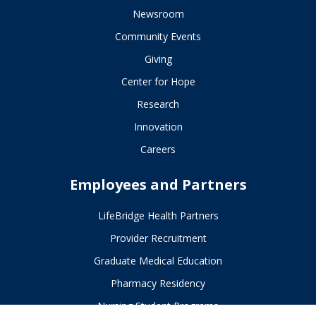
Newsroom
Community Events
Giving
Center for Hope
Research
Innovation
Careers
Employees and Partners
LifeBridge Health Partners
Provider Recruitment
Graduate Medical Education
Pharmacy Residency
Nursing Student Programs