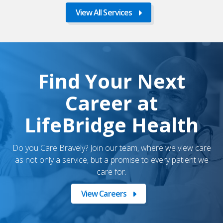
View All Services
Find Your Next
Career at
LifeBridge Health
Do you Care Bravely? Join our team, where we view care
as not only a service, but a promise to every patient we
care for.
View Careers