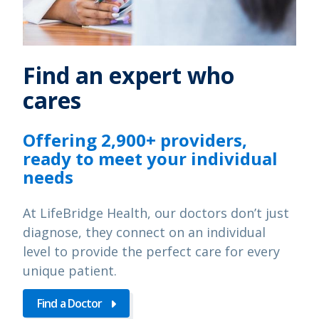
Find an expert who
cares
Offering 2,900+ providers,
ready to meet your individual
needs
At LifeBridge Health, our doctors don’t just
diagnose, they connect on an individual
level to provide the perfect care for every
unique patient.
Find a Doctor