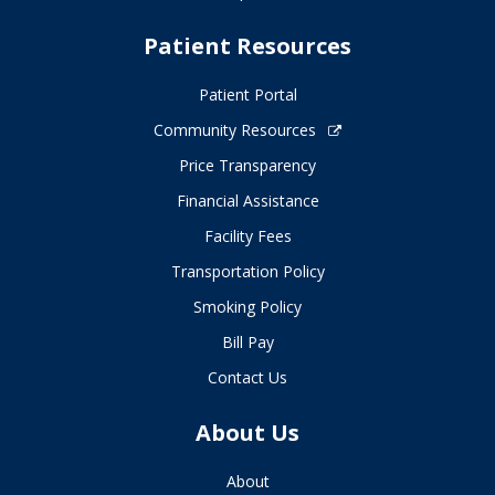
Patient Resources
Patient Portal
Community Resources
Price Transparency
Financial Assistance
Facility Fees
Transportation Policy
Smoking Policy
Bill Pay
Contact Us
About Us
About