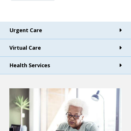
Urgent Care
Virtual Care
Health Services