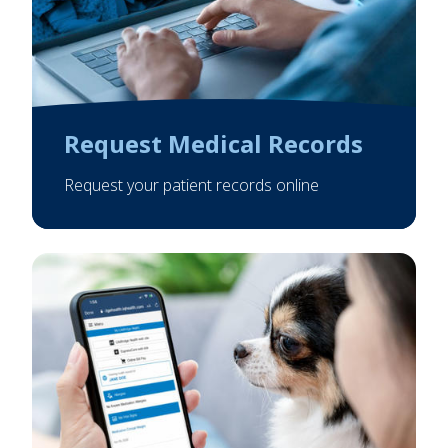
Request Medical Records
Request your patient records online