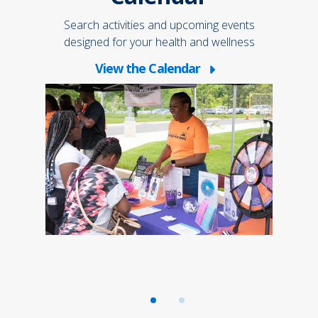
 not
Joi
atient
only 
Search activities and upcoming events
designed for your health and wellness
View the Calendar