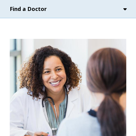
Find a Doctor