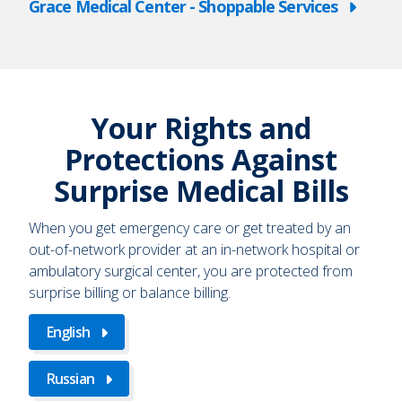
Grace Medical Center - Shoppable Services
Your Rights and
Protections Against
Surprise Medical Bills
When you get emergency care or get treated by an
out-of-network provider at an in-network hospital or
ambulatory surgical center, you are protected from
surprise billing or balance billing.
English
Russian