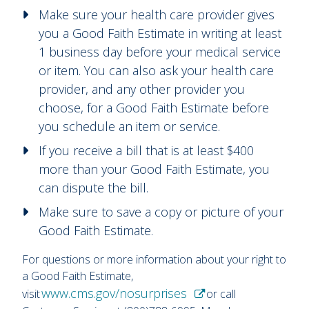
Make sure your health care provider gives
you a Good Faith Estimate in writing at least
1 business day before your medical service
or item. You can also ask your health care
provider, and any other provider you
choose, for a Good Faith Estimate before
you schedule an item or service.
If you receive a bill that is at least $400
more than your Good Faith Estimate, you
can dispute the bill.
Make sure to save a copy or picture of your
Good Faith Estimate.
For questions or more information about your right to
a Good Faith Estimate,
www.cms.gov/nosurprises
visit
or call