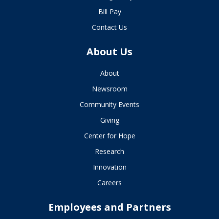
Bill Pay
Contact Us
About Us
About
Newsroom
Community Events
Giving
Center for Hope
Research
Innovation
Careers
Employees and Partners