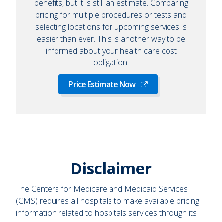
benefits, but it is still an estimate. Comparing
pricing for multiple procedures or tests and
selecting locations for upcoming services is
easier than ever. This is another way to be
informed about your health care cost
obligation.
Price Estimate Now
Disclaimer
The Centers for Medicare and Medicaid Services
(CMS) requires all hospitals to make available pricing
information related to hospitals services through its