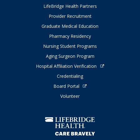
LifeBridge Health Partners
Provider Recruitment
Graduate Medical Education
Pharmacy Residency
Nursing Student Programs
Aging Surgeon Program
Hospital Affiliation Verification
Credentialing
Board Portal
Volunteer