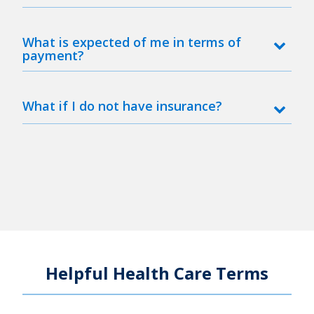
What is expected of me in terms of
payment?
What if I do not have insurance?
Helpful Health Care Terms