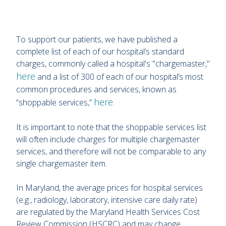
To support our patients, we have published a
complete list of each of our hospital’s standard
charges, commonly called a hospital's "chargemaster,"
here
and a list of 300 of each of our hospital’s most
common procedures and services, known as
here
“shoppable services,”
.
It is important to note that the shoppable services list
will often include charges for multiple chargemaster
services, and therefore will not be comparable to any
single chargemaster item.
In Maryland, the average prices for hospital services
(e.g., radiology, laboratory, intensive care daily rate)
are regulated by the Maryland Health Services Cost
Review Commission (HSCRC) and may change