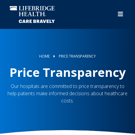
Skip
to
main
content
HOME
PRICE TRANSPARENCY
Price Transparency
Our hospitals are committed to price transparency to
help patients make informed decisions about healthcare
costs.