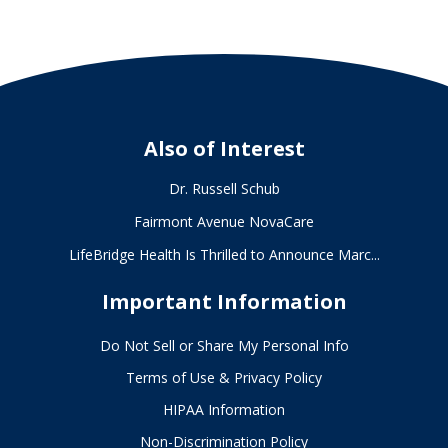
Also of Interest
Dr. Russell Schub
Fairmont Avenue NovaCare
LifeBridge Health Is Thrilled to Announce Marc...
Important Information
Do Not Sell or Share My Personal Info
Terms of Use & Privacy Policy
HIPAA Information
Non-Discrimination Policy