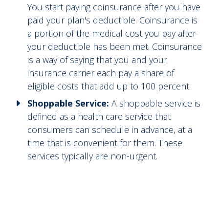
You start paying coinsurance after you have
paid your plan's deductible. Coinsurance is
a portion of the medical cost you pay after
your deductible has been met. Coinsurance
is a way of saying that you and your
insurance carrier each pay a share of
eligible costs that add up to 100 percent.
Shoppable Service:
A shoppable service is
defined as a health care service that
consumers can schedule in advance, at a
time that is convenient for them. These
services typically are non-urgent.