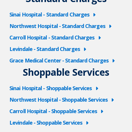
Sinai Hospital - Standard Charges
Northwest Hospital - Standard Charges
Carroll Hospital - Standard Charges
Levindale - Standard Charges
Grace Medical Center - Standard Charges
Shoppable Services
Sinai Hospital - Shoppable Services
Northwest Hospital - Shoppable Services
Carroll Hospital - Shoppable Services
Levindale - Shoppable Services