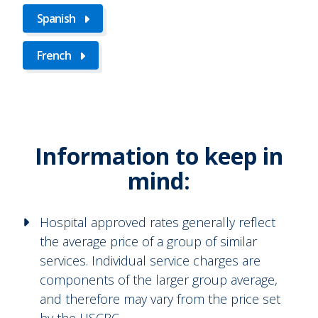
Spanish
French
Information to keep in
mind:
Hospital approved rates generally reflect
the average price of a group of similar
services. Individual service charges are
components of the larger group average,
and therefore may vary from the price set
by the HSCRC.