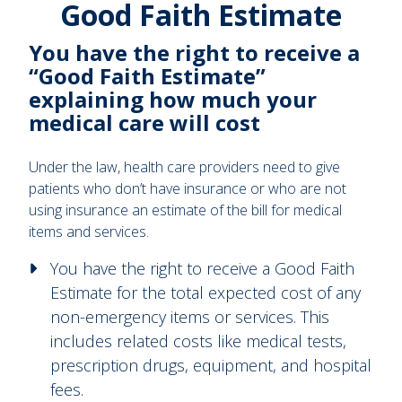
Good Faith Estimate
You have the right to receive a
“Good Faith Estimate”
explaining how much your
medical care will cost
Under the law, health care providers need to give
patients who don’t have insurance or who are not
using insurance an estimate of the bill for medical
items and services.
You have the right to receive a Good Faith
Estimate for the total expected cost of any
non-emergency items or services. This
includes related costs like medical tests,
prescription drugs, equipment, and hospital
fees.