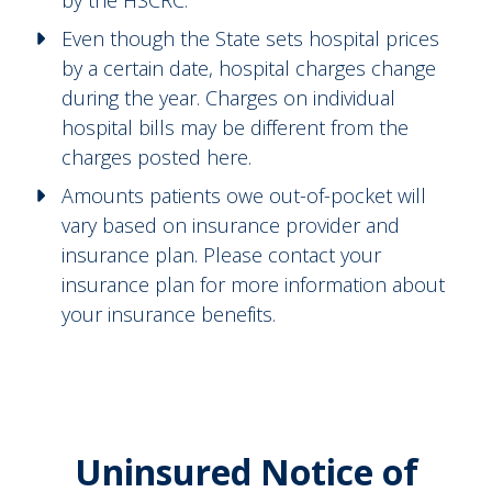
Even though the State sets hospital prices
by a certain date, hospital charges change
during the year. Charges on individual
hospital bills may be different from the
charges posted here.
Amounts patients owe out-of-pocket will
vary based on insurance provider and
insurance plan. Please contact your
insurance plan for more information about
your insurance benefits.
Uninsured Notice of