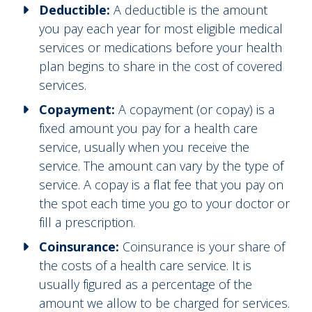
Deductible:
A deductible is the amount
you pay each year for most eligible medical
services or medications before your health
plan begins to share in the cost of covered
services.
Copayment:
A copayment (or copay) is a
fixed amount you pay for a health care
service, usually when you receive the
service. The amount can vary by the type of
service. A copay is a flat fee that you pay on
the spot each time you go to your doctor or
fill a prescription.
Coinsurance:
Coinsurance is your share of
the costs of a health care service. It is
usually figured as a percentage of the
amount we allow to be charged for services.