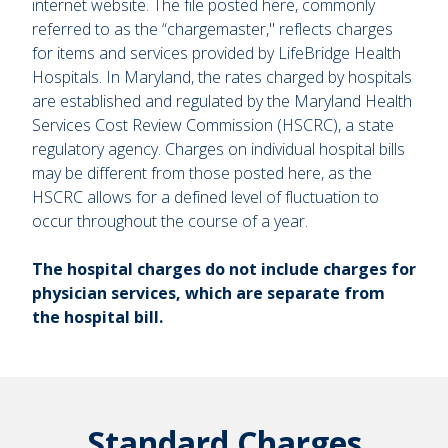
internet website. The file posted here, commonly
referred to as the “chargemaster," reflects charges
for items and services provided by LifeBridge Health
Hospitals. In Maryland, the rates charged by hospitals
are established and regulated by the Maryland Health
Services Cost Review Commission (HSCRC), a state
regulatory agency. Charges on individual hospital bills
may be different from those posted here, as the
HSCRC allows for a defined level of fluctuation to
occur throughout the course of a year.
The hospital charges do not include charges for
physician services, which are separate from
the hospital bill.
Standard Charges