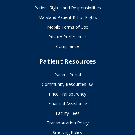
Patient Rights and Responsibilities
Maryland Patient Bill of Rights
Mobile Terms of Use
Privacy Preferences
Compliance
Patient Resources
Patient Portal
Community Resources
Price Transparency
Financial Assistance
Facility Fees
Transportation Policy
Smoking Policy