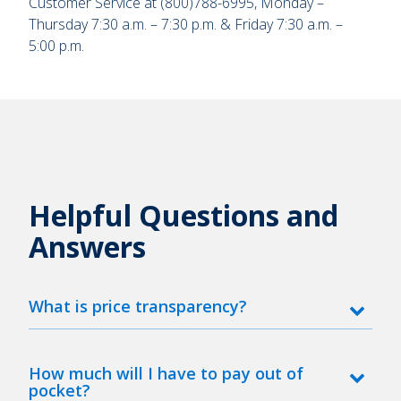
Customer Service at (800)788-6995, Monday –
Thursday 7:30 a.m. – 7:30 p.m. & Friday 7:30 a.m. –
5:00 p.m.
Helpful Questions and
Answers
What is price transparency?
How much will I have to pay out of
pocket?