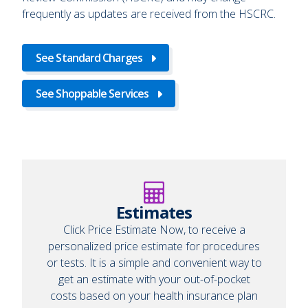
frequently as updates are received from the HSCRC.
See Standard Charges
See Shoppable Services
Estimates
Click Price Estimate Now, to receive a
personalized price estimate for procedures
or tests. It is a simple and convenient way to
get an estimate with your out-of-pocket
costs based on your health insurance plan