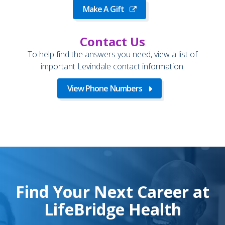
Make A Gift
Contact Us
To help find the answers you need, view a list of
important Levindale contact information.
View Phone Numbers
Find Your Next Career at
LifeBridge Health