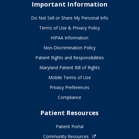
Important Information
Do Not Sell or Share My Personal Info
Terms of Use & Privacy Policy
HIPAA Information
Non-Discrimination Policy
Patient Rights and Responsibilities
Maryland Patient Bill of Rights
Mobile Terms of Use
Privacy Preferences
Compliance
Patient Resources
Patient Portal
Community Resources