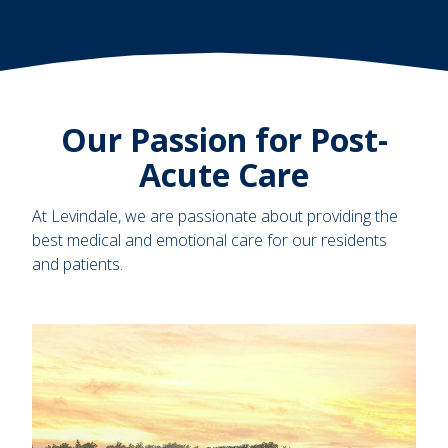
Our Passion for Post-
Acute Care
At Levindale, we are passionate about providing the
best medical and emotional care for our residents
and patients.