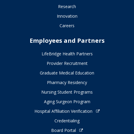
Research
Innovation
Careers
Employees and Partners
LifeBridge Health Partners
Provider Recruitment
Graduate Medical Education
Pharmacy Residency
Nursing Student Programs
Aging Surgeon Program
Hospital Affiliation Verification
Credentialing
Board Portal