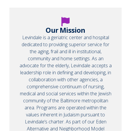
Our Mission
Levindale is a geriatric center and hospital
dedicated to providing superior service for
the aging, frail and ill in institutional,
community and home settings. As an
advocate for the elderly, Levindale accepts a
leadership role in defining and developing, in
collaboration with other agencies, a
comprehensive continuum of nursing,
medical and social services within the Jewish
community of the Baltimore metropolitan
area. Programs are operated within the
values inherent in Judaism pursuant to
Levindale’s charter. As part of our Eden
Alternative and Neighborhood Model