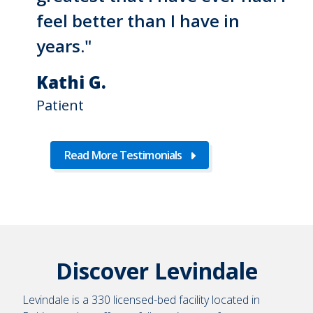
feel better than I have in
years."
Kathi G.
Patient
Read More Testimonials
Discover Levindale
Levindale is a 330 licensed-bed facility located in