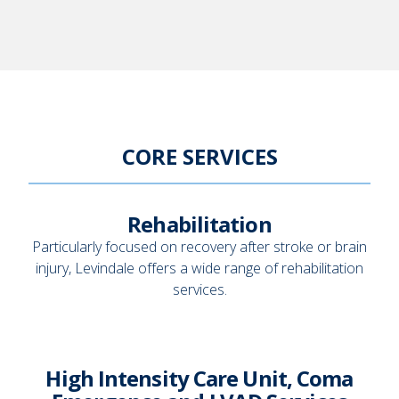
CORE SERVICES
Rehabilitation
Particularly focused on recovery after stroke or brain
injury, Levindale offers a wide range of rehabilitation
services.
High Intensity Care Unit, Coma