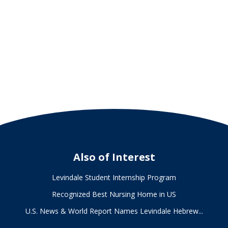
Officer
of
Levindale
Hebrew
Geriatric
Center
and
Hospital
Also of Interest
Levindale Student Internship Program
Recognized Best Nursing Home in US
U.S. News & World Report Names Levindale Hebrew...