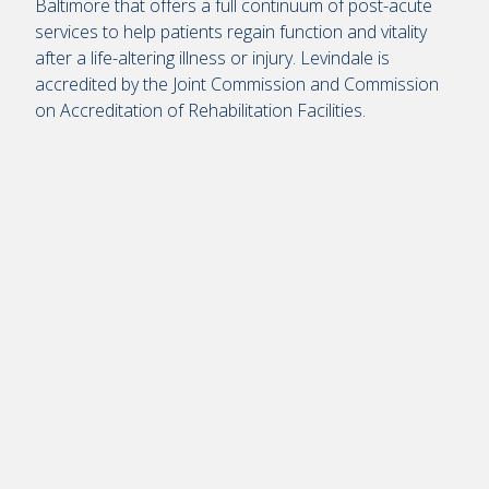
Baltimore that offers a full continuum of post-acute
services to help patients regain function and vitality
after a life-altering illness or injury. Levindale is
accredited by the Joint Commission and Commission
on Accreditation of Rehabilitation Facilities.
Remote
video
URL