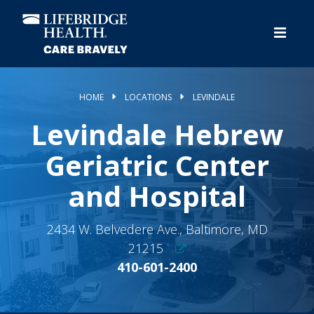
Skip
to
main
content
HOME
LOCATIONS
LEVINDALE
Levindale Hebrew
Geriatric Center
and Hospital
2434 W. Belvedere Ave., Baltimore, MD
21215
410-601-2400