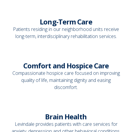
Long-Term Care
Patients residing in our neighborhood units receive
long-term, interdisciplinary rehabilitation services.
Comfort and Hospice Care
Compassionate hospice care focused on improving
quality of life, maintaining dignity and easing
discomfort.
Brain Health
Levindale provides patients with care services for
anxiety, depression and other behavioral conditions.