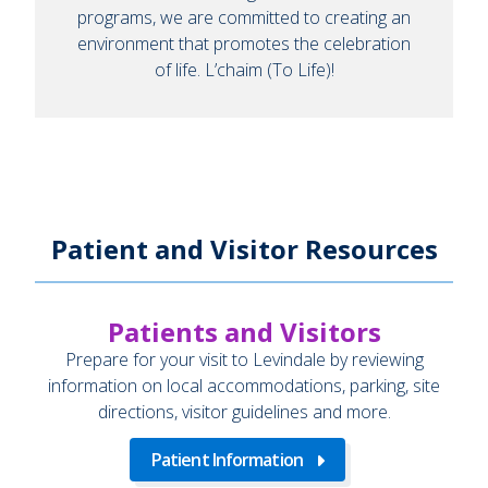
programs, we are committed to creating an
environment that promotes the celebration
of life. L’chaim (To Life)!
Patient and Visitor Resources
Patients and Visitors
Prepare for your visit to Levindale by reviewing
information on local accommodations, parking, site
directions, visitor guidelines and more.
Patient Information