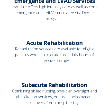
Emergence and LVAD Services
Levindale offers high intensity care as well as coma
emergence and Left Ventricular Assist Device
programs.
Acute Rehabilitation
Rehabilitation services are available for eligible
patients who can tolerate three daily hours of
intensive therapy.
Subacute Rehabilitation
Combining skilled nursing, physician oversight and
rehabilitation services, our team helps patients
recover after a hospital stay.