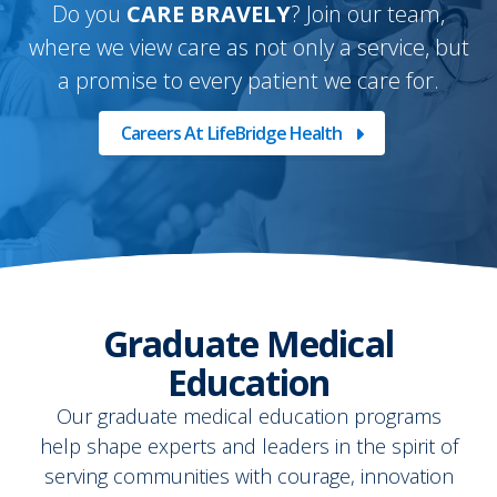
Do you
CARE BRAVELY
? Join our team,
where we view care as not only a service, but
a promise to every patient we care for.
Careers At LifeBridge Health
Graduate Medical
Education
Our graduate medical education programs
help shape experts and leaders in the spirit of
serving communities with courage, innovation