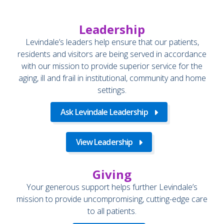
Leadership
Levindale’s leaders help ensure that our patients,
residents and visitors are being served in accordance
with our mission to provide superior service for the
aging, ill and frail in institutional, community and home
settings.
Ask Levindale Leadership
View Leadership
Giving
Your generous support helps further Levindale’s
mission to provide uncompromising, cutting-edge care
to all patients.