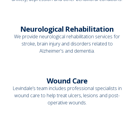
Neurological Rehabilitation
We provide neurological rehabilitation services for
stroke, brain injury and disorders related to
Alzheimer's and dementia.
Wound Care
Levindale’s team includes professional specialists in
wound care to help treat ulcers, lesions and post-
operative wounds.