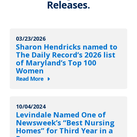
Releases.
03/23/2026
Sharon Hendricks named to
The Daily Record’s 2026 list
of Maryland’s Top 100
Women
Read More
about
Sharon
Hendricks
10/04/2024
named
Levindale Named One of
to
Newsweek’s “Best Nursing
The
Homes” for Third Year in a
Daily