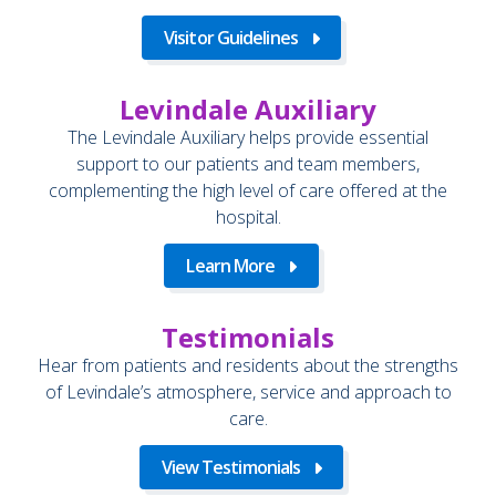
Visitor Guidelines
Levindale Auxiliary
The Levindale Auxiliary helps provide essential
support to our patients and team members,
complementing the high level of care offered at the
hospital.
Learn More
Testimonials
Hear from patients and residents about the strengths
of Levindale’s atmosphere, service and approach to
care.
View Testimonials