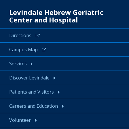
Levindale Hebrew Geriatric
Center and Hospital
Directions
Campus Map
Services
Discover Levindale
Patients and Visitors
Careers and Education
Volunteer