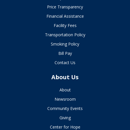
Price Transparency
Financial Assistance
Facility Fees
Transportation Policy
Smoking Policy
Bill Pay
Contact Us
About Us
About
Newsroom
Community Events
Giving
Center for Hope