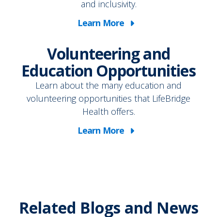
and inclusivity.
Learn More
Volunteering and
Education Opportunities
Learn about the many education and
volunteering opportunities that LifeBridge
Health offers.
Learn More
Related Blogs and News