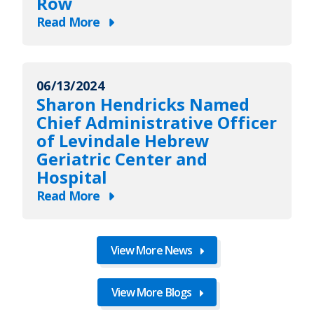
Row
Record’s
Read More
2026
about
list
Levindale
of
Named
Maryland’s
06/13/2024
One
Sharon Hendricks Named
Top
of
Chief Administrative Officer
100
Newsweek’s
of Levindale Hebrew
Women
“Best
Geriatric Center and
Nursing
Hospital
Homes”
Read More
for
about
Third
Sharon
Year
Hendricks
View More News
in
Named
a
Chief
View More Blogs
Row
Administrative