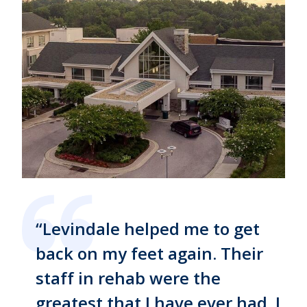
“Levindale helped me to get
back on my feet again. Their
staff in rehab were the
greatest that I have ever had. I