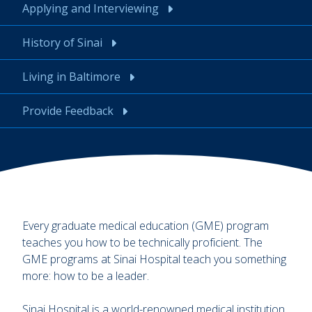
Applying and Interviewing
History of Sinai
Living in Baltimore
Provide Feedback
Every graduate medical education (GME) program
teaches you how to be technically proficient. The
GME programs at Sinai Hospital teach you something
more: how to be a leader.
Sinai Hospital is a world-renowned medical institution