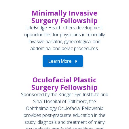
Minimally Invasive
Surgery Fellowship
LifeBridge Health offers development
opportunities for physicians in minimally
invasive bariatric, gynecological and
abdominal and pelvic procedures.
Learn More
Oculofacial Plastic
Surgery Fellowship
Sponsored by the Krieger Eye Institute and
Sinai Hospital of Baltimore, the
Ophthalmology Oculofacial Fellowship
provides post-graduate education in the
study, diagnosis and treatment of many
oculoplastic and facial conditions, and