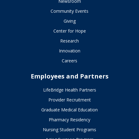
Newsroom
Community Events
Giving
Center for Hope
Research
Innovation
Careers
Employees and Partners
LifeBridge Health Partners
Provider Recruitment
Graduate Medical Education
Pharmacy Residency
Nursing Student Programs