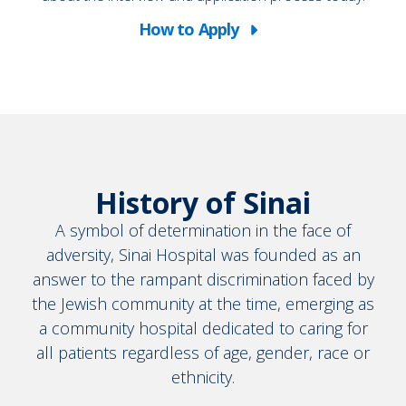
How to Apply
Working
at
Sinai
History of Sinai
A symbol of determination in the face of
adversity, Sinai Hospital was founded as an
answer to the rampant discrimination faced by
the Jewish community at the time, emerging as
a community hospital dedicated to caring for
all patients regardless of age, gender, race or
ethnicity.