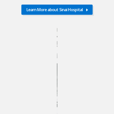
Learn More about Sinai Hospital
Learn
More
about
Sinai
Hospital