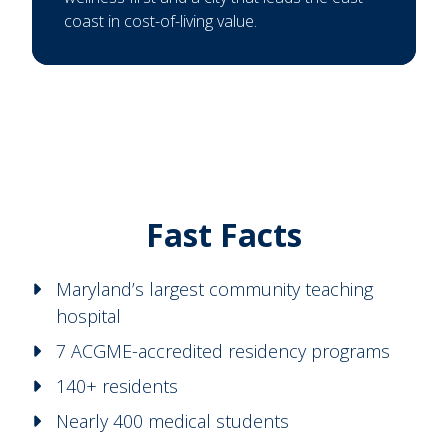
coast in cost-of-living value.
Fast Facts
Maryland’s largest community teaching
hospital
7 ACGME-accredited residency programs
140+ residents
Nearly 400 medical students