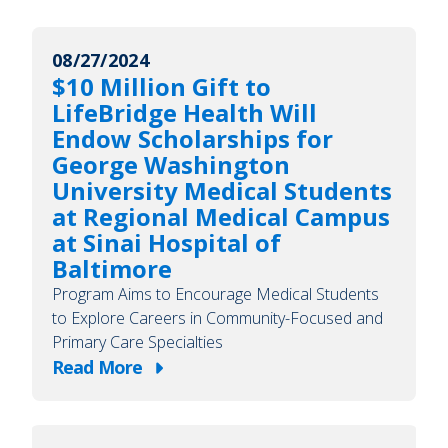
08/27/2024
$10 Million Gift to
LifeBridge Health Will
Endow Scholarships for
George Washington
University Medical Students
at Regional Medical Campus
at Sinai Hospital of
Baltimore
Program Aims to Encourage Medical Students
to Explore Careers in Community-Focused and
Primary Care Specialties
Read More
about
$10
Million