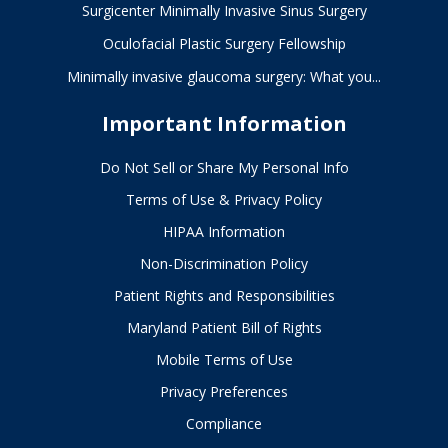
Surgicenter Minimally Invasive Sinus Surgery
in
Baltimore,
Oculofacial Plastic Surgery Fellowship
Maryland
Minimally invasive glaucoma surgery: What you...
Important Information
Do Not Sell or Share My Personal Info
Terms of Use & Privacy Policy
HIPAA Information
Non-Discrimination Policy
Patient Rights and Responsibilities
Maryland Patient Bill of Rights
Mobile Terms of Use
Privacy Preferences
Compliance