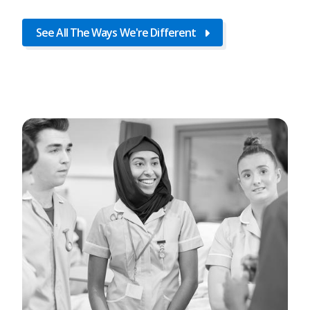
See All The Ways We're Different