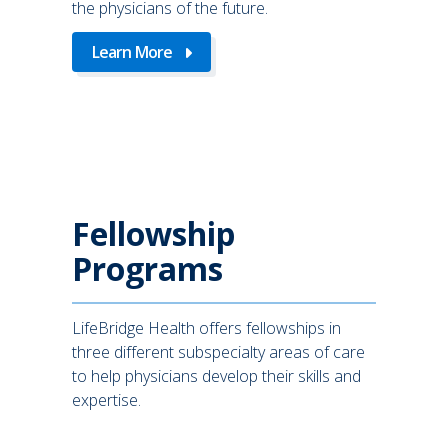
the physicians of the future.
Learn More
Fellowship
Programs
LifeBridge Health offers fellowships in
three different subspecialty areas of care
to help physicians develop their skills and
expertise.