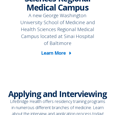
Medical Campus
A new George Washington
University School of Medicine and
Health Sciences Regional Medical
Campus located at Sinai Hospital
of Baltimore
Learn More
Applying and Interviewing
LifeBridge Health offers residency training programs
in numerous different branches of medicine. Learn
about the interview and application process today!