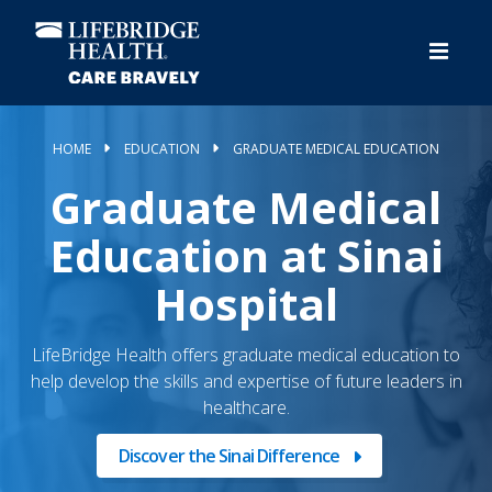
Skip
to
main
content
HOME
EDUCATION
GRADUATE MEDICAL EDUCATION
Graduate Medical
Education at Sinai
Hospital
LifeBridge Health offers graduate medical education to
help develop the skills and expertise of future leaders in
healthcare.
Discover the Sinai Difference