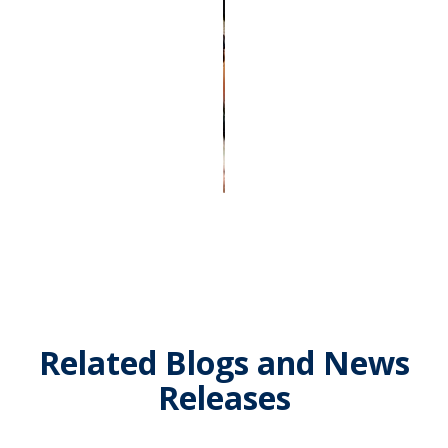
Related Blogs and News
Releases