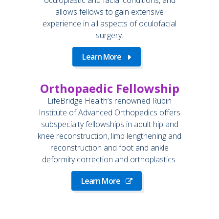
allows fellows to gain extensive
experience in all aspects of oculofacial
surgery.
Learn More
Orthopaedic Fellowship
LifeBridge Health’s renowned Rubin
Institute of Advanced Orthopedics offers
subspecialty fellowships in adult hip and
knee reconstruction, limb lengthening and
reconstruction and foot and ankle
deformity correction and orthoplastics.
Learn More