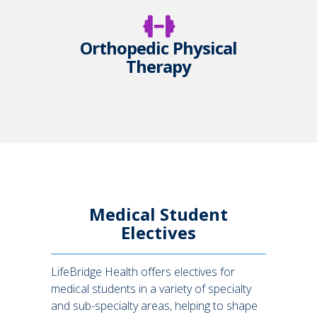
Orthopedic Physical
Therapy
Medical Student
Electives
LifeBridge Health offers electives for
medical students in a variety of specialty
and sub-specialty areas, helping to shape