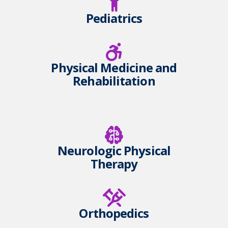
Pediatrics
Physical Medicine and
Rehabilitation
Neurologic Physical
Therapy
Orthopedics