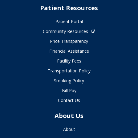
Patient Resources
Patient Portal
Community Resources
Price Transparency
Financial Assistance
Facility Fees
Transportation Policy
Smoking Policy
Bill Pay
Contact Us
About Us
About