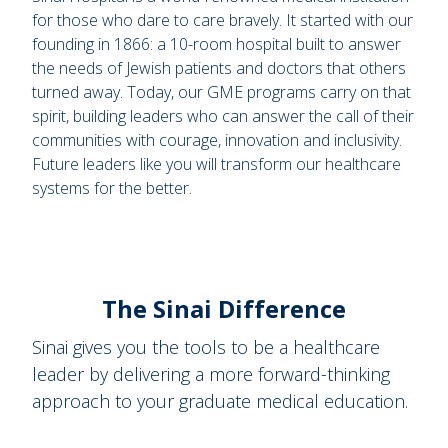
for those who dare to care bravely. It started with our
founding in 1866: a 10-room hospital built to answer
the needs of Jewish patients and doctors that others
turned away. Today, our GME programs carry on that
spirit, building leaders who can answer the call of their
communities with courage, innovation and inclusivity.
Future leaders like you will transform our healthcare
systems for the better.
The Sinai Difference
Sinai gives you the tools to be a healthcare
leader by delivering a more forward-thinking
approach to your graduate medical education.