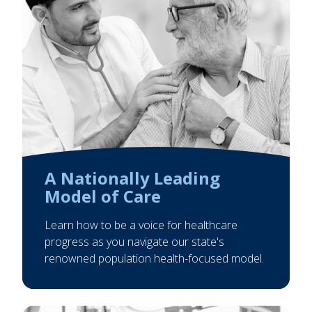
A Nationally Leading
Model of Care
Learn how to be a voice for healthcare
progress as you navigate our state's
renowned population health-focused model.