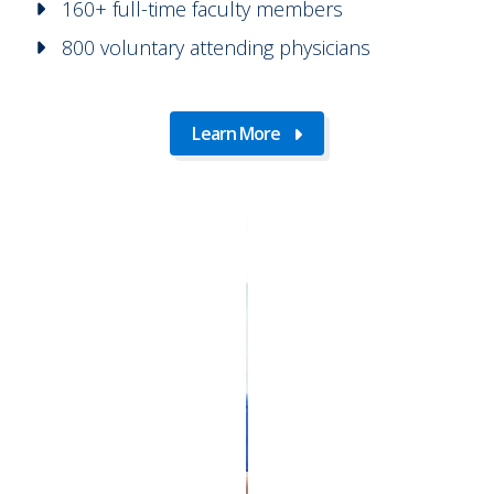
160+ full-time faculty members
800 voluntary attending physicians
Learn More