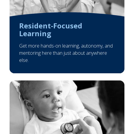
Resident-Focused
Learning
Get more hands-on learning, autonomy, and
mentoring here than just about anywhere
else.