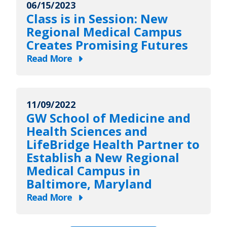
06/15/2023
Gift
Class is in Session: New
to
Regional Medical Campus
LifeBridge
Creates Promising Futures
Health
Read More
Will
about
Endow
Class
Scholarships
is
for
11/09/2022
in
GW School of Medicine and
George
Session:
Health Sciences and
Washington
New
LifeBridge Health Partner to
University
Regional
Establish a New Regional
Medical
Medical
Medical Campus in
Students
Campus
Baltimore, Maryland
at
Creates
Read More
Regional
Promising
about
Medical
Futures
GW
Campus