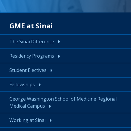
GME at Sinai
The Sinai Difference
Residency Programs
Student Electives
Fellowships
George Washington School of Medicine Regional
Medical Campus
Working at Sinai