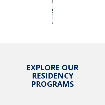
EXPLORE OUR
RESIDENCY
PROGRAMS