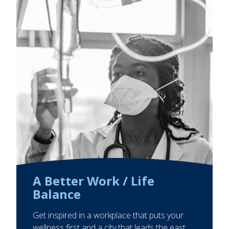
A Better Work / Life
Balance
Get inspired in a workplace that puts your
wellness first and a city that leads the east