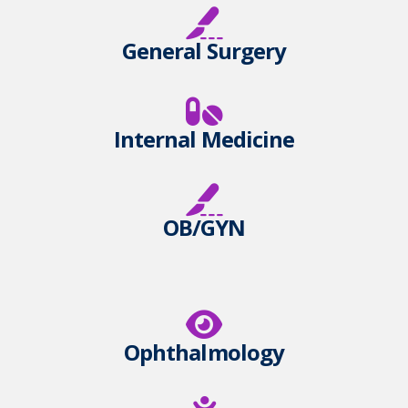
General Surgery
Internal Medicine
OB/GYN
Ophthalmology