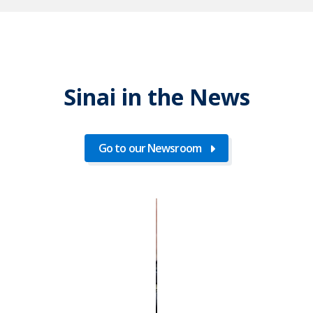
Sinai in the News
Go to our Newsroom
Go
to
our
Newsroom