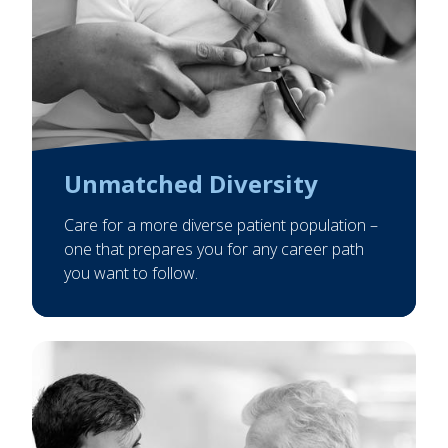
Unmatched Diversity
Care for a more diverse patient population –
one that prepares you for any career path
you want to follow.