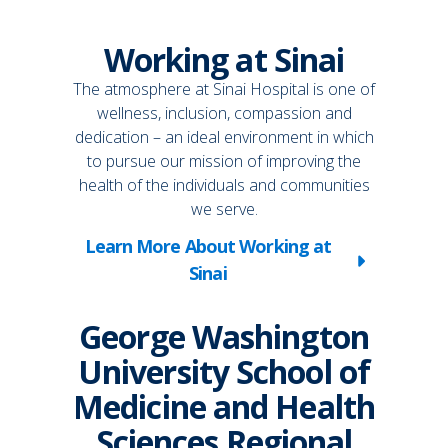
Working at Sinai
The atmosphere at Sinai Hospital is one of
wellness, inclusion, compassion and
dedication – an ideal environment in which
to pursue our mission of improving the
health of the individuals and communities
we serve.
Learn More About Working at
Sinai
George Washington
University School of
Medicine and Health
Sciences Regional