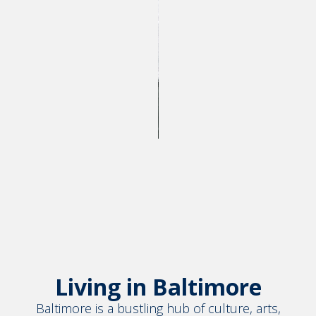
Living in Baltimore
Baltimore is a bustling hub of culture, arts,