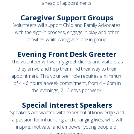
ahead of appointments.
Caregiver Support Groups
Volunteers will support Child and Family Advocates
with the sign-in process, engage in play and other
activities while caregivers are in group.
Evening Front Desk Greeter
The volunteer will warmly greet clients and visitors as
they arrive and help them find their way to their
appointment. This volunteer role requires a minimum
of 4 - 6 hours a week commitment, from 4 – 6pm in
the evenings, 2 - 3 days per week.
Special Interest Speakers
Speakers are wanted with experiential knowledge and
a passion for influencing and changing lives, who will
inspire, motivate, and empower young people or
support groups.