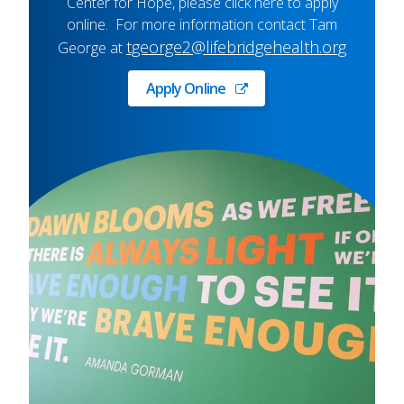
Center for Hope, please click here to apply
online. For more information contact Tam
tgeorge2@lifebridgehealth.org
George at
Apply Online