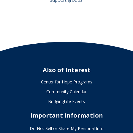
Also of Interest
Center for Hope Programs
Community Calendar
BridgingLife Events
Important Information
Do Not Sell or Share My Personal Info