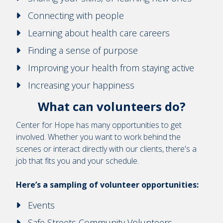
Connecting with people
Learning about health care careers
Finding a sense of purpose
Improving your health from staying active
Increasing your happiness
What can volunteers do?
Center for Hope has many opportunities to get
involved. Whether you want to work behind the
scenes or interact directly with our clients, there's a
job that fits you and your schedule.
Here’s a sampling of volunteer opportunities:
Events
Safe Streets Community Volunteers