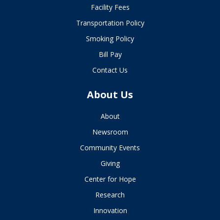
Facility Fees
Transportation Policy
Smoking Policy
Bill Pay
Contact Us
About Us
About
Newsroom
Community Events
Giving
Center for Hope
Research
Innovation