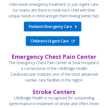
child needs emergency treatment or just urgent care,
our teams are there to treat each child with their
unique needs in mind and get them feeling better fast.
Pediatric Emergency Care
Children's Urgent Care
Emergency Chest Pain Center
The Emergency Chest Pain Center at Sinai Hospital is
a cornerstone of the LifeBridge Health
Cardiovascular Institute, one of the most advanced
cardiac care facilities in the region.
Stroke Centers
LifeBridge Health is recognized for outstanding
performance in treatment of stroke and offers three