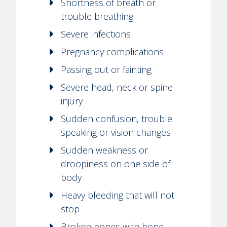
Shortness of breath or
trouble breathing
Severe infections
Pregnancy complications
Passing out or fainting
Severe head, neck or spine
injury
Sudden confusion, trouble
speaking or vision changes
Sudden weakness or
droopiness on one side of
body
Heavy bleeding that will not
stop
Broken bones with bone