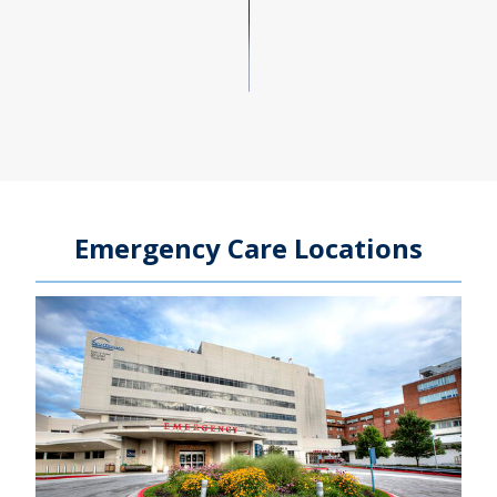
Emergency Care Locations