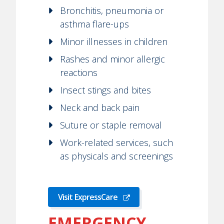
Bronchitis, pneumonia or
asthma flare-ups
Minor illnesses in children
Rashes and minor allergic
reactions
Insect stings and bites
Neck and back pain
Suture or staple removal
Work-related services, such
as physicals and screenings
Visit ExpressCare
EMERGENCY