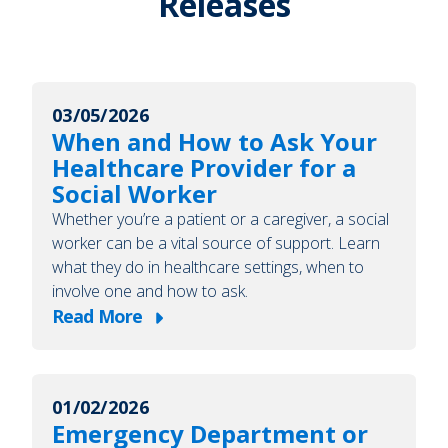
Releases
03/05/2026
When and How to Ask Your
Healthcare Provider for a
Social Worker
Whether you’re a patient or a caregiver, a social
worker can be a vital source of support. Learn
what they do in healthcare settings, when to
involve one and how to ask.
Read More
about
When
and
01/02/2026
How
Emergency Department or
to