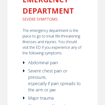
DEPARTMENT
SEVERE SYMPTOMS
The emergency department is the
place to go to treat life-threatening
illnesses and injuries. You should
visit the ED if you experience any of
the following symptoms:
Abdominal pain
Severe chest pain or
pressure,
especially if pain spreads to
the arm or jaw
Major trauma