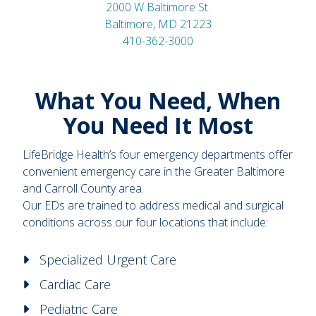
2000 W Baltimore St.
Baltimore, MD 21223
410-362-3000
What You Need, When
You Need It Most
LifeBridge Health’s four emergency departments offer
convenient emergency care in the Greater Baltimore
and Carroll County area.
Our EDs are trained to address medical and surgical
conditions across our four locations that include:
Specialized Urgent Care
Cardiac Care
Pediatric Care