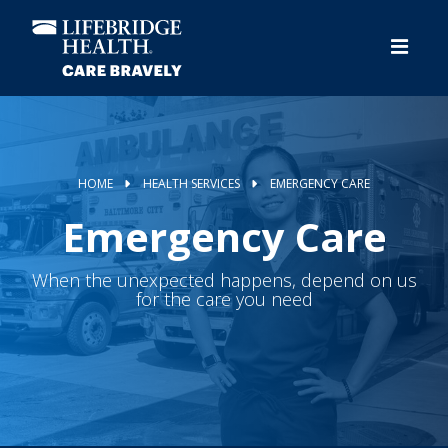
Skip
to
main
content
HOME
HEALTH SERVICES
EMERGENCY CARE
Emergency Care
When the unexpected happens, depend on us
for the care you need