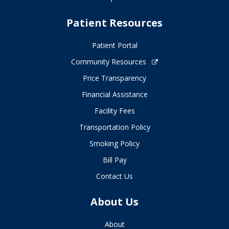
Patient Resources
Patient Portal
Community Resources
Price Transparency
Financial Assistance
Facility Fees
Transportation Policy
Smoking Policy
Bill Pay
Contact Us
About Us
About