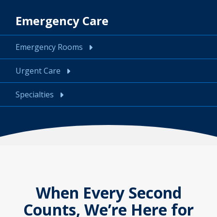
Emergency Care
Emergency Rooms
Urgent Care
Specialties
When Every Second
Counts, We’re Here for