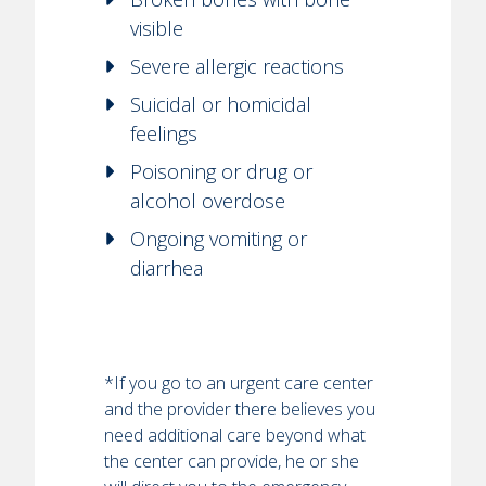
visible
Severe allergic reactions
Suicidal or homicidal
feelings
Poisoning or drug or
alcohol overdose
Ongoing vomiting or
diarrhea
*If you go to an urgent care center
and the provider there believes you
need additional care beyond what
the center can provide, he or she