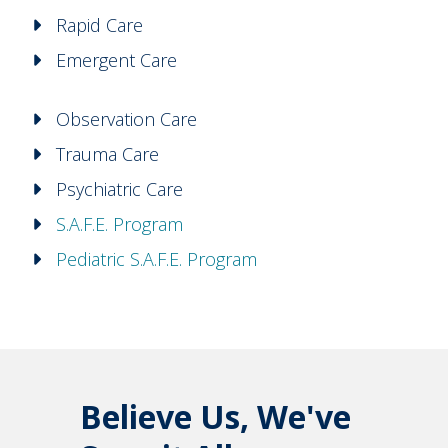
Rapid Care
Emergent Care
Observation Care
Trauma Care
Psychiatric Care
S.A.F.E. Program
Pediatric S.A.F.E. Program
Believe Us, We've