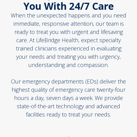
You With 24/7 Care
When the unexpected happens and you need
immediate, responsive attention, our team is
ready to treat you with urgent and lifesaving
care. At LifeBridge Health, expect specialty
trained clinicians experienced in evaluating
your needs and treating you with urgency,
understanding and compassion.
Our emergency departments (EDs) deliver the
highest quality of emergency care twenty-four
hours a day, seven days a week. We provide
state-of-the-art technology and advanced
facilities ready to treat your needs.