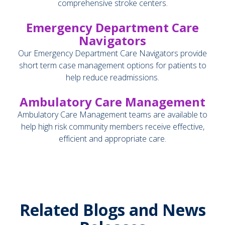
comprehensive stroke centers.
Emergency Department Care
Navigators
Our Emergency Department Care Navigators provide
short term case management options for patients to
help reduce readmissions.
Ambulatory Care Management
Ambulatory Care Management teams are available to
help high risk community members receive effective,
efficient and appropriate care.
Related Blogs and News