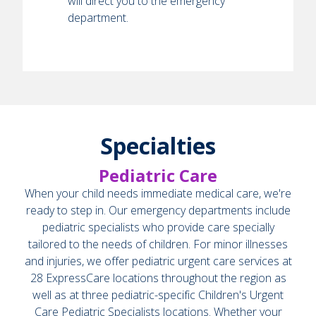
will direct you to the emergency
department.
Specialties
Pediatric Care
When your child needs immediate medical care, we're
ready to step in. Our emergency departments include
pediatric specialists who provide care specially
tailored to the needs of children. For minor illnesses
and injuries, we offer pediatric urgent care services at
28 ExpressCare locations throughout the region as
well as at three pediatric-specific Children's Urgent
Care Pediatric Specialists locations. Whether your