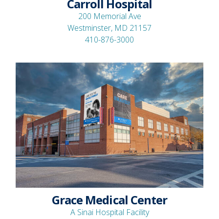
Carroll Hospital
200 Memorial Ave
Westminster, MD 21157
410-876-3000
Grace Medical Center
A Sinai Hospital Facility