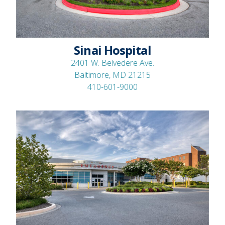
Sinai Hospital
2401 W. Belvedere Ave.
Baltimore, MD 21215
410-601-9000