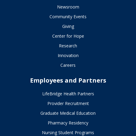
Newsroom
Community Events
Giving
Center for Hope
Research
Innovation
Careers
Employees and Partners
LifeBridge Health Partners
Provider Recruitment
Graduate Medical Education
Pharmacy Residency
Nursing Student Programs