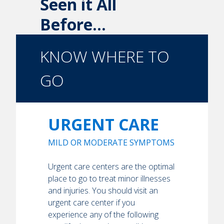
Seen it All
Before...
KNOW WHERE TO
GO
URGENT CARE
MILD OR MODERATE SYMPTOMS
Urgent care centers are the optimal
place to go to treat minor illnesses
and injuries. You should visit an
urgent care center if you
experience any of the following