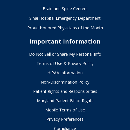
Brain and Spine Centers
Sinai Hospital Emergency Department
Proud Honored Physicians of the Month
Important Information
Do Not Sell or Share My Personal Info
Terms of Use & Privacy Policy
HIPAA Information
Non-Discrimination Policy
Patient Rights and Responsibilities
Maryland Patient Bill of Rights
Mobile Terms of Use
Privacy Preferences
Compliance