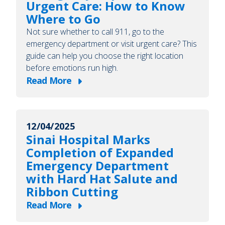
Urgent Care: How to Know
Ask
Where to Go
Your
Not sure whether to call 911, go to the
Healthcare
emergency department or visit urgent care? This
Provider
guide can help you choose the right location
for
before emotions run high.
a
Read More
about
Social
Emergency
Worker
Department
12/04/2025
or
Sinai Hospital Marks
Urgent
Completion of Expanded
Care:
Emergency Department
How
with Hard Hat Salute and
to
Ribbon Cutting
Know
Read More
Where
about
to