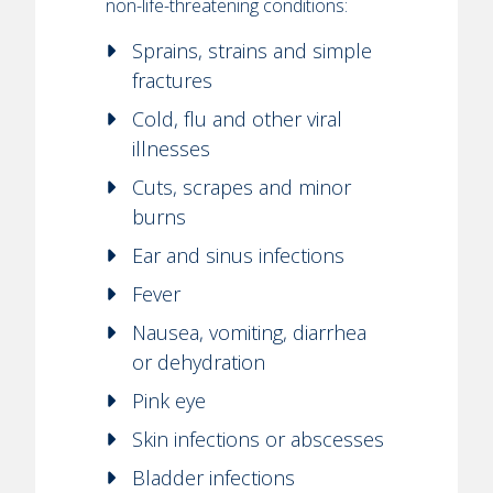
non-life-threatening conditions:
Sprains, strains and simple
fractures
Cold, flu and other viral
illnesses
Cuts, scrapes and minor
burns
Ear and sinus infections
Fever
Nausea, vomiting, diarrhea
or dehydration
Pink eye
Skin infections or abscesses
Bladder infections