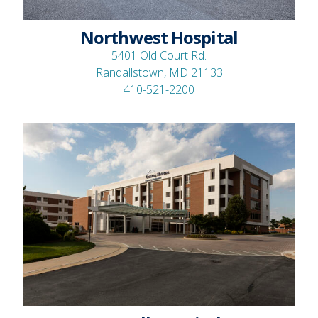
Northwest Hospital
5401 Old Court Rd.
Randallstown, MD 21133
410-521-2200