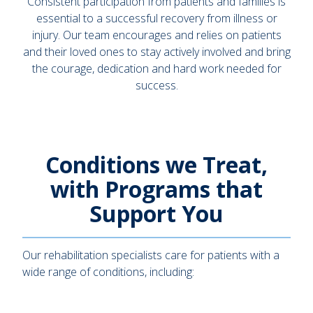
Consistent participation from patients and families is
essential to a successful recovery from illness or
injury. Our team encourages and relies on patients
and their loved ones to stay actively involved and bring
the courage, dedication and hard work needed for
success.
Conditions we Treat,
with Programs that
Support You
Our rehabilitation specialists care for patients with a
wide range of conditions, including: