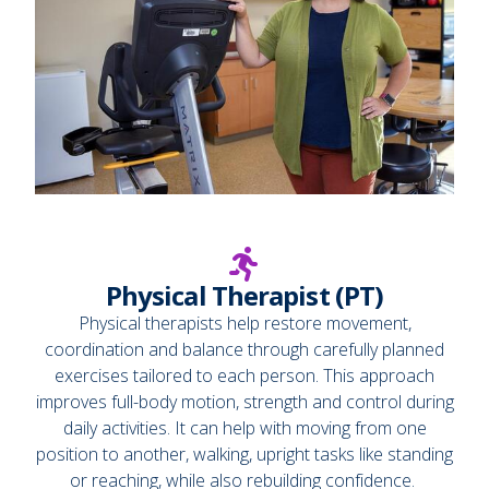
Physical Therapist (PT)
Physical therapists help restore movement,
coordination and balance through carefully planned
exercises tailored to each person. This approach
improves full-body motion, strength and control during
daily activities. It can help with moving from one
position to another, walking, upright tasks like standing
or reaching, while also rebuilding confidence.