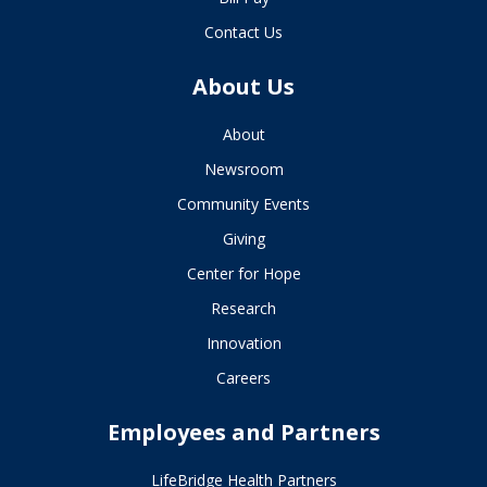
Contact Us
About Us
About
Newsroom
Community Events
Giving
Center for Hope
Research
Innovation
Careers
Employees and Partners
LifeBridge Health Partners