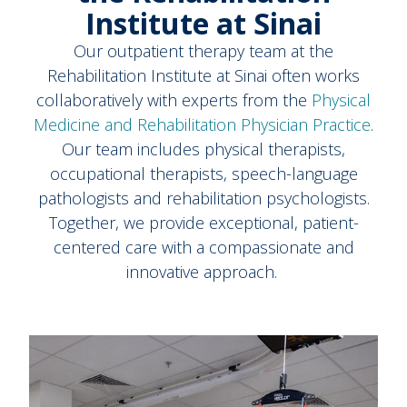
Institute at Sinai
Our outpatient therapy team at the
Rehabilitation Institute at Sinai often works
collaboratively with experts from the
Physical
Medicine and Rehabilitation Physician Practice
.
Our team includes physical therapists,
occupational therapists, speech-language
pathologists and rehabilitation psychologists.
Together, we provide exceptional, patient-
centered care with a compassionate and
innovative approach.