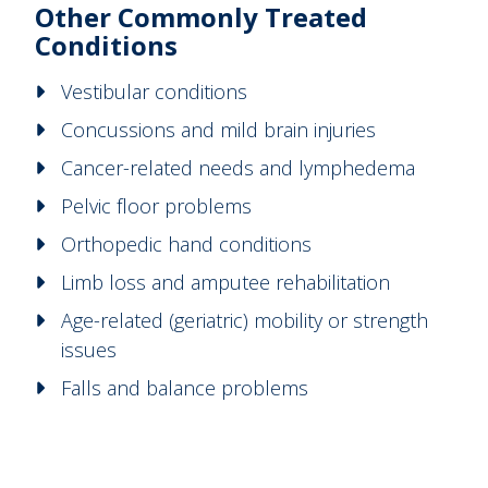
Other Commonly Treated
Conditions
Vestibular conditions
Concussions and mild brain injuries
Cancer-related needs and lymphedema
Pelvic floor problems
Orthopedic hand conditions
Limb loss and amputee rehabilitation
Age-related (geriatric) mobility or strength
issues
Falls and balance problems