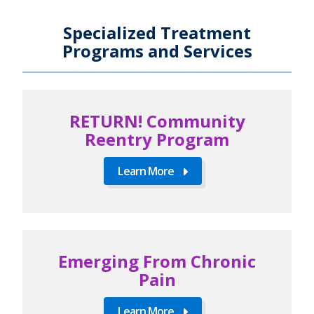
Specialized Treatment
Programs and Services
RETURN! Community
Reentry Program
Learn More
Emerging From Chronic
Pain
Learn More