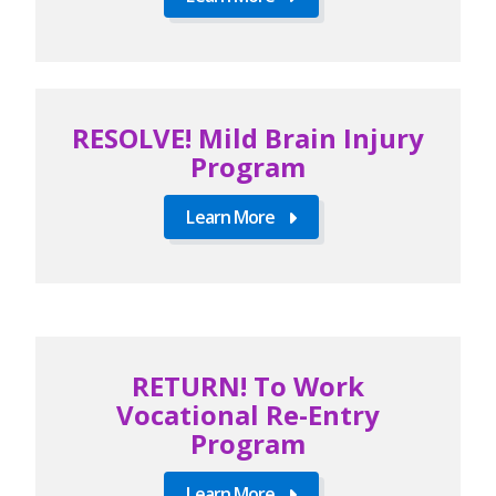
RESOLVE! Mild Brain Injury
Program
Learn More
RETURN! To Work
Vocational Re-Entry
Program
Learn More