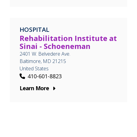
HOSPITAL
Rehabilitation Institute at
Sinai - Schoeneman
2401 W. Belvedere Ave.
Baltimore
,
MD
21215
United States
410-601-8823
Learn More