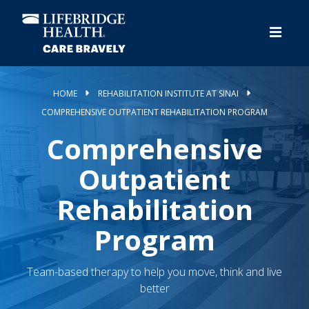
Skip
to
main
content
HOME
REHABILITATION INSTITUTE AT SINAI
COMPREHENSIVE OUTPATIENT REHABILITATION PROGRAM
Comprehensive
Outpatient
Rehabilitation
Program
Team-based therapy to help you move, think and live
better