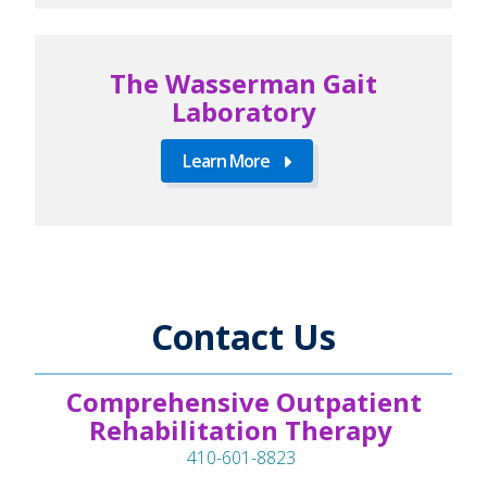
The Wasserman Gait
Laboratory
Learn More
Contact Us
Comprehensive Outpatient
Rehabilitation Therapy
410-601-8823