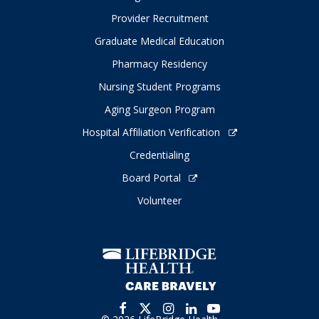
Provider Recruitment
Graduate Medical Education
Pharmacy Residency
Nursing Student Programs
Aging Surgeon Program
Hospital Affiliation Verification
Credentialing
Board Portal
Volunteer