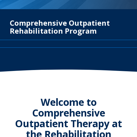
Comprehensive Outpatient
Rehabilitation Program
Welcome to
Comprehensive
Outpatient Therapy at
the Rehabilitation