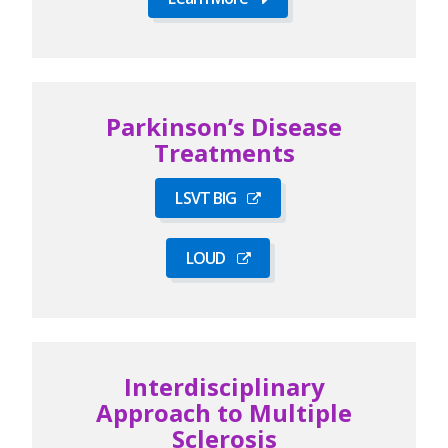
Parkinson’s Disease
Treatments
LSVT BIG
LOUD
Interdisciplinary
Approach to Multiple
Sclerosis