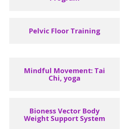
Pelvic Floor Training
Mindful Movement: Tai
Chi, yoga
Bioness Vector Body
Weight Support System