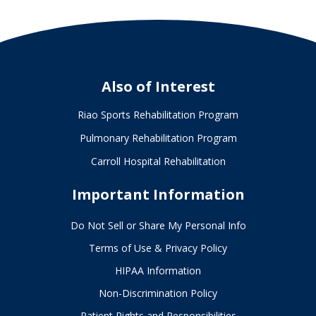
Also of Interest
Riao Sports Rehabilitation Program
Pulmonary Rehabilitation Program
Carroll Hospital Rehabilitation
Important Information
Do Not Sell or Share My Personal Info
Terms of Use & Privacy Policy
HIPAA Information
Non-Discrimination Policy
Patient Rights and Responsibilities