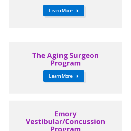
Learn More
The Aging Surgeon
Program
Learn More
Emory
Vestibular/Concussion
Program