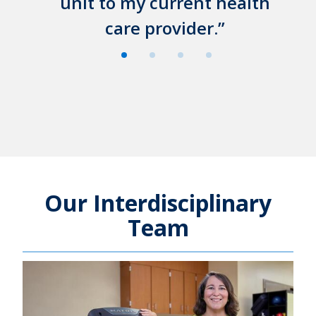
unit to my current health
care provider.
Our Interdisciplinary
Team