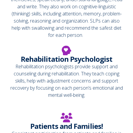
and write. They also work on cognitive-linguistic
(thinking) skills, including attention, memory, problem-
solving, reasoning and organization. SLPs can also
help with swallowing and recommend the safest diet
for each person.
Rehabilitation Psychologist
Rehabilitation psychologists provide support and
counseling during rehabilitation. They teach coping
skills, help with adjustment concerns and support
recovery by focusing on each person’s emotional and
mental well-being.
Patients and Families!