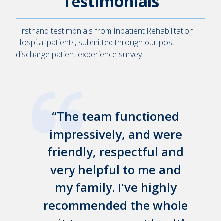
Testimonials
Firsthand testimonials from Inpatient Rehabilitation
Hospital patients, submitted through our post-
discharge patient experience survey.
my
The team functioned
&
impressively, and were
friendly, respectful and
p
y
very helpful to me and
my family. I've highly
recommended the whole