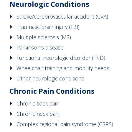
Neurologic Conditions
Stroke/cerebrovascular accident (CVA)
Traumatic brain injury (TBI)
Multiple sclerosis (MS)
Parkinson’s disease
Functional neurologic disorder (FND)
Wheelchair training and mobility needs
Other neurologic conditions
Chronic Pain Conditions
Chronic back pain
Chronic neck pain
Complex regional pain syndrome (CRPS)