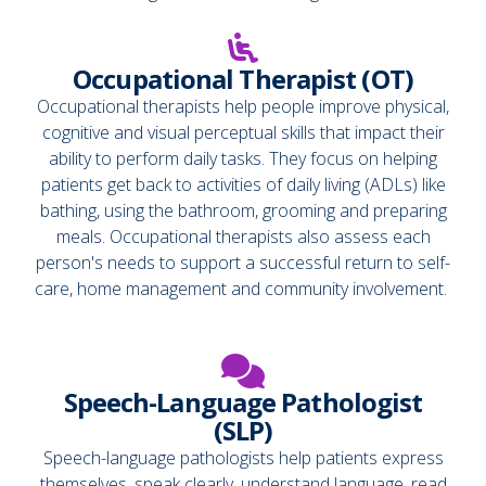
Occupational Therapist (OT)
Occupational therapists help people improve physical,
cognitive and visual perceptual skills that impact their
ability to perform daily tasks. They focus on helping
patients get back to activities of daily living (ADLs) like
bathing, using the bathroom, grooming and preparing
meals. Occupational therapists also assess each
person's needs to support a successful return to self-
care, home management and community involvement.
Speech-Language Pathologist
(SLP)
Speech-language pathologists help patients express
themselves, speak clearly, understand language, read