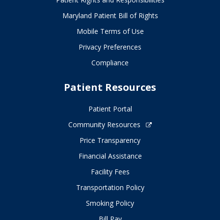
Maryland Patient Bill of Rights
Mobile Terms of Use
Privacy Preferences
Compliance
Patient Resources
Patient Portal
Community Resources
Price Transparency
Financial Assistance
Facility Fees
Transportation Policy
Smoking Policy
Bill Pay