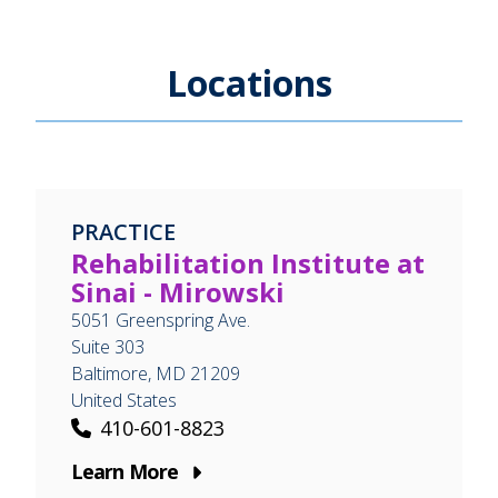
Locations
PRACTICE
Rehabilitation Institute at
Sinai - Mirowski
5051 Greenspring Ave.
Suite 303
Baltimore
,
MD
21209
United States
410-601-8823
Learn More