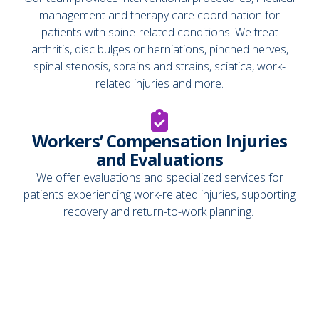
management and therapy care coordination for
patients with spine-related conditions. We treat
arthritis, disc bulges or herniations, pinched nerves,
spinal stenosis, sprains and strains, sciatica, work-
related injuries and more.
Workers’ Compensation Injuries
and Evaluations
We offer evaluations and specialized services for
patients experiencing work-related injuries, supporting
recovery and return-to-work planning.