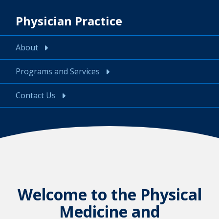
Physician Practice
About
Programs and Services
Contact Us
Welcome to the Physical
Medicine and