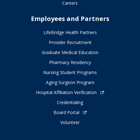
Careers
Employees and Partners
LifeBridge Health Partners
Provider Recruitment
Graduate Medical Education
Pharmacy Residency
Nursing Student Programs
Aging Surgeon Program
Hospital Affiliation Verification
Credentialing
Board Portal
Volunteer