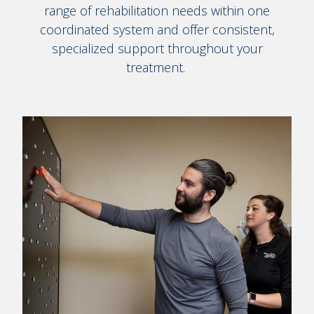
range of rehabilitation needs within one
coordinated system and offer consistent,
specialized support throughout your
treatment.