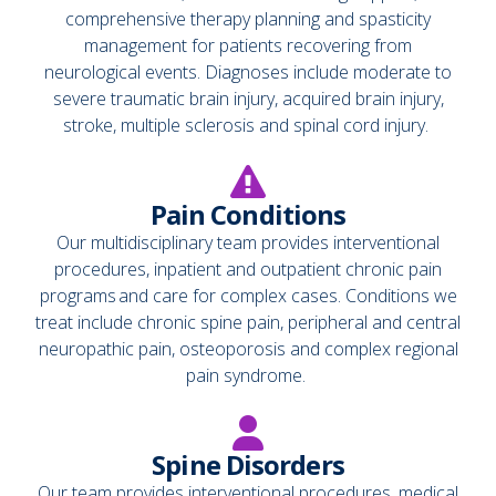
comprehensive therapy planning and spasticity
management for patients recovering from
neurological events. Diagnoses include moderate to
severe traumatic brain injury, acquired brain injury,
stroke, multiple sclerosis and spinal cord injury.
Pain Conditions
Our multidisciplinary team provides interventional
procedures, inpatient and outpatient chronic pain
programs and care for complex cases. Conditions we
treat include chronic spine pain, peripheral and central
neuropathic pain, osteoporosis and complex regional
pain syndrome.
Spine Disorders
Our team provides interventional procedures, medical