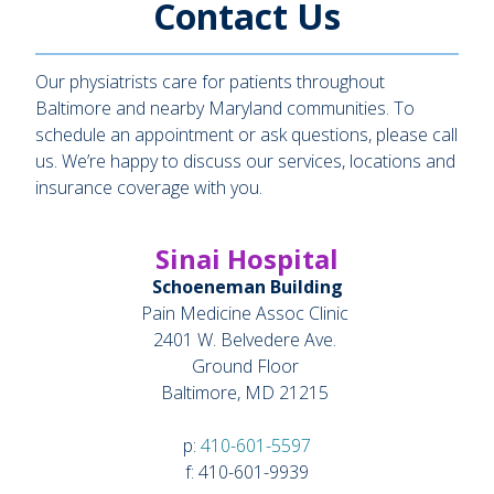
Contact Us
Our physiatrists care for patients throughout
Baltimore and nearby Maryland communities. To
schedule an appointment or ask questions, please call
us. We’re happy to discuss our services, locations and
insurance coverage with you.
Sinai Hospital
Schoeneman Building
Pain Medicine Assoc Clinic
2401 W. Belvedere Ave.
Ground Floor
Baltimore, MD 21215
p:
410-601-5597
f: 410-601-9939