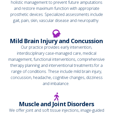
holistic management to prevent future amputations
and restore maximum function with appropriate
prosthetic devices. Specialized assessments include
gait, pain, skin, vascular disease and neuropathy.
Mild Brain Injury and Concussion
Our practice provides early intervention,
interdisciplinary case-managed care, medical
management, functional interventions, comprehensive
therapy planning and interventional treatments for a
range of conditions. These include mild brain injury,
concussion, headache, cognitive changes, dizziness
and imbalance.
Muscle and Joint Disorders
We offer joint and soft tissue injections, image-guided