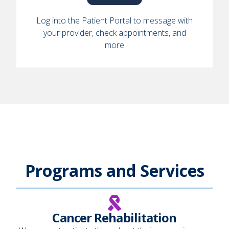
Log into the Patient Portal to message with
your provider, check appointments, and
more
Programs and Services
Cancer Rehabilitation