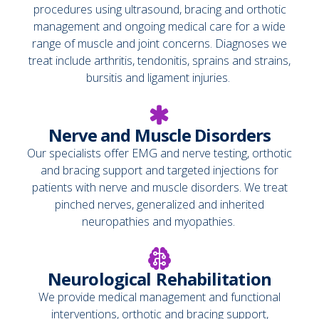
procedures using ultrasound, bracing and orthotic
management and ongoing medical care for a wide
range of muscle and joint concerns. Diagnoses we
treat include arthritis, tendonitis, sprains and strains,
bursitis and ligament injuries.
Nerve and Muscle Disorders
Our specialists offer EMG and nerve testing, orthotic
and bracing support and targeted injections for
patients with nerve and muscle disorders. We treat
pinched nerves, generalized and inherited
neuropathies and myopathies.
Neurological Rehabilitation
We provide medical management and functional
interventions, orthotic and bracing support,