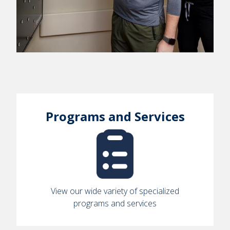
Programs and Services
View our wide variety of specialized
programs and services