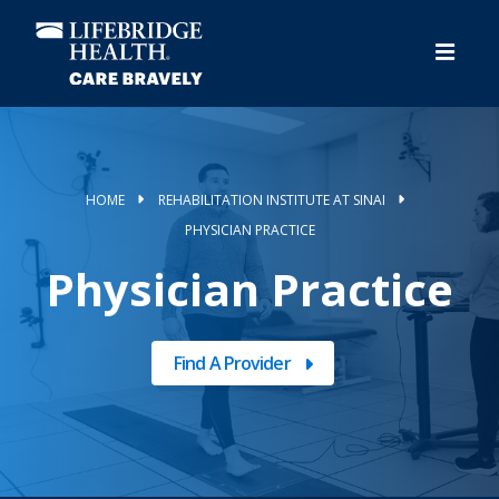
Skip
to
main
content
HOME
REHABILITATION INSTITUTE AT SINAI
PHYSICIAN PRACTICE
Physician Practice
Find A Provider