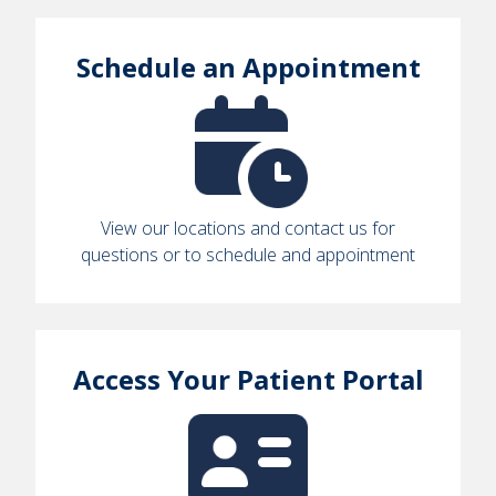
Schedule an Appointment
View our locations and contact us for
questions or to schedule and appointment
Access Your Patient Portal