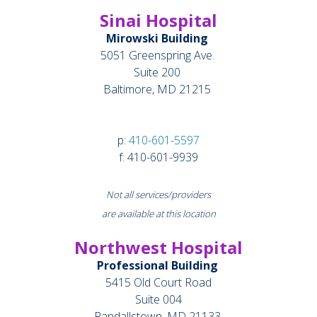
Sinai Hospital
Mirowski Building
5051 Greenspring Ave.
Suite 200
Baltimore, MD 21215
p:
410-601-5597
f: 410-601-9939
Not all services/providers
are available at this location
Northwest Hospital
Professional Building
5415 Old Court Road
Suite 004
Randallstown, MD 21133