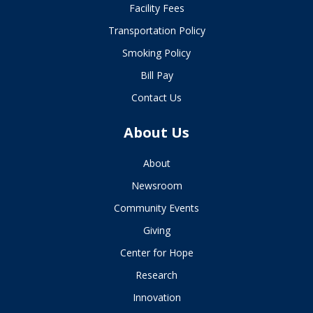
Facility Fees
Transportation Policy
Smoking Policy
Bill Pay
Contact Us
About Us
About
Newsroom
Community Events
Giving
Center for Hope
Research
Innovation