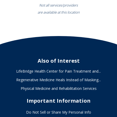
Not all services/providers
are available at this location
Also of Interest
LifeBridge Health Center for Pain Treatment and...
Regenerative Medicine Heals Instead of Masking...
Physical Medicine and Rehabilitation Services
Important Information
Do Not Sell or Share My Personal Info