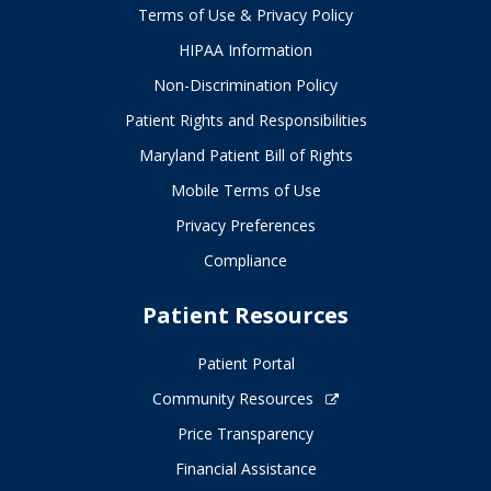
Terms of Use & Privacy Policy
HIPAA Information
Non-Discrimination Policy
Patient Rights and Responsibilities
Maryland Patient Bill of Rights
Mobile Terms of Use
Privacy Preferences
Compliance
Patient Resources
Patient Portal
Community Resources
Price Transparency
Financial Assistance