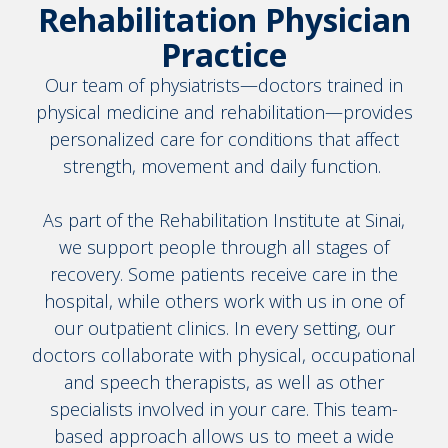
Rehabilitation Physician
Practice
Our team of physiatrists—doctors trained in
physical medicine and rehabilitation—provides
personalized care for conditions that affect
strength, movement and daily function.
As part of the Rehabilitation Institute at Sinai,
we support people through all stages of
recovery. Some patients receive care in the
hospital, while others work with us in one of
our outpatient clinics. In every setting, our
doctors collaborate with physical, occupational
and speech therapists, as well as other
specialists involved in your care. This team-
based approach allows us to meet a wide