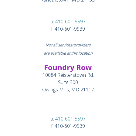
p:
410-601-5597
f: 410-601-9939
Not all services/providers
are available at this location
Foundry Row
10084 Reisterstown Rd.
Suite 300
Owings Mills, MD 21117
p:
410-601-5597
f: 410-601-9939