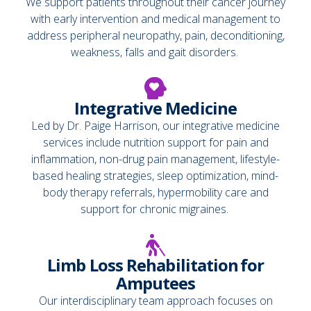
We support patients throughout their cancer journey
with early intervention and medical management to
address peripheral neuropathy, pain, deconditioning,
weakness, falls and gait disorders.
Integrative Medicine
Led by Dr. Paige Harrison, our integrative medicine
services include nutrition support for pain and
inflammation, non-drug pain management, lifestyle-
based healing strategies, sleep optimization, mind-
body therapy referrals, hypermobility care and
support for chronic migraines.
Limb Loss Rehabilitation for
Amputees
Our interdisciplinary team approach focuses on