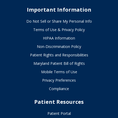
Important Information
Do Not Sell or Share My Personal Info
Terms of Use & Privacy Policy
HIPAA Information
Non-Discrimination Policy
Patient Rights and Responsibilities
Maryland Patient Bill of Rights
Mobile Terms of Use
Privacy Preferences
Compliance
Patient Resources
Patient Portal