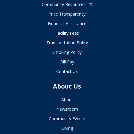
Community Resources
Price Transparency
Financial Assistance
Facility Fees
Transportation Policy
Smoking Policy
Bill Pay
Contact Us
About Us
About
Newsroom
Community Events
Giving