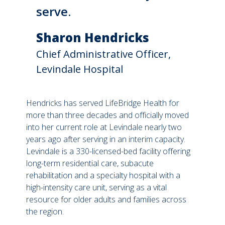
serve.
Sharon Hendricks
Chief Administrative Officer,
Levindale Hospital
Hendricks has served LifeBridge Health for
more than three decades and officially moved
into her current role at Levindale nearly two
years ago after serving in an interim capacity.
Levindale is a 330-licensed-bed facility offering
long-term residential care, subacute
rehabilitation and a specialty hospital with a
high-intensity care unit, serving as a vital
resource for older adults and families across
the region.