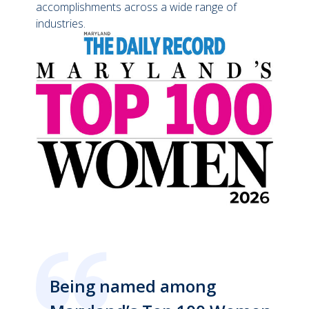
accomplishments across a wide range of
industries.
Being named among