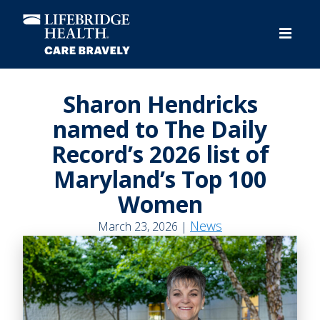
Skip
to
main
content
Sharon Hendricks
named to The Daily
Record’s 2026 list of
Maryland’s Top 100
Women
News
March 23, 2026 |