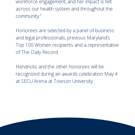
workforce engagement, and her impact is felt
across our health system and throughout the
community.”
Honorees are selected by a panel of business
and legal professionals, previous Maryland’s
Top 100 Women recipients and a representative
of The Daily Record.
Hendricks and the other honorees will be
recognized during an awards celebration May 4
at SECU Arena at Towson University.