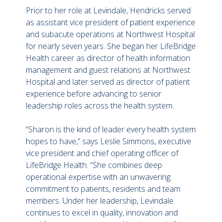
Prior to her role at Levindale, Hendricks served
as assistant vice president of patient experience
and subacute operations at Northwest Hospital
for nearly seven years. She began her LifeBridge
Health career as director of health information
management and guest relations at Northwest
Hospital and later served as director of patient
experience before advancing to senior
leadership roles across the health system.
“Sharon is the kind of leader every health system
hopes to have,” says Leslie Simmons, executive
vice president and chief operating officer of
LifeBridge Health. “She combines deep
operational expertise with an unwavering
commitment to patients, residents and team
members. Under her leadership, Levindale
continues to excel in quality, innovation and