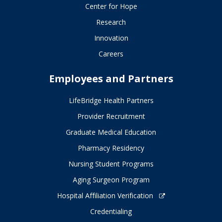
Center for Hope
Research
Innovation
Careers
Employees and Partners
LifeBridge Health Partners
Provider Recruitment
Graduate Medical Education
Pharmacy Residency
Nursing Student Programs
Aging Surgeon Program
Hospital Affiliation Verification
Credentialing