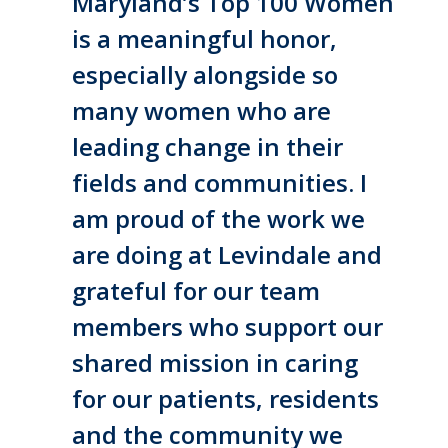
Maryland’s Top 100 Women
is a meaningful honor,
especially alongside so
many women who are
leading change in their
fields and communities. I
am proud of the work we
are doing at Levindale and
grateful for our team
members who support our
shared mission in caring
for our patients, residents
and the community we