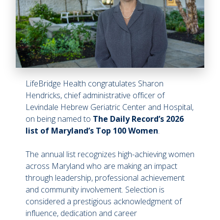
LifeBridge Health congratulates Sharon
Hendricks, chief administrative officer of
Levindale Hebrew Geriatric Center and Hospital,
on being named to
The Daily Record’s 2026
list of Maryland’s Top 100 Women
.
The annual list recognizes high-achieving women
across Maryland who are making an impact
through leadership, professional achievement
and community involvement. Selection is
considered a prestigious acknowledgment of
influence, dedication and career