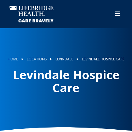
Skip
to
main
content
HOME
LOCATIONS
LEVINDALE
LEVINDALE HOSPICE CARE
Levindale Hospice
Care