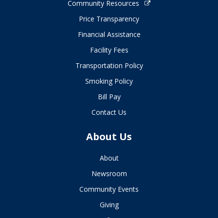
Community Resources
Price Transparency
Financial Assistance
Facility Fees
Transportation Policy
Smoking Policy
Bill Pay
Contact Us
About Us
About
Newsroom
Community Events
Giving