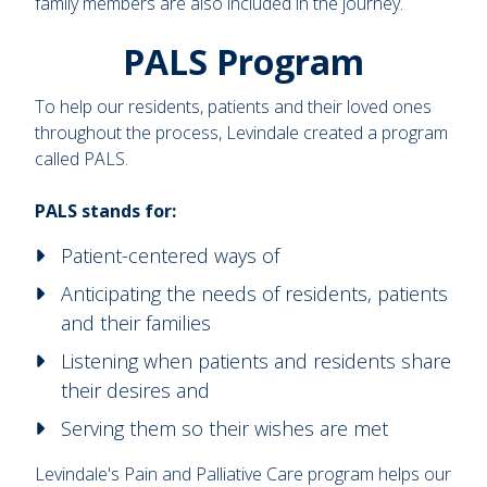
family members are also included in the journey.
PALS Program
To help our residents, patients and their loved ones
throughout the process, Levindale created a program
called PALS.
PALS stands for:
Patient-centered ways of
Anticipating the needs of residents, patients
and their families
Listening when patients and residents share
their desires and
Serving them so their wishes are met
Levindale's Pain and Palliative Care program helps our