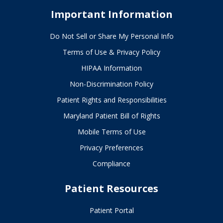
Important Information
Do Not Sell or Share My Personal Info
Terms of Use & Privacy Policy
HIPAA Information
Non-Discrimination Policy
Patient Rights and Responsibilities
Maryland Patient Bill of Rights
Mobile Terms of Use
Privacy Preferences
Compliance
Patient Resources
Patient Portal