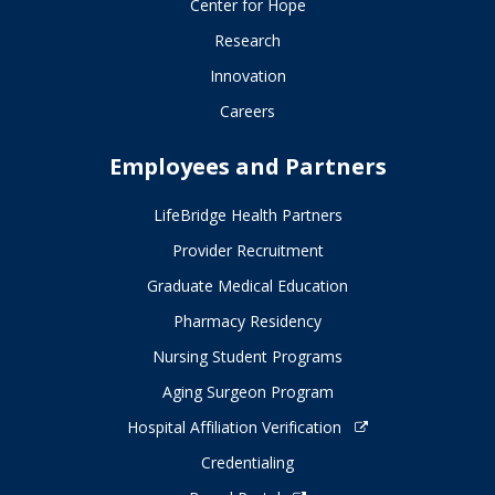
Center for Hope
Research
Innovation
Careers
Employees and Partners
LifeBridge Health Partners
Provider Recruitment
Graduate Medical Education
Pharmacy Residency
Nursing Student Programs
Aging Surgeon Program
Hospital Affiliation Verification
Credentialing