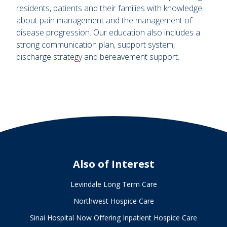
residents, patients and their families with knowledge
about pain management and the management of
disease progression. Our education also includes a
strong communication plan, support system,
discharge strategy and bereavement support.
Also of Interest
Levindale Long Term Care
Northwest Hospice Care
Sinai Hospital Now Offering Inpatient Hospice Care