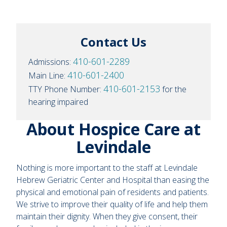
Contact Us
410-601-2289
Admissions:
410-601-2400
Main Line:
410-601-2153
TTY Phone Number:
for the
hearing impaired
About Hospice Care at
Levindale
Nothing is more important to the staff at Levindale
Hebrew Geriatric Center and Hospital than easing the
physical and emotional pain of residents and patients.
We strive to improve their quality of life and help them
maintain their dignity. When they give consent, their