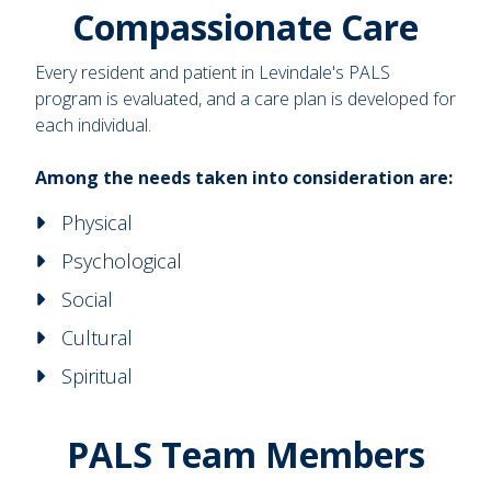
Compassionate Care
Every resident and patient in Levindale's PALS
program is evaluated, and a care plan is developed for
each individual.
Among the needs taken into consideration are:
Physical
Psychological
Social
Cultural
Spiritual
PALS Team Members