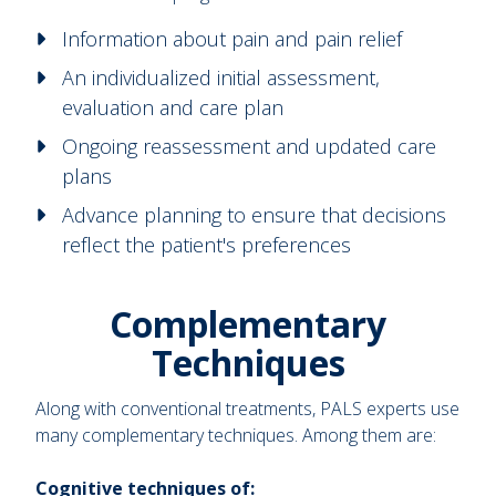
Information about pain and pain relief
An individualized initial assessment,
evaluation and care plan
Ongoing reassessment and updated care
plans
Advance planning to ensure that decisions
reflect the patient's preferences
Complementary
Techniques
Along with conventional treatments, PALS experts use
many complementary techniques. Among them are:
Cognitive techniques of: