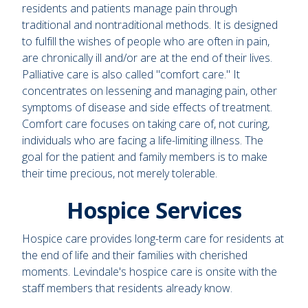
residents and patients manage pain through
traditional and nontraditional methods. It is designed
to fulfill the wishes of people who are often in pain,
are chronically ill and/or are at the end of their lives.
Palliative care is also called "comfort care." It
concentrates on lessening and managing pain, other
symptoms of disease and side effects of treatment.
Comfort care focuses on taking care of, not curing,
individuals who are facing a life-limiting illness. The
goal for the patient and family members is to make
their time precious, not merely tolerable.
Hospice Services
Hospice care provides long-term care for residents at
the end of life and their families with cherished
moments. Levindale's hospice care is onsite with the
staff members that residents already know.