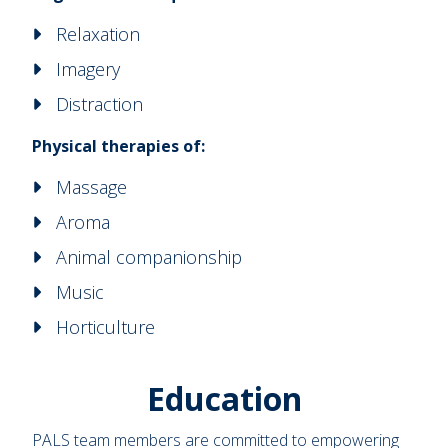
Relaxation
Imagery
Distraction
Physical therapies of:
Massage
Aroma
Animal companionship
Music
Horticulture
Education
PALS team members are committed to empowering