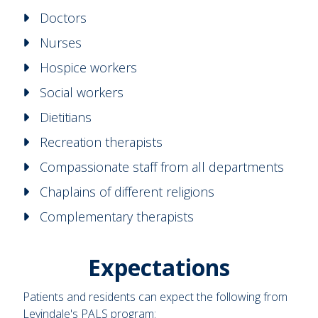
Doctors
Nurses
Hospice workers
Social workers
Dietitians
Recreation therapists
Compassionate staff from all departments
Chaplains of different religions
Complementary therapists
Expectations
Patients and residents can expect the following from
Levindale's PALS program: