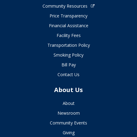
Community Resources
Price Transparency
Financial Assistance
Facility Fees
Transportation Policy
Smoking Policy
Bill Pay
Contact Us
About Us
About
Newsroom
Community Events
Giving