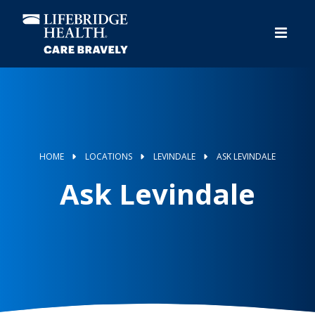
Skip
to
main
content
HOME
LOCATIONS
LEVINDALE
ASK LEVINDALE
Ask Levindale