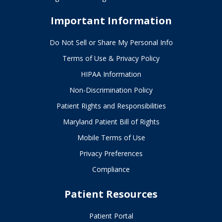
Important Information
Do Not Sell or Share My Personal Info
Terms of Use & Privacy Policy
HIPAA Information
Non-Discrimination Policy
Patient Rights and Responsibilities
Maryland Patient Bill of Rights
Mobile Terms of Use
Privacy Preferences
Compliance
Patient Resources
Patient Portal