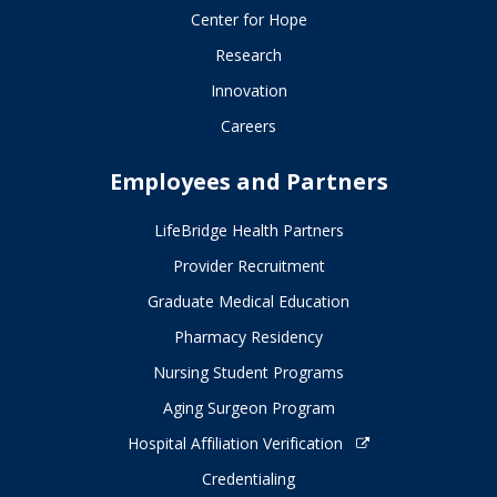
Center for Hope
Research
Innovation
Careers
Employees and Partners
LifeBridge Health Partners
Provider Recruitment
Graduate Medical Education
Pharmacy Residency
Nursing Student Programs
Aging Surgeon Program
Hospital Affiliation Verification
Credentialing