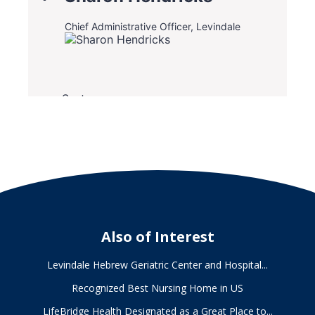
Also of Interest
Levindale Hebrew Geriatric Center and Hospital...
Recognized Best Nursing Home in US
LifeBridge Health Designated as a Great Place to...