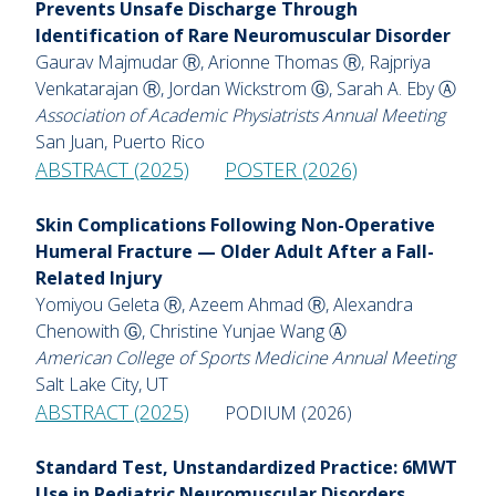
Prevents Unsafe Discharge Through
Identification of Rare Neuromuscular Disorder
Gaurav Majmudar Ⓡ, Arionne Thomas Ⓡ, Rajpriya
Venkatarajan Ⓡ, Jordan Wickstrom Ⓖ, Sarah A. Eby Ⓐ
Association of Academic Physiatrists Annual Meeting
San Juan, Puerto Rico
ABSTRACT (2025)
POSTER (2026)
Skin Complications Following Non-Operative
Humeral Fracture — Older Adult After a Fall-
Related Injury
Yomiyou Geleta Ⓡ, Azeem Ahmad Ⓡ, Alexandra
Chenowith Ⓖ, Christine Yunjae Wang Ⓐ
American College of Sports Medicine Annual Meeting
Salt Lake City, UT
ABSTRACT (2025)
PODIUM (2026)
Standard Test, Unstandardized Practice: 6MWT
Use in Pediatric Neuromuscular Disorders