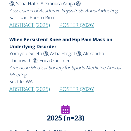
Ⓖ, Sana Hafiz, Alexandra Artiga Ⓖ
Association of Academic Physiatrists Annual Meeting
San Juan, Puerto Rico
ABSTRACT (2025)
POSTER (2026)
When Persistent Knee and Hip Pain Mask an
Underlying Disorder
Yomiyou Geleta Ⓡ, Asha Stegall Ⓡ, Alexandra
Chenowith Ⓖ, Erica Gaertner
American Medical Society for Sports Medicine Annual
Meeting
Seattle, WA
ABSTRACT (2025)
POSTER (2026)
2025 (n=23)