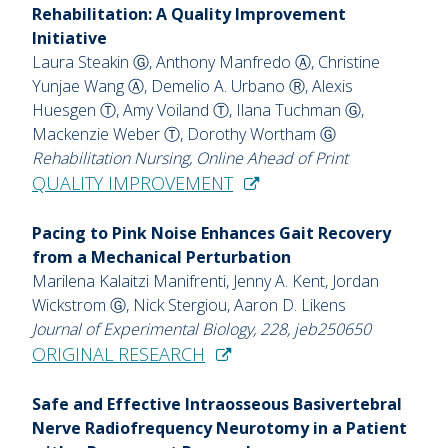
Rehabilitation: A Quality Improvement
Initiative
Laura Steakin Ⓖ, Anthony Manfredo Ⓐ, Christine
Yunjae Wang Ⓐ, Demelio A. Urbano Ⓡ, Alexis
Huesgen Ⓣ, Amy Voiland Ⓣ, Ilana Tuchman Ⓖ,
Mackenzie Weber Ⓣ, Dorothy Wortham Ⓖ
Rehabilitation Nursing, Online Ahead of Print
QUALITY IMPROVEMENT
Pacing to Pink Noise Enhances Gait Recovery
from a Mechanical Perturbation
Marilena Kalaitzi Manifrenti, Jenny A. Kent, Jordan
Wickstrom Ⓖ, Nick Stergiou, Aaron D. Likens
Journal of Experimental Biology, 228, jeb250650
ORIGINAL RESEARCH
Safe and Effective Intraosseous Basivertebral
Nerve Radiofrequency Neurotomy in a Patient