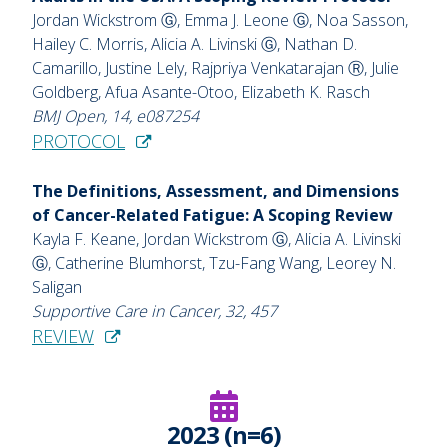
Jordan Wickstrom Ⓖ, Emma J. Leone Ⓖ, Noa Sasson,
Hailey C. Morris, Alicia A. Livinski Ⓖ, Nathan D.
Camarillo, Justine Lely, Rajpriya Venkatarajan Ⓡ, Julie
Goldberg, Afua Asante-Otoo, Elizabeth K. Rasch
BMJ Open, 14, e087254
PROTOCOL
The Definitions, Assessment, and Dimensions
of Cancer-Related Fatigue: A Scoping Review
Kayla F. Keane, Jordan Wickstrom Ⓖ, Alicia A. Livinski
Ⓖ, Catherine Blumhorst, Tzu-Fang Wang, Leorey N.
Saligan
Supportive Care in Cancer, 32, 457
REVIEW
2023 (n=6)