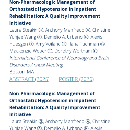
Non-Pharmacologic Management of
Orthostatic Hypotension in Inpatient
Rehabilitation: A Quality Improvement
Initiative
Laura Steakin Ⓖ, Anthony Manfredo Ⓐ, Christine
Yunjae Wang Ⓐ, Demelio A. Urbano Ⓡ, Alexis
Huesgen Ⓣ, Amy Voiland Ⓣ, Ilana Tuchman Ⓖ,
Mackenzie Weber Ⓣ, Dorothy Wortham Ⓖ
International Conference of Neurology and Brain
Disorders Annual Meeting
Boston, MA
ABSTRACT (2025)
POSTER (2026)
Non-Pharmacologic Management of
Orthostatic Hypotension in Inpatient
Rehabilitation: A Quality Improvement
Initiative
Laura Steakin Ⓖ, Anthony Manfredo Ⓐ, Christine
Yunjae Wang Ⓐ, Demelio A. Urbano Ⓡ, Alexis