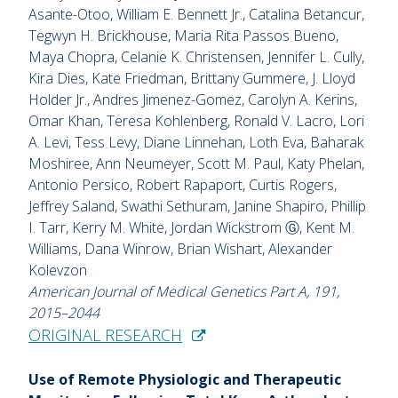
Asante-Otoo, William E. Bennett Jr., Catalina Betancur,
Tegwyn H. Brickhouse, Maria Rita Passos Bueno,
Maya Chopra, Celanie K. Christensen, Jennifer L. Cully,
Kira Dies, Kate Friedman, Brittany Gummere, J. Lloyd
Holder Jr., Andres Jimenez-Gomez, Carolyn A. Kerins,
Omar Khan, Teresa Kohlenberg, Ronald V. Lacro, Lori
A. Levi, Tess Levy, Diane Linnehan, Loth Eva, Baharak
Moshiree, Ann Neumeyer, Scott M. Paul, Katy Phelan,
Antonio Persico, Robert Rapaport, Curtis Rogers,
Jeffrey Saland, Swathi Sethuram, Janine Shapiro, Phillip
I. Tarr, Kerry M. White, Jordan Wickstrom Ⓖ, Kent M.
Williams, Dana Winrow, Brian Wishart, Alexander
Kolevzon
American Journal of Medical Genetics Part A, 191,
2015–2044
ORIGINAL RESEARCH
Use of Remote Physiologic and Therapeutic