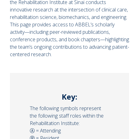
the Rehabilitation Institute at Sinai conducts
innovative research at the intersection of clinical care,
rehabilitation science, biomechanics, and engineering.
This page provides access to ABBEL’s scholarly
activity—including peer-reviewed publications,
conference products, and book chapters—highlighting
the team’s ongoing contributions to advancing patient-
centered research.
Key:
The following symbols represent
the following staff roles within the
Rehabilitation Institute:
Ⓐ = Attending
Ⓡ = Resident