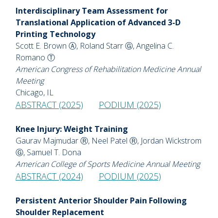
Interdisciplinary Team Assessment for
Translational Application of Advanced 3-D
Printing Technology
Scott E. Brown Ⓐ, Roland Starr Ⓖ, Angelina C.
Romano Ⓣ
American Congress of Rehabilitation Medicine Annual
Meeting
Chicago, IL
ABSTRACT (2025)
PODIUM (2025)
Knee Injury: Weight Training
Gaurav Majmudar Ⓡ, Neel Patel Ⓡ, Jordan Wickstrom
Ⓖ, Samuel T. Dona
American College of Sports Medicine Annual Meeting
ABSTRACT (2024)
PODIUM (2025)
Persistent Anterior Shoulder Pain Following
Shoulder Replacement