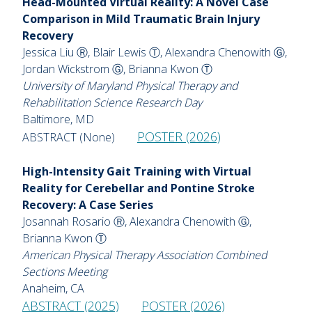
Head-Mounted Virtual Reality: A Novel Case
Comparison in Mild Traumatic Brain Injury
Recovery
Jessica Liu Ⓡ, Blair Lewis Ⓣ, Alexandra Chenowith Ⓖ,
Jordan Wickstrom Ⓖ, Brianna Kwon Ⓣ
University of Maryland Physical Therapy and
Rehabilitation Science Research Day
Baltimore, MD
POSTER (2026)
ABSTRACT (None)
High-Intensity Gait Training with Virtual
Reality for Cerebellar and Pontine Stroke
Recovery: A Case Series
Josannah Rosario Ⓡ, Alexandra Chenowith Ⓖ,
Brianna Kwon Ⓣ
American Physical Therapy Association Combined
Sections Meeting
Anaheim, CA
ABSTRACT (2025)
POSTER (2026)