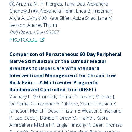
Ⓖ, Antonia M. H. Piergies, Tanvi Das, Alexandra
Chenowith Ⓖ, Alexandra Hehn, Erica B. Friedman,
Alicia A. Livinski Ⓖ, Kate Silfen, Aziza Shad, Jana M.
Iverson, Audrey Thurm
BMJ Open, 15, e100567
PROTOCOL
Comparison of Percutaneous 60-Day Peripheral
Nerve Stimulation of the Lumbar Medial
Branches to Usual Care with Standard
Interventional Management for Chronic Low
Back Pain — A Multicenter Pragmatic
Randomized Controlled Trial (RESET)
Zachary L. McCormick, Denise D. Lester, Michael J.
DePalma, Christopher A. Gilmore, Sean Li, Jessica B.
Jameson, Mehul J. Desai, Tristan E. Weaver, Shivanand
P. Lad, Scott J. Davidoff, Drew M. Trainor, Kasra
Amirdelfan, Mitchell P. Engle, Timothy R. Deer, Thomas
S. Lee Ⓐ, Francesco Vetri, Meenakshi Bindal, Melissa