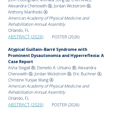
Alexandra Chenowith Ⓖ, Jordan Wickstrom Ⓖ,
Anthony Manfredo Ⓐ
American Academy of Physical Medicine and
Rehabilitation Annual Assembly
Orlando, FL
ABSTRACT (2026)
POSTER (2026)
Atypical Guillain–Barré Syndrome with
Prominent Dysautonomia and Hyperreflexia: A
Case Report
Asha Stegall Ⓡ, Demelio A. Urbano Ⓡ, Alexandra
Chenowith Ⓖ, Jordan Wickstrom Ⓖ, Eric Buchner Ⓐ,
Christine Yunjae Wang Ⓐ
American Academy of Physical Medicine and
Rehabilitation Annual Assembly
Orlando, FL
ABSTRACT (2026)
POSTER (2026)