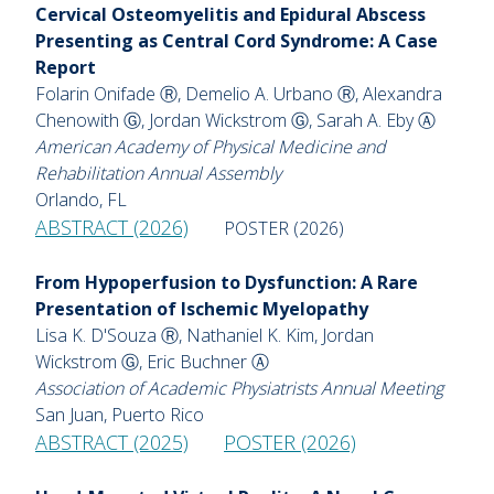
Cervical Osteomyelitis and Epidural Abscess
Presenting as Central Cord Syndrome: A Case
Report
Folarin Onifade Ⓡ, Demelio A. Urbano Ⓡ, Alexandra
Chenowith Ⓖ, Jordan Wickstrom Ⓖ, Sarah A. Eby Ⓐ
American Academy of Physical Medicine and
Rehabilitation Annual Assembly
Orlando, FL
ABSTRACT (2026)
POSTER (2026)
From Hypoperfusion to Dysfunction: A Rare
Presentation of Ischemic Myelopathy
Lisa K. D'Souza Ⓡ, Nathaniel K. Kim, Jordan
Wickstrom Ⓖ, Eric Buchner Ⓐ
Association of Academic Physiatrists Annual Meeting
San Juan, Puerto Rico
ABSTRACT (2025)
POSTER (2026)