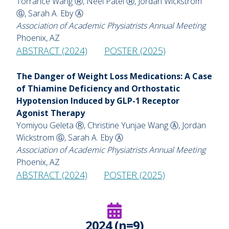
Torrance Wang Ⓡ, Neel Patel Ⓡ, Jordan Wickstrom
Ⓖ, Sarah A. Eby Ⓐ
Association of Academic Physiatrists Annual Meeting
Phoenix, AZ
ABSTRACT (2024)
POSTER (2025)
The Danger of Weight Loss Medications: A Case
of Thiamine Deficiency and Orthostatic
Hypotension Induced by GLP-1 Receptor
Agonist Therapy
Yomiyou Geleta Ⓡ, Christine Yunjae Wang Ⓐ, Jordan
Wickstrom Ⓖ, Sarah A. Eby Ⓐ
Association of Academic Physiatrists Annual Meeting
Phoenix, AZ
ABSTRACT (2024)
POSTER (2025)
2024 (n=9)