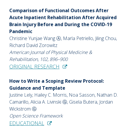
Comparison of Functional Outcomes After
Acute Inpatient Rehabilitation After Acquired
Brain Injury Before and During the COVID-19
Pandemic
Christine Yunjae Wang Ⓐ, Marla Petriello, Jiling Chou,
Richard David Zorowitz
American Journal of Physical Medicine &
Rehabilitation, 102, 896–900
ORIGINAL RESEARCH
How to Write a Scoping Review Protocol:
Guidance and Template
Justine Lely, Hailey C. Morris, Noa Sasson, Nathan D.
Camarillo, Alicia A. Livinski Ⓖ, Gisela Butera, Jordan
Wickstrom Ⓖ
Open Science Framework
EDUCATIONAL