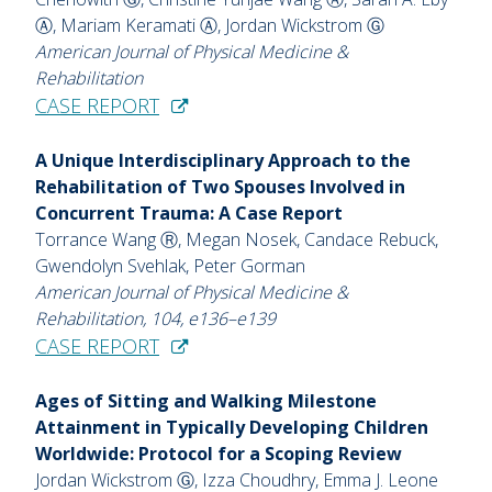
Ⓐ, Mariam Keramati Ⓐ, Jordan Wickstrom Ⓖ
American Journal of Physical Medicine &
Rehabilitation
CASE REPORT
A Unique Interdisciplinary Approach to the
Rehabilitation of Two Spouses Involved in
Concurrent Trauma: A Case Report
Torrance Wang Ⓡ, Megan Nosek, Candace Rebuck,
Gwendolyn Svehlak, Peter Gorman
American Journal of Physical Medicine &
Rehabilitation, 104, e136–e139
CASE REPORT
Ages of Sitting and Walking Milestone
Attainment in Typically Developing Children
Worldwide: Protocol for a Scoping Review
Jordan Wickstrom Ⓖ, Izza Choudhry, Emma J. Leone