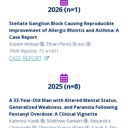
2026 (n=1)
Stellate Ganglion Block Causing Reproducible
Improvement of Allergic Rhinitis and Asthma: A
Case Report
Azeem Ahmad Ⓡ, Efrain Perez-Bravo Ⓐ
PAIN Reports, 11, e1431
CASE REPORT
2025 (n=8)
A 33-Year-Old Man with Altered Mental Status,
Generalized Weakness, and Paranoia
Following
Fentanyl Overdose: A Clinical Vignette
Katerina Havlik Ⓡ, Matthew Bankert Ⓡ, Alexandra
Chenowith Ⓖ, Christine Yunjae Wang Ⓐ, Sarah A. Eby