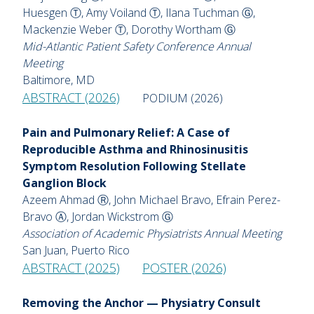
Huesgen Ⓣ, Amy Voiland Ⓣ, Ilana Tuchman Ⓖ,
Mackenzie Weber Ⓣ, Dorothy Wortham Ⓖ
Mid-Atlantic Patient Safety Conference Annual
Meeting
Baltimore, MD
ABSTRACT (2026)
PODIUM (2026)
Pain and Pulmonary Relief: A Case of
Reproducible Asthma and Rhinosinusitis
Symptom Resolution Following Stellate
Ganglion Block
Azeem Ahmad Ⓡ, John Michael Bravo, Efrain Perez-
Bravo Ⓐ, Jordan Wickstrom Ⓖ
Association of Academic Physiatrists Annual Meeting
San Juan, Puerto Rico
ABSTRACT (2025)
POSTER (2026)
Removing the Anchor — Physiatry Consult