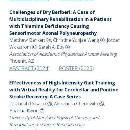
Challenges of Dry Beriberi: A Case of
Multidisciplinary Rehabilitation in a Patient
with Thiamine Deficiency Causing
Sensorimotor Axonal Polyneuropathy
Matthew Bankert Ⓡ, Christine Yunjae Wang Ⓐ, Jordan
Wickstrom Ⓖ, Sarah A. Eby Ⓐ
Association of Academic Physiatrists Annual Meeting
Phoenix, AZ
ABSTRACT (2024)
POSTER (2025)
Effectiveness of High-Intensity Gait Training
with Virtual Reality for Cerebellar and Pontine
Stroke Recovery: A Case Series
Josannah Rosario Ⓡ, Alexandra Chenowith Ⓖ,
Brianna Kwon Ⓣ
University of Maryland Physical Therapy and
Rehabilitation Science Research Day