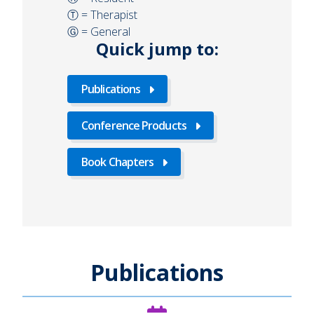
Ⓣ = Therapist
Ⓖ = General
Quick jump to:
Publications
Conference Products
Book Chapters
Publications