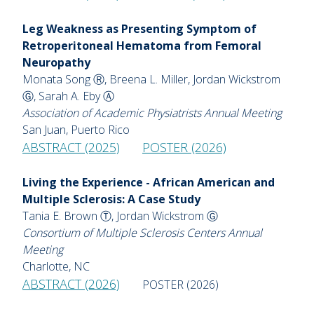
Leg Weakness as Presenting Symptom of
Retroperitoneal Hematoma from Femoral
Neuropathy
Monata Song Ⓡ, Breena L. Miller, Jordan Wickstrom
Ⓖ, Sarah A. Eby Ⓐ
Association of Academic Physiatrists Annual Meeting
San Juan, Puerto Rico
ABSTRACT (2025)
POSTER (2026)
Living the Experience - African American and
Multiple Sclerosis: A Case Study
Tania E. Brown Ⓣ, Jordan Wickstrom Ⓖ
Consortium of Multiple Sclerosis Centers Annual
Meeting
Charlotte, NC
ABSTRACT (2026)
POSTER (2026)