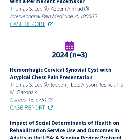
with a Permanent Pacemaker
Thomas S. Lee Ⓐ, Azeem Ahmad Ⓡ
Interventional Pain Medicine, 4, 100565
CASE REPORT
2024 (n=3)
Hemorrhagic Cervical Synovial Cyst with
Atypical Chest Pain Presentation
Thomas S. Lee Ⓐ, Joseph J. Lee, Allyson Resnick, Ira
M. Garonzik
Cureus, 16, e75178
CASE REPORT
Impact of Social Determinants of Health on
Rehabilitation Service Use and Outcomes in
Adults in the USA: A Scoping Review Protocol