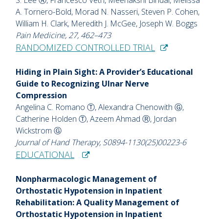
A. Tornero-Bold, Morad N. Nasseri, Steven P. Cohen,
William H. Clark, Meredith J. McGee, Joseph W. Boggs
Pain Medicine, 27, 462–473
RANDOMIZED CONTROLLED TRIAL
Hiding in Plain Sight: A Provider’s Educational
Guide to Recognizing Ulnar Nerve
Compression
Angelina C. Romano Ⓣ, Alexandra Chenowith Ⓖ,
Catherine Holden Ⓣ, Azeem Ahmad Ⓡ, Jordan
Wickstrom Ⓖ
Journal of Hand Therapy, S0894-1130(25)00223-6
EDUCATIONAL
Nonpharmacologic Management of
Orthostatic Hypotension in Inpatient
Rehabilitation: A Quality Management of
Orthostatic Hypotension in Inpatient