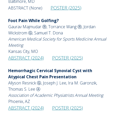
Baltimore, MD
POSTER (2025)
ABSTRACT (None)
Foot Pain While Golfing?
Gaurav Majmudar Ⓡ, Torrance Wang Ⓡ, Jordan
Wickstrom Ⓖ, Samuel T. Dona
American Medical Society for Sports Medicine Annual
Meeting
Kansas City, MO
ABSTRACT (2024)
POSTER (2025)
Hemorrhagic Cervical Synovial Cyst with
Atypical Chest Pain Presentation
Allyson Resnick Ⓖ, Joseph J. Lee, Ira M. Garonzik,
Thomas S. Lee Ⓐ
Association of Academic Physiatrists Annual Meeting
Phoenix, AZ
ABSTRACT (2024)
POSTER (2025)