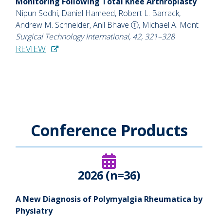
Monitoring Following Total Knee Arthroplasty
Nipun Sodhi, Daniel Hameed, Robert L. Barrack,
Andrew M. Schneider, Anil Bhave Ⓣ, Michael A. Mont
Surgical Technology International, 42, 321–328
REVIEW
Conference Products
2026 (n=36)
A New Diagnosis of Polymyalgia Rheumatica by
Physiatry