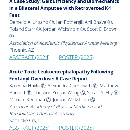
A Case Study: Gait Efficiency and Biomechanics
in a Bilateral Amputee with Retroverted K4
Feet
Demelio A. Urbano Ⓡ, Ian Fothergill, Anil Bhave Ⓣ,
Roland Starr Ⓖ, Jordan Wickstrom Ⓖ, Scott E. Brown
Ⓐ
Association of Academic Physiatrists Annual Meeting
Phoenix, AZ
ABSTRACT (2024)
POSTER (2025)
Acute Toxic Leukoencephalopathy Following
Fentanyl Overdose: A Case Report
Katerina Havlik Ⓡ, Alexandra Chenowith Ⓖ, Matthew
Bankert Ⓡ, Christine Yunjae Wang Ⓐ, Sarah A. Eby Ⓐ,
Mariam Keramati Ⓐ, Jordan Wickstrom Ⓖ
American Academy of Physical Medicine and
Rehabilitation Annual Assembly
Salt Lake City, UT
ABSTRACT (2025)
POSTER (2025)