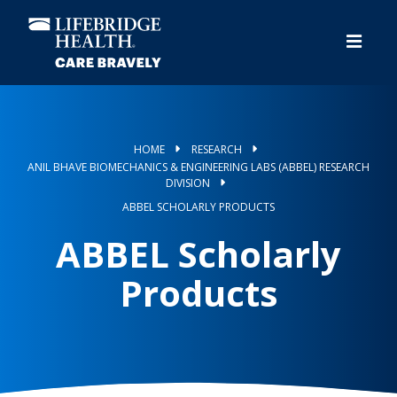
Skip
to
main
content
HOME
RESEARCH
ANIL BHAVE BIOMECHANICS & ENGINEERING LABS (ABBEL) RESEARCH
DIVISION
ABBEL SCHOLARLY PRODUCTS
ABBEL Scholarly
Products