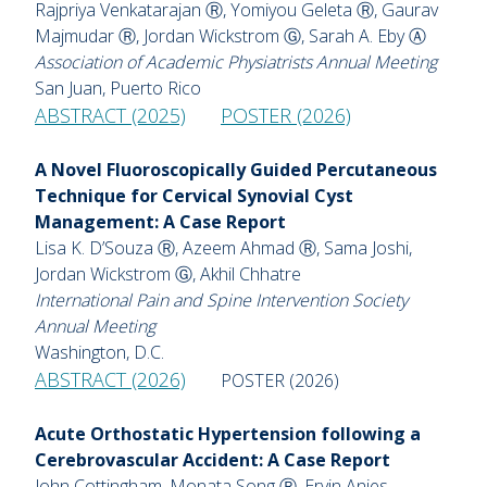
Rajpriya Venkatarajan Ⓡ, Yomiyou Geleta Ⓡ, Gaurav
Majmudar Ⓡ, Jordan Wickstrom Ⓖ, Sarah A. Eby Ⓐ
Association of Academic Physiatrists Annual Meeting
San Juan, Puerto Rico
ABSTRACT (2025)
POSTER (2026)
A Novel Fluoroscopically Guided Percutaneous
Technique for Cervical Synovial Cyst
Management: A Case Report
Lisa K. D’Souza Ⓡ, Azeem Ahmad Ⓡ, Sama Joshi,
Jordan Wickstrom Ⓖ, Akhil Chhatre
International Pain and Spine Intervention Society
Annual Meeting
Washington, D.C.
ABSTRACT (2026)
POSTER (2026)
Acute Orthostatic Hypertension following a
Cerebrovascular Accident: A Case Report
John Cottingham, Monata Song Ⓡ, Ervin Anies,