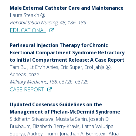
Male External Catheter Care and Maintenance
Laura Steakin Ⓖ
Rehabilitation Nursing, 48, 186–189
EDUCATIONAL
Perineural Injection Therapy for Chronic
Exertional Compartment Syndrome Refractory
to Initial Compartment Release: A Case Report
Tam Bui, Lt Ervin Anies, Eric Super, Erol Jahja Ⓡ,
Aeneas Janze
Military Medicine
,
188
, e3726–e3729
CASE REPORT
Updated Consensus Guidelines on the
Management of Phelan-McDermid Syndrome
Siddharth Srivastava, Mustafa Sahin, Joseph D.
Buxbaum, Elizabeth Berry-Kravis, Latha Valluripalli
Soorya, Audrey Thurm, Jonathan A. Bernstein, Afua