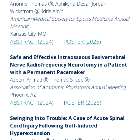
Arionne Thomas Ⓡ, Abhiksha Desai, Jordan
Wickstrom Ⓖ, Idris Amin
American Medical Society for Sports Medicine Annual
Meeting
Kansas City, MO
ABSTRACT (2024)
POSTER (2025)
Safe and Effective Intraosseous Basivertebral
Nerve Radiofrequency Neurotomy in a Patient
with a Permanent Pacemaker
Azeem Ahmad Ⓡ, Thomas S. Lee Ⓐ
Association of Academic Physiatrists Annual Meeting
Phoenix, AZ
ABSTRACT (2024)
POSTER (2025)
Swinging into Trouble: A Case of Acute Spinal
Cord Injury Following Golf-Induced
Hyperextension