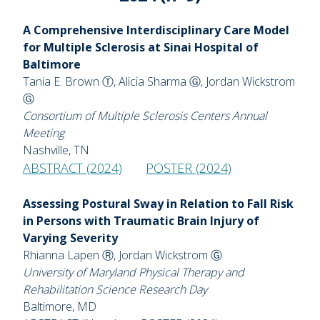
A Comprehensive Interdisciplinary Care Model
for Multiple Sclerosis at Sinai Hospital of
Baltimore
Tania E. Brown Ⓣ, Alicia Sharma Ⓖ, Jordan Wickstrom
Ⓖ
Consortium of Multiple Sclerosis Centers Annual
Meeting
Nashville, TN
ABSTRACT (2024)
POSTER (2024)
Assessing Postural Sway in Relation to Fall Risk
in Persons with Traumatic Brain Injury of
Varying Severity
Rhianna Lapen Ⓡ, Jordan Wickstrom Ⓖ
University of Maryland Physical Therapy and
Rehabilitation Science Research Day
Baltimore, MD