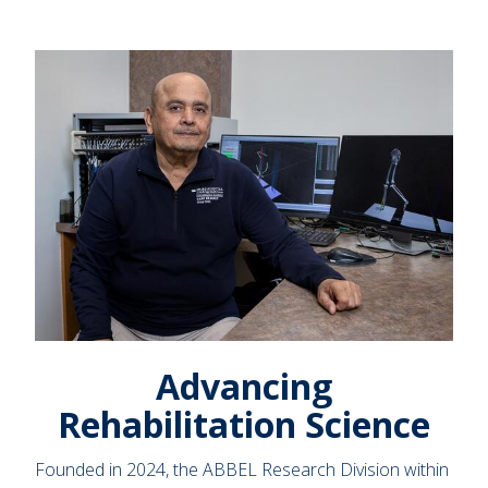
Advancing
Rehabilitation Science
Founded in 2024, the ABBEL Research Division within