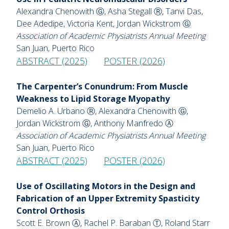
Alexandra Chenowith Ⓖ, Asha Stegall Ⓡ, Tanvi Das,
Dee Adedipe, Victoria Kent, Jordan Wickstrom Ⓖ
Association of Academic Physiatrists Annual Meeting
San Juan, Puerto Rico
ABSTRACT (2025)
POSTER (2026)
The Carpenter’s Conundrum: From Muscle
Weakness to Lipid Storage Myopathy
Demelio A. Urbano Ⓡ, Alexandra Chenowith Ⓖ,
Jordan Wickstrom Ⓖ, Anthony Manfredo Ⓐ
Association of Academic Physiatrists Annual Meeting
San Juan, Puerto Rico
ABSTRACT (2025)
POSTER (2026)
Use of Oscillating Motors in the Design and
Fabrication of an Upper Extremity Spasticity
Control Orthosis
Scott E. Brown Ⓐ, Rachel P. Baraban Ⓣ, Roland Starr