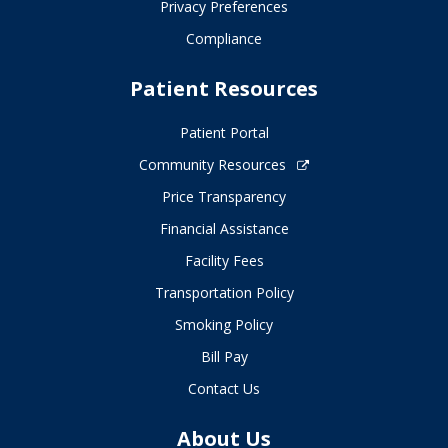
Privacy Preferences
Compliance
Patient Resources
Patient Portal
Community Resources
Price Transparency
Financial Assistance
Facility Fees
Transportation Policy
Smoking Policy
Bill Pay
Contact Us
About Us