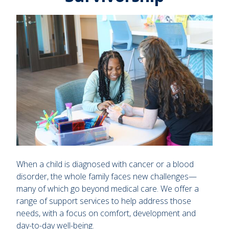
When a child is diagnosed with cancer or a blood
disorder, the whole family faces new challenges—
many of which go beyond medical care. We offer a
range of support services to help address those
needs, with a focus on comfort, development and
day-to-day well-being.