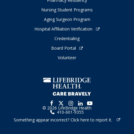
Pharmacy Residency
Nursing Student Programs
Aging Surgeon Program
Hospital Affiliation Verification
Credentialing
Board Portal
Volunteer
© 2026 LifeBridge Health
410-601-9355
Something appear incorrect? Click here to report it.