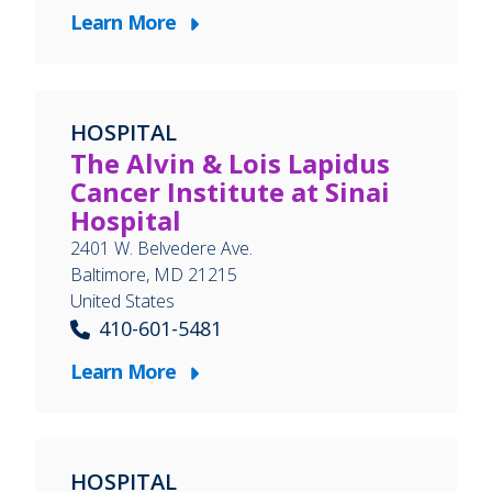
Learn More
HOSPITAL
The Alvin & Lois Lapidus
Cancer Institute at Sinai
Hospital
2401 W. Belvedere Ave.
Baltimore
,
MD
21215
United States
410-601-5481
Learn More
HOSPITAL