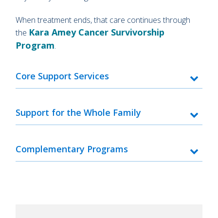
When treatment ends, that care continues through
Kara Amey Cancer Survivorship
the
Program
.
Core Support Services
Support for the Whole Family
Complementary Programs