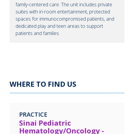
family-centered care. The unit includes private
suites with in-room entertainment, protected
spaces for immunocompromised patients, and
dedicated play and teen areas to support
patients and families.
WHERE TO FIND US
PRACTICE
Sinai Pediatric
Hematology/Oncology -