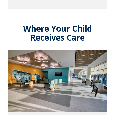
Where Your Child
Receives Care