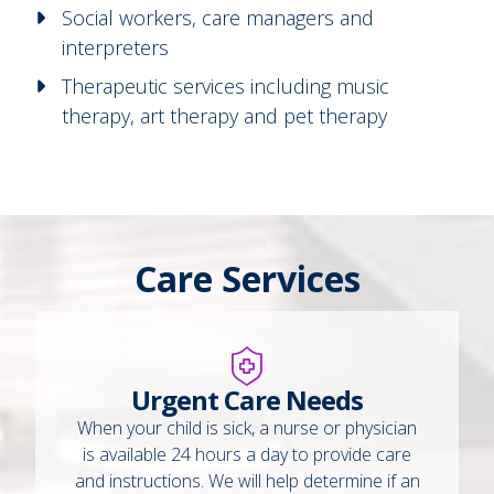
Social workers, care managers and
interpreters
Therapeutic services including music
therapy, art therapy and pet therapy
Care Services
Urgent Care Needs
When your child is sick, a nurse or physician
is available 24 hours a day to provide care
and instructions. We will help determine if an