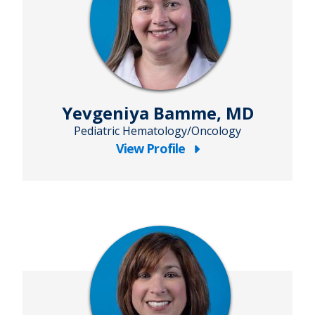
Yevgeniya Bamme, MD
Pediatric Hematology/Oncology
View Profile
about
Yevgeniya
Bamme,
MD