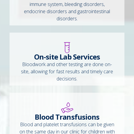
immune system, bleeding disorders,
endocrine disorders and gastrointestinal
disorders.
On-site Lab Services
Bloodwork and other testing are done on-
site, allowing for fast results and timely care
decisions.
Blood Transfusions
Blood and platelet transfusions can be given
on the same day in our clinic for children with