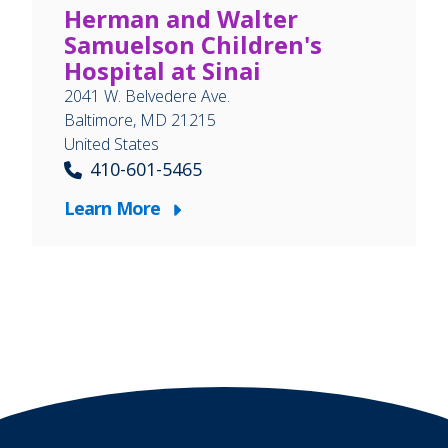
Herman and Walter
Samuelson Children's
Hospital at Sinai
2041 W. Belvedere Ave.
Baltimore
,
MD
21215
United States
410-601-5465
Learn More