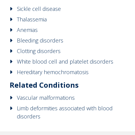
Sickle cell disease
Thalassemia
Anemias
Bleeding disorders
Clotting disorders
White blood cell and platelet disorders
Hereditary hemochromatosis
Related Conditions
Vascular malformations
Limb deformities associated with blood
disorders