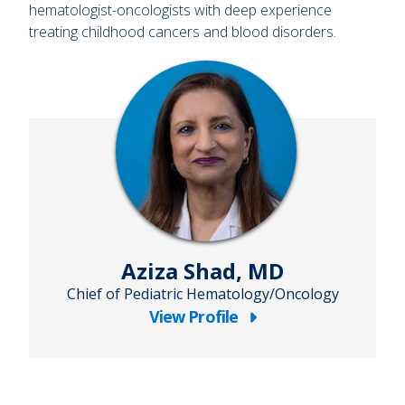
hematologist-oncologists with deep experience
treating childhood cancers and blood disorders.
Aziza Shad, MD
Chief of Pediatric Hematology/Oncology
View Profile
about
Aziza
Shad,
MD