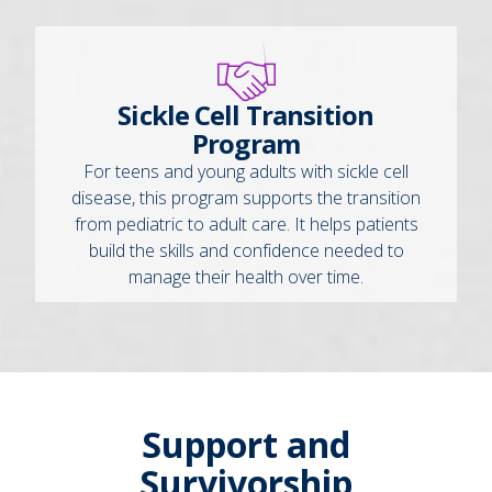
Sickle Cell Transition
Program
For teens and young adults with sickle cell
disease, this program supports the transition
from pediatric to adult care. It helps patients
build the skills and confidence needed to
manage their health over time.
Support and
Survivorship