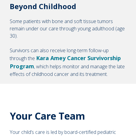
Beyond Childhood
Some patients with bone and soft tissue tumors
remain under our care through young adulthood (age
30).
Survivors can also receive long-term follow-up
Kara Amey Cancer Survivorship
through the
Program
, which helps monitor and manage the late
effects of childhood cancer and its treatment.
Your Care Team
Your child’s care is led by board-certified pediatric