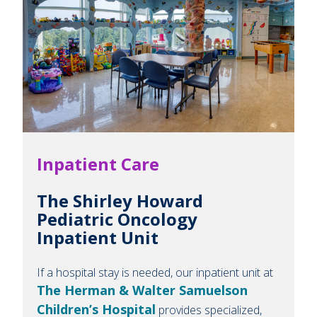
Inpatient Care
The Shirley Howard
Pediatric Oncology
Inpatient Unit
If a hospital stay is needed, our inpatient unit at
The Herman & Walter Samuelson
Children’s Hospital
provides specialized,