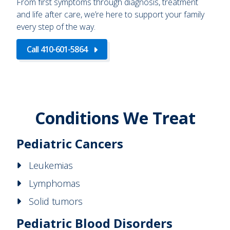
From first symptoms through diagnosis, treatment
and life after care, we’re here to support your family
every step of the way.
Call 410-601-5864
Conditions We Treat
Pediatric Cancers
Leukemias
Lymphomas
Solid tumors
Pediatric Blood Disorders