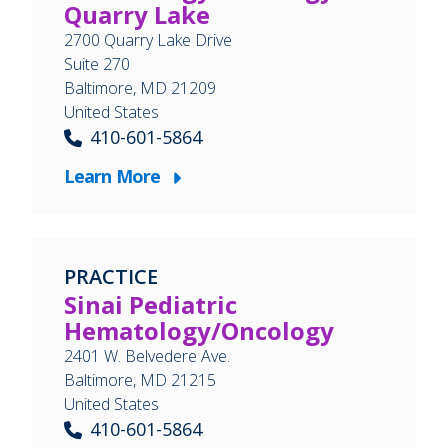
Quarry Lake
2700 Quarry Lake Drive
Suite 270
Baltimore
,
MD
21209
United States
410-601-5864
Learn More
PRACTICE
Sinai Pediatric
Hematology/Oncology
2401 W. Belvedere Ave.
Baltimore
,
MD
21215
United States
410-601-5864