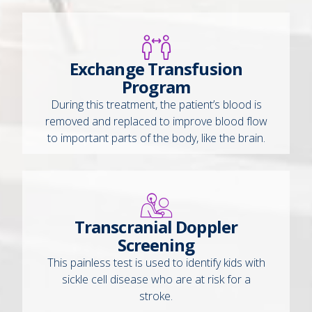
Exchange Transfusion
Program
During this treatment, the patient’s blood is
removed and replaced to improve blood flow
to important parts of the body, like the brain.
Transcranial Doppler
Screening
This painless test is used to identify kids with
sickle cell disease who are at risk for a
stroke.