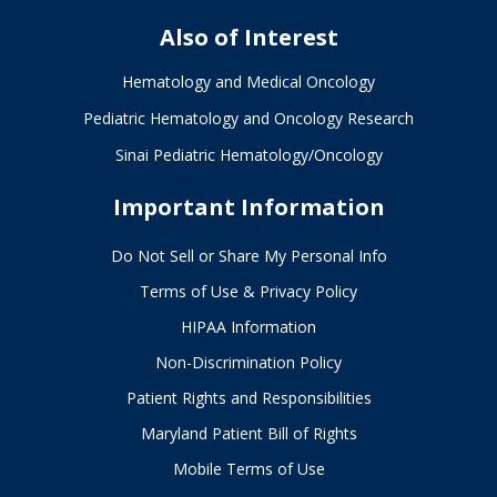
Also of Interest
Hematology and Medical Oncology
Pediatric Hematology and Oncology Research
Sinai Pediatric Hematology/Oncology
Important Information
Do Not Sell or Share My Personal Info
Terms of Use & Privacy Policy
HIPAA Information
Non-Discrimination Policy
Patient Rights and Responsibilities
Maryland Patient Bill of Rights
Mobile Terms of Use