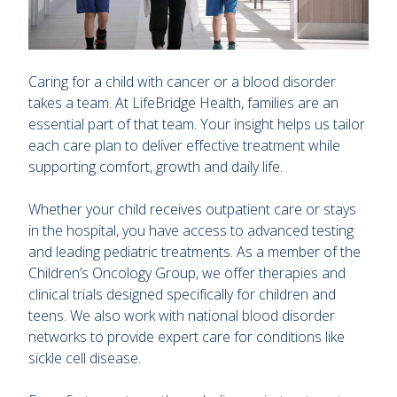
Caring for a child with cancer or a blood disorder
takes a team. At LifeBridge Health, families are an
essential part of that team. Your insight helps us tailor
each care plan to deliver effective treatment while
supporting comfort, growth and daily life.
Whether your child receives outpatient care or stays
in the hospital, you have access to advanced testing
and leading pediatric treatments. As a member of the
Children’s Oncology Group, we offer therapies and
clinical trials designed specifically for children and
teens. We also work with national blood disorder
networks to provide expert care for conditions like
sickle cell disease.