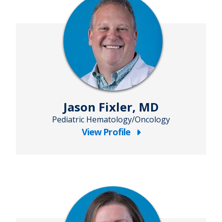
MA
Jason Fixler, MD
Pediatric Hematology/Oncology
View Profile
about
Jason
Fixler,
MD