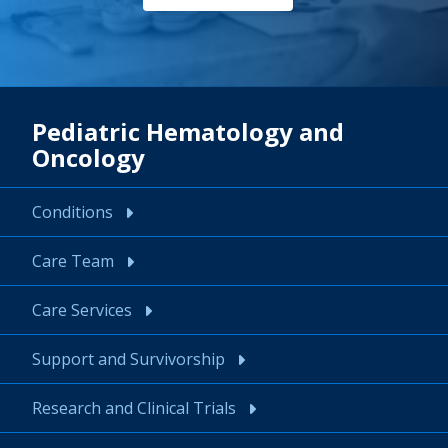
Pediatric Hematology and
Oncology
Conditions
Care Team
Care Services
Support and Survivorship
Research and Clinical Trials