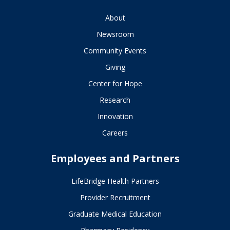
About
Newsroom
Community Events
Giving
Center for Hope
Research
Innovation
Careers
Employees and Partners
LifeBridge Health Partners
Provider Recruitment
Graduate Medical Education