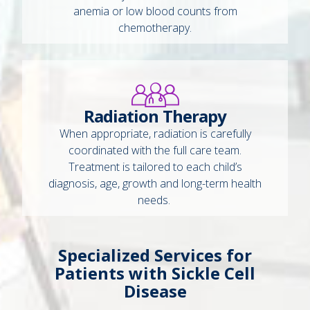
anemia or low blood counts from
chemotherapy.
Radiation Therapy
When appropriate, radiation is carefully
coordinated with the full care team.
Treatment is tailored to each child’s
diagnosis, age, growth and long-term health
needs.
Specialized Services for
Patients with Sickle Cell
Disease