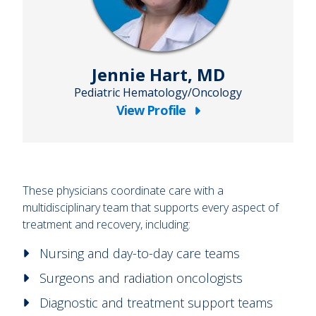
Jennie Hart, MD
Pediatric Hematology/Oncology
View Profile
about
Jennie
Hart,
MD
These physicians coordinate care with a
multidisciplinary team that supports every aspect of
treatment and recovery, including:
Nursing and day-to-day care teams
Surgeons and radiation oncologists
Diagnostic and treatment support teams