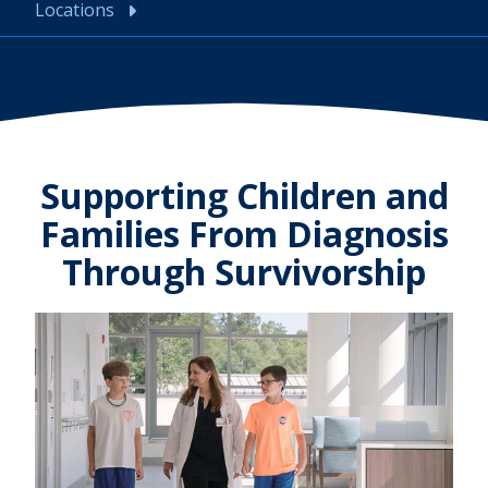
Locations
Supporting Children and
Families From Diagnosis
Through Survivorship