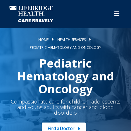
Skip
to
main
content
HOME
HEALTH SERVICES
PEDIATRIC HEMATOLOGY AND ONCOLOGY
Pediatric
Hematology and
Oncology
Compassionate care for children, adolescents
and young adults with cancer and blood
disorders
Find a Doctor