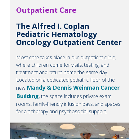
Outpatient Care
The Alfred I. Coplan
Pediatric Hematology
Oncology Outpatient Center
Most care takes place in our outpatient clinic,
where children come for visits, testing, and
treatment and return home the same day.
Located on a dedicated pediatric floor of the
Mandy & Dennis Weinman Cancer
new
Building
, the space includes private exam
rooms, family-friendly infusion bays, and spaces
for art therapy and psychosocial support.