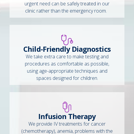
urgent need can be safely treated in our
clinic rather than the emergency room.
Child-Friendly Diagnostics
We take extra care to make testing and
procedures as comfortable as possible,
using age-appropriate techniques and
spaces designed for children.
Infusion Therapy
We provide IV treatments for cancer
(chemotherapy), anemia, problems with the