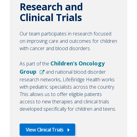
Research and
Clinical Trials
Our team participates in research focused
on improving care and outcomes for children
with cancer and blood disorders.
Children’s Oncology
As part of the
Group
and national blood disorder
research networks, LifeBridge Health works
with pediatric specialists across the country.
This allows us to offer eligible patients
access to new therapies and clinical trials
developed specifically for children and teens.
View Clinical Trials