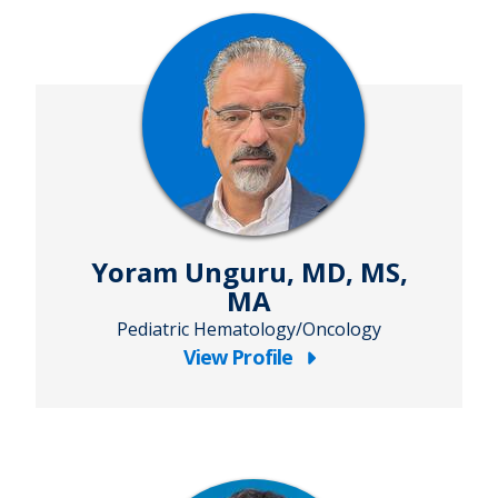
Yoram Unguru, MD, MS,
MA
Pediatric Hematology/Oncology
View Profile
about
Yoram
Unguru,
MD,
MS,