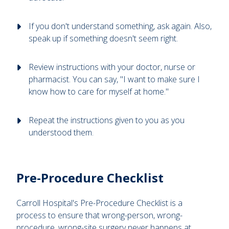
If you don't understand something, ask again. Also,
speak up if something doesn't seem right.
Review instructions with your doctor, nurse or
pharmacist. You can say, "I want to make sure I
know how to care for myself at home."
Repeat the instructions given to you as you
understood them.
Pre-Procedure Checklist
Carroll Hospital's Pre-Procedure Checklist is a
process to ensure that wrong-person, wrong-
procedure, wrong-site surgery never happens at