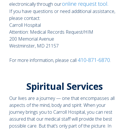
online request tool
.
electronically through our
If you have questions or need additional assistance,
please contact:
Carroll Hospital
Attention: Medical Records Request/HIM
200 Memorial Avenue
Westminster, MD 21157
410-871-6870
For more information, please call
.
Spiritual Services
Our lives are a journey — one that encompasses all
aspects of the mind, body and spirit. When your
journey brings you to Carroll Hospital, you can rest
assured that our medical staff will provide the best
possible care. But that’s only part of the picture. In