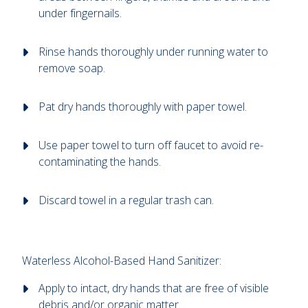
under fingernails.
Rinse hands thoroughly under running water to
remove soap.
Pat dry hands thoroughly with paper towel.
Use paper towel to turn off faucet to avoid re-
contaminating the hands.
Discard towel in a regular trash can.
Waterless Alcohol-Based Hand Sanitizer:
Apply to intact, dry hands that are free of visible
debris and/or organic matter.