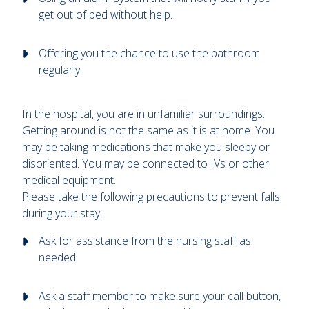
get out of bed without help.
Offering you the chance to use the bathroom
regularly.
In the hospital, you are in unfamiliar surroundings.
Getting around is not the same as it is at home. You
may be taking medications that make you sleepy or
disoriented. You may be connected to IVs or other
medical equipment.
Please take the following precautions to prevent falls
during your stay:
Ask for assistance from the nursing staff as
needed.
Ask a staff member to make sure your call button,