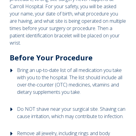
Carroll Hospital. For your safety, you will be asked
your name, your date of birth, what procedure you
are having, and what site is being operated on multiple
times before your surgery or procedure. Then a
patient identification bracelet will be placed on your
wrist.
Before Your Procedure
Bring an up-to-date list of all medication you take
with you to the hospital. The list should include all
over-the-counter (OTC) medicines, vitamins and
dietary supplements you take.
Do NOT shave near your surgical site. Shaving can
cause irritation, which may contribute to infection.
Remove all jewelry, including rings and body