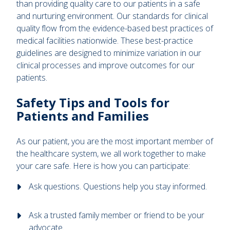
than providing quality care to our patients in a safe
and nurturing environment. Our standards for clinical
quality flow from the evidence-based best practices of
medical facilities nationwide. These best-practice
guidelines are designed to minimize variation in our
clinical processes and improve outcomes for our
patients.
Safety Tips and Tools for
Patients and Families
As our patient, you are the most important member of
the healthcare system, we all work together to make
your care safe. Here is how you can participate:
Ask questions. Questions help you stay informed.
Ask a trusted family member or friend to be your
advocate.