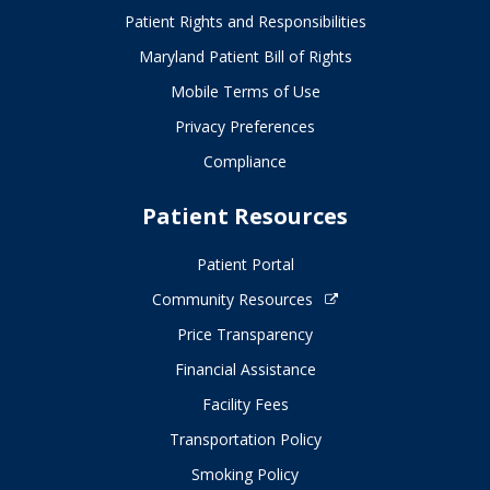
Patient Rights and Responsibilities
Maryland Patient Bill of Rights
Mobile Terms of Use
Privacy Preferences
Compliance
Patient Resources
Patient Portal
Community Resources
Price Transparency
Financial Assistance
Facility Fees
Transportation Policy
Smoking Policy