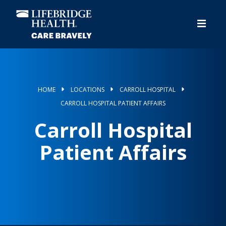
Skip
to
main
content
HOME
LOCATIONS
CARROLL HOSPITAL
CARROLL HOSPITAL PATIENT AFFAIRS
Carroll Hospital
Patient Affairs