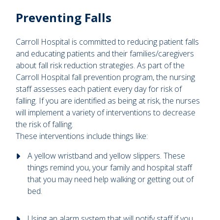
Preventing Falls
Carroll Hospital is committed to reducing patient falls
and educating patients and their families/caregivers
about fall risk reduction strategies. As part of the
Carroll Hospital fall prevention program, the nursing
staff assesses each patient every day for risk of
falling. If you are identified as being at risk, the nurses
will implement a variety of interventions to decrease
the risk of falling.
These interventions include things like:
A yellow wristband and yellow slippers. These
things remind you, your family and hospital staff
that you may need help walking or getting out of
bed.
Using an alarm system that will notify staff if you