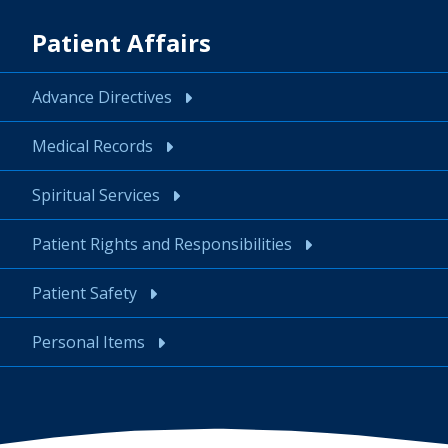
Patient Affairs
Advance Directives
Medical Records
Spiritual Services
Patient Rights and Responsibilities
Patient Safety
Personal Items