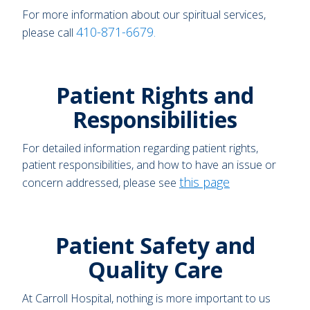
For more information about our spiritual services,
410-871-6679
please call
.
Patient Rights and
Responsibilities
For detailed information regarding patient rights,
patient responsibilities, and how to have an issue or
this page
concern addressed, please see
Patient Safety and
Quality Care
At Carroll Hospital, nothing is more important to us