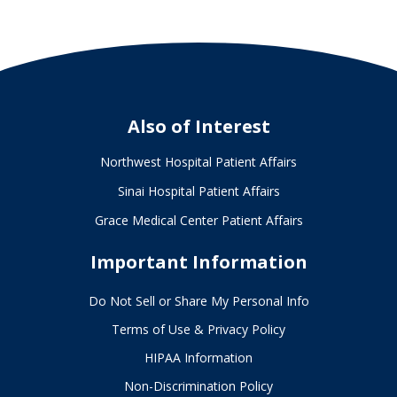
Also of Interest
Northwest Hospital Patient Affairs
Sinai Hospital Patient Affairs
Grace Medical Center Patient Affairs
Important Information
Do Not Sell or Share My Personal Info
Terms of Use & Privacy Policy
HIPAA Information
Non-Discrimination Policy