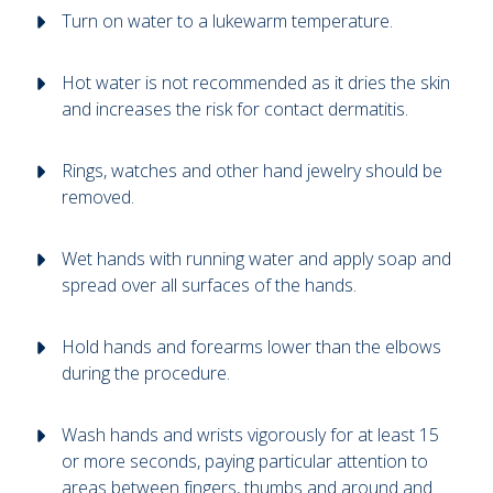
Turn on water to a lukewarm temperature.
Hot water is not recommended as it dries the skin
and increases the risk for contact dermatitis.
Rings, watches and other hand jewelry should be
removed.
Wet hands with running water and apply soap and
spread over all surfaces of the hands.
Hold hands and forearms lower than the elbows
during the procedure.
Wash hands and wrists vigorously for at least 15
or more seconds, paying particular attention to
areas between fingers, thumbs and around and