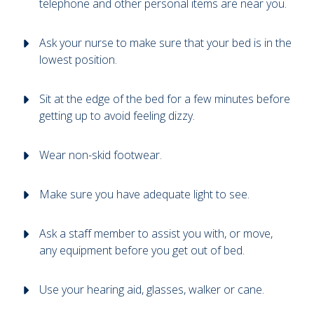
telephone and other personal items are near you.
Ask your nurse to make sure that your bed is in the
lowest position.
Sit at the edge of the bed for a few minutes before
getting up to avoid feeling dizzy.
Wear non-skid footwear.
Make sure you have adequate light to see.
Ask a staff member to assist you with, or move,
any equipment before you get out of bed.
Use your hearing aid, glasses, walker or cane.