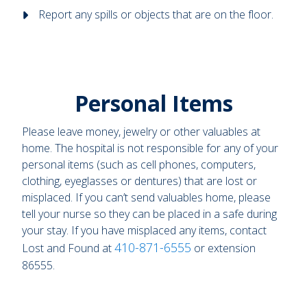
Report any spills or objects that are on the floor.
Personal Items
Please leave money, jewelry or other valuables at
home. The hospital is not responsible for any of your
personal items (such as cell phones, computers,
clothing, eyeglasses or dentures) that are lost or
misplaced. If you can’t send valuables home, please
tell your nurse so they can be placed in a safe during
your stay. If you have misplaced any items, contact
410-871-6555
Lost and Found at
or extension
86555.