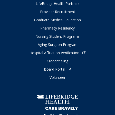
LifeBridge Health Partners
Provider Recruitment
Graduate Medical Education
Pharmacy Residency
Nursing Student Programs
Aging Surgeon Program
Hospital Affiliation Verification
Credentialing
Board Portal
Volunteer