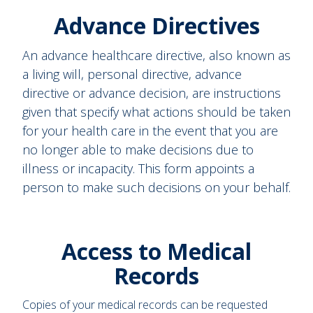
Advance Directives
An advance healthcare directive, also known as
a living will, personal directive, advance
directive or advance decision, are instructions
given that specify what actions should be taken
for your health care in the event that you are
no longer able to make decisions due to
illness or incapacity. This form appoints a
person to make such decisions on your behalf.
Access to Medical
Records
Copies of your medical records can be requested