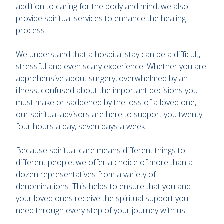
addition to caring for the body and mind, we also
provide spiritual services to enhance the healing
process.
We understand that a hospital stay can be a difficult,
stressful and even scary experience. Whether you are
apprehensive about surgery, overwhelmed by an
illness, confused about the important decisions you
must make or saddened by the loss of a loved one,
our spiritual advisors are here to support you twenty-
four hours a day, seven days a week.
Because spiritual care means different things to
different people, we offer a choice of more than a
dozen representatives from a variety of
denominations. This helps to ensure that you and
your loved ones receive the spiritual support you
need through every step of your journey with us.