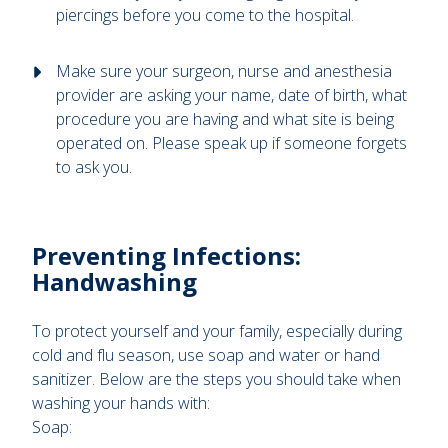
piercings before you come to the hospital.
Make sure your surgeon, nurse and anesthesia
provider are asking your name, date of birth, what
procedure you are having and what site is being
operated on. Please speak up if someone forgets
to ask you.
Preventing Infections:
Handwashing
To protect yourself and your family, especially during
cold and flu season, use soap and water or hand
sanitizer. Below are the steps you should take when
washing your hands with:
Soap: