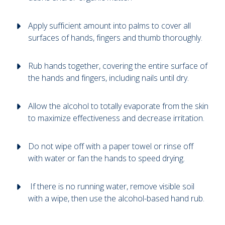
Apply sufficient amount into palms to cover all
surfaces of hands, fingers and thumb thoroughly.
Rub hands together, covering the entire surface of
the hands and fingers, including nails until dry.
Allow the alcohol to totally evaporate from the skin
to maximize effectiveness and decrease irritation.
Do not wipe off with a paper towel or rinse off
with water or fan the hands to speed drying.
If there is no running water, remove visible soil
with a wipe, then use the alcohol-based hand rub.