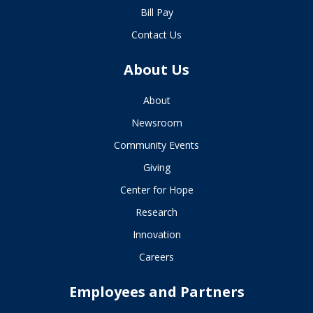
Bill Pay
Contact Us
About Us
About
Newsroom
Community Events
Giving
Center for Hope
Research
Innovation
Careers
Employees and Partners