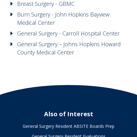
Breast Surgery - GBMC
Burn Surgery - John Hopkins Bayview
Medical Center
General Surgery - Carroll Hospital Center
General Surgery – Johns Hopkins Howard
County Medical Center
Also of Interest
General Surgery Resident ABSITE Boards Prep
General Surgery Resident Evaluations