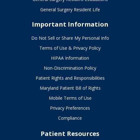
General Surgery Resident Life
Important Information
Do Not Sell or Share My Personal Info
Terms of Use & Privacy Policy
HIPAA Information
Non-Discrimination Policy
Patient Rights and Responsibilities
Maryland Patient Bill of Rights
Mobile Terms of Use
Privacy Preferences
Compliance
Patient Resources