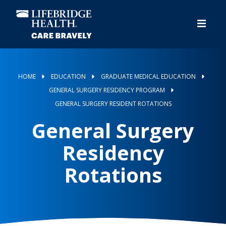
Skip
to
main
content
HOME
EDUCATION
GRADUATE MEDICAL EDUCATION
GENERAL SURGERY RESIDENCY PROGRAM
GENERAL SURGERY RESIDENT ROTATIONS
General Surgery
Residency
Rotations