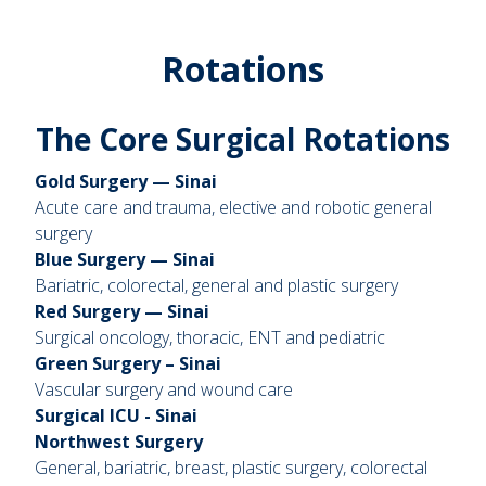
Rotations
The Core Surgical Rotations
Gold Surgery — Sinai
Acute care and trauma, elective and robotic general
surgery
Blue Surgery — Sinai
Bariatric, colorectal, general and plastic surgery
Red Surgery — Sinai
Surgical oncology, thoracic, ENT and pediatric
Green Surgery – Sinai
Vascular surgery and wound care
Surgical ICU - Sinai
Northwest Surgery
General, bariatric, breast, plastic surgery, colorectal