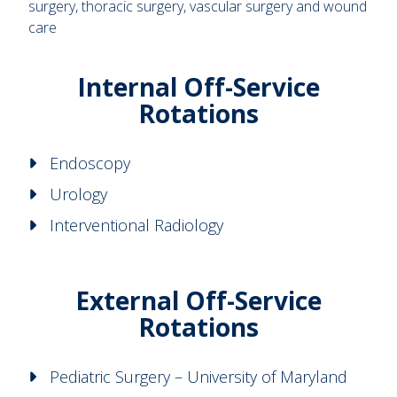
surgery, thoracic surgery, vascular surgery and wound
care
Internal Off-Service
Rotations
Endoscopy
Urology
Interventional Radiology
External Off-Service
Rotations
Pediatric Surgery – University of Maryland