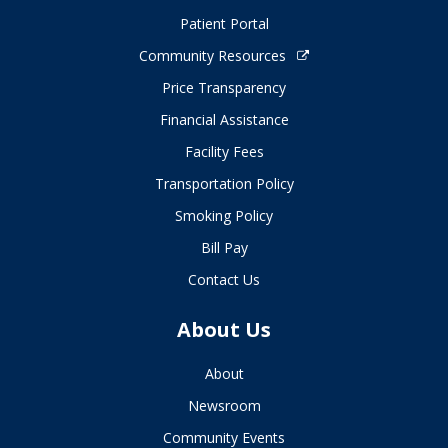
Patient Portal
Community Resources
Price Transparency
Financial Assistance
Facility Fees
Transportation Policy
Smoking Policy
Bill Pay
Contact Us
About Us
About
Newsroom
Community Events