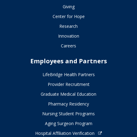
Giving
Center for Hope
Research
Innovation
Careers
Employees and Partners
LifeBridge Health Partners
Provider Recruitment
Graduate Medical Education
Pharmacy Residency
Nursing Student Programs
Aging Surgeon Program
Hospital Affiliation Verification