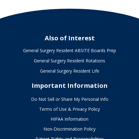
Also of Interest
General Surgery Resident ABSITE Boards Prep
General Surgery Resident Rotations
General Surgery Resident Life
Important Information
Do Not Sell or Share My Personal Info
Terms of Use & Privacy Policy
HIPAA Information
Non-Discrimination Policy
Patient Rights and Responsibilities