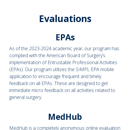
Evaluations
EPAs
As of the 2023-2024 academic year, our program has
complied with the American Board of Surgery’s
implementation of Entrustable Professional Activities
(EPAs). Our program utilizes the SIMPL EPA mobile
application to encourage frequent and timely
feedback on all EPAs. These are designed to get
immediate micro feedback on all activities related to
general surgery.
MedHub
MedHub is a completely anonymous online evaluation