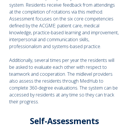
system. Residents receive feedback from attendings
at the completion of rotations via this method.
Assessment focuses on the six core competencies
defined by the ACGME: patient care, medical
knowledge, practice-based learning and improvement,
interpersonal and communication skills,
professionalism and systems-based practice.
Additionally, several times per year the residents will
be asked to evaluate each other with respect to
teamwork and cooperation. The midlevel providers
also assess the residents through MedHub to
complete 360-degree evaluations. The system can be
accessed by residents at any time so they can track
their progress.
Self-Assessments