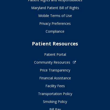
Maryland Patient Bill of Rights
Mobile Terms of Use
Privacy Preferences
Compliance
Patient Resources
Patient Portal
Community Resources
Price Transparency
Financial Assistance
Facility Fees
Transportation Policy
Smoking Policy
Bill Pay