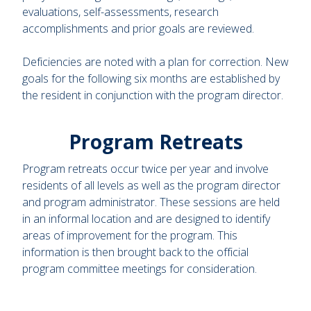
evaluations, self-assessments, research
accomplishments and prior goals are reviewed.
Deficiencies are noted with a plan for correction. New
goals for the following six months are established by
the resident in conjunction with the program director.
Program Retreats
Program retreats occur twice per year and involve
residents of all levels as well as the program director
and program administrator. These sessions are held
in an informal location and are designed to identify
areas of improvement for the program. This
information is then brought back to the official
program committee meetings for consideration.