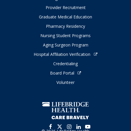
Provider Recruitment
Graduate Medical Education
Pharmacy Residency
Nursing Student Programs
Aging Surgeon Program
Hospital Affiliation Verification
Credentialing
Board Portal
Volunteer