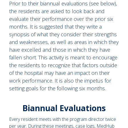
Prior to their biannual evaluations (see below),
the residents are asked to look back and
evaluate their performance over the prior six
months. It is suggested that they write a
synopsis of what they consider their strengths
and weaknesses, as well as areas in which they
have excelled and those in which they have
fallen short. This activity is meant to encourage
the residents to recognize that factors outside
of the hospital may have an impact on their
work performance. It is also the impetus for
setting goals for the following six months.
Biannual Evaluations
Every resident meets with the program director twice
per year. During these meetings, case logs, MedHub