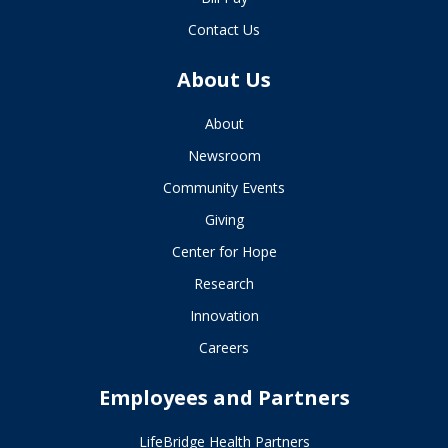
Contact Us
About Us
About
Newsroom
Community Events
Giving
Center for Hope
Research
Innovation
Careers
Employees and Partners
LifeBridge Health Partners