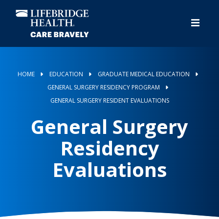
Skip
to
main
content
HOME
EDUCATION
GRADUATE MEDICAL EDUCATION
GENERAL SURGERY RESIDENCY PROGRAM
GENERAL SURGERY RESIDENT EVALUATIONS
General Surgery
Residency
Evaluations