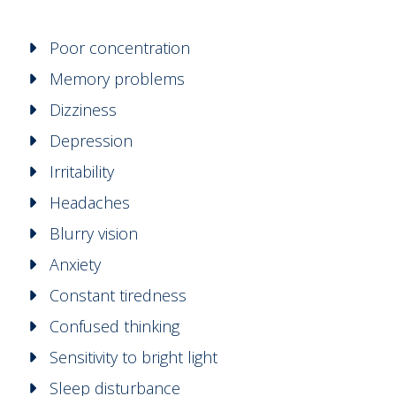
Poor concentration
Memory problems
Dizziness
Depression
Irritability
Headaches
Blurry vision
Anxiety
Constant tiredness
Confused thinking
Sensitivity to bright light
Sleep disturbance