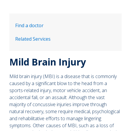
Find a doctor
Related Services
Mild Brain Injury
Mild brain injury (MBI) is a disease that is commonly
caused by a significant blow to the head from a
sports-related injury, motor vehicle accident, an
accidental fall, or an assault. Although the vast
majority of concussive injuries improve through
natural recovery, some require medical, psychological
and rehabilitative efforts to manage lingering
symptoms. Other causes of MBI, such as a loss of