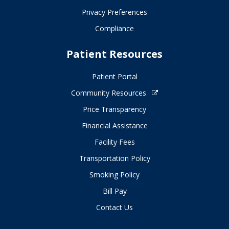
Privacy Preferences
Compliance
Patient Resources
Patient Portal
Community Resources
Price Transparency
Financial Assistance
Facility Fees
Transportation Policy
Smoking Policy
Bill Pay
Contact Us