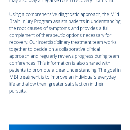
may also play a negative role in recovery from MBI.
Using a comprehensive diagnostic approach, the Mild
Brain Injury Program assists patients in understanding
the root causes of symptoms and provides a full
complement of therapeutic options necessary for
recovery. Our interdisciplinary treatment team works
together to decide on a collaborative clinical
approach and regularly reviews progress during team
conferences. This information is also shared with
patients to promote a clear understanding. The goal in
MBI treatment is to improve an individual’s everyday
life and allow them greater satisfaction in their
pursuits.