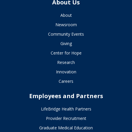
About Us
About
Newsroom
Community Events
Giving
Center for Hope
Research
Innovation
Careers
Employees and Partners
LifeBridge Health Partners
Provider Recruitment
Graduate Medical Education