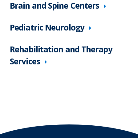
Brain and Spine Centers
Pediatric Neurology
Rehabilitation and Therapy
Services