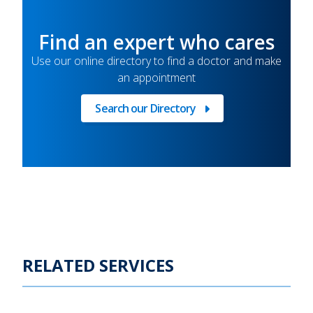
Find an expert who cares
Use our online directory to find a doctor and make
an appointment
Search our Directory
Find
a
doctor
RELATED SERVICES