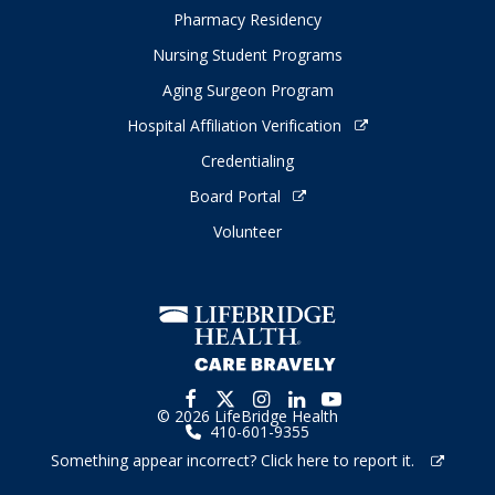
Pharmacy Residency
Nursing Student Programs
Aging Surgeon Program
Hospital Affiliation Verification
Credentialing
Board Portal
Volunteer
© 2026 LifeBridge Health
410-601-9355
Something appear incorrect? Click here to report it.