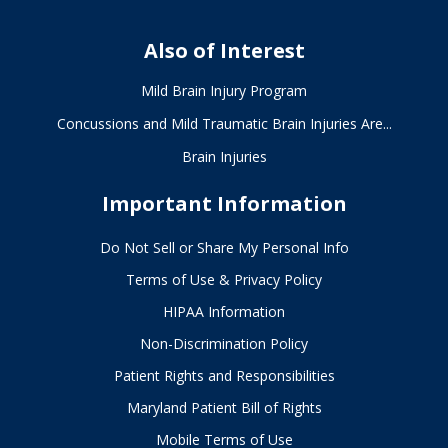
Also of Interest
Mild Brain Injury Program
Concussions and Mild Traumatic Brain Injuries Are...
Brain Injuries
Important Information
Do Not Sell or Share My Personal Info
Terms of Use & Privacy Policy
HIPAA Information
Non-Discrimination Policy
Patient Rights and Responsibilities
Maryland Patient Bill of Rights
Mobile Terms of Use