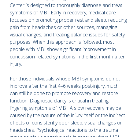
Center is designed to thoroughly diagnose and treat
symptoms of MBI. Early in recovery, medical care
focuses on promoting proper rest and sleep, reducing
pain from headaches or other sources, managing
visual changes, and treating balance issues for safety
purposes. When this approach is followed, most
people with MBI show significant improvement in
concussion-related symptoms in the first month after
injury.
For those individuals whose MBI symptoms do not
improve after the first 4–6 weeks post-injury, much
can still be done to promote recovery and restore
function. Diagnostic clarity is critical in treating
lingering symptoms of MBI. A slow recovery may be
caused by the nature of the injury itself or the indirect
effects of consistently poor sleep, visual changes or
headaches. Psychological reactions to the trauma