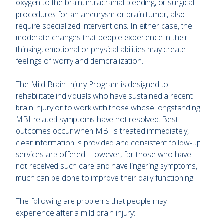
oxygen to the brain, intracranial bleeding, or surgical
procedures for an aneurysm or brain tumor, also
require specialized interventions. In either case, the
moderate changes that people experience in their
thinking, emotional or physical abilities may create
feelings of worry and demoralization.
The Mild Brain Injury Program is designed to
rehabilitate individuals who have sustained a recent
brain injury or to work with those whose longstanding
MBI-related symptoms have not resolved. Best
outcomes occur when MBI is treated immediately,
clear information is provided and consistent follow-up
services are offered. However, for those who have
not received such care and have lingering symptoms,
much can be done to improve their daily functioning.
The following are problems that people may
experience after a mild brain injury: