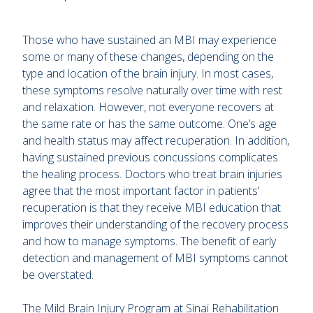
Those who have sustained an MBI may experience
some or many of these changes, depending on the
type and location of the brain injury. In most cases,
these symptoms resolve naturally over time with rest
and relaxation. However, not everyone recovers at
the same rate or has the same outcome. One’s age
and health status may affect recuperation. In addition,
having sustained previous concussions complicates
the healing process. Doctors who treat brain injuries
agree that the most important factor in patients'
recuperation is that they receive MBI education that
improves their understanding of the recovery process
and how to manage symptoms. The benefit of early
detection and management of MBI symptoms cannot
be overstated.
The Mild Brain Injury Program at Sinai Rehabilitation