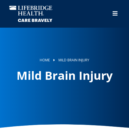
Skip
to
main
content
HOME
MILD BRAIN INJURY
Mild Brain Injury