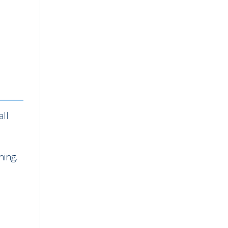
all
ning.