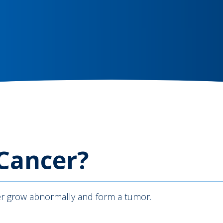
 Cancer?
iver grow abnormally and form a tumor.