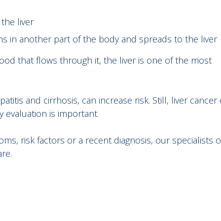
 the liver
ns in another part of the body and spreads to the liver
od that flows through it, the liver is one of the most
itis and cirrhosis, can increase risk. Still, liver cancer
y evaluation is important.
 risk factors or a recent diagnosis, our specialists o
are.