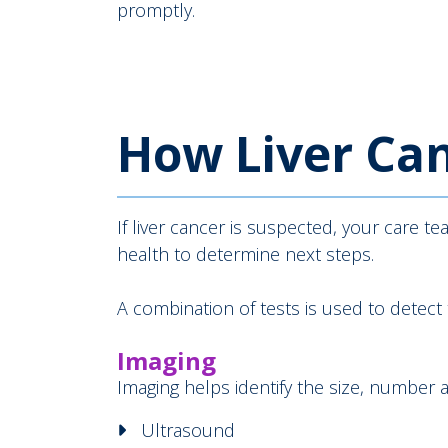
promptly.
How Liver Can
If liver cancer is suspected, your care t
health to determine next steps.
A combination of tests is used to detect
Imaging
Imaging helps identify the size, number 
Ultrasound