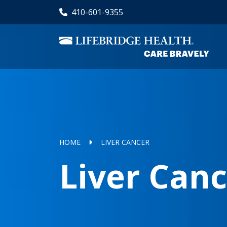
Skip
410-601-9355
to
main
content
HOME
LIVER CANCER
Liver Can