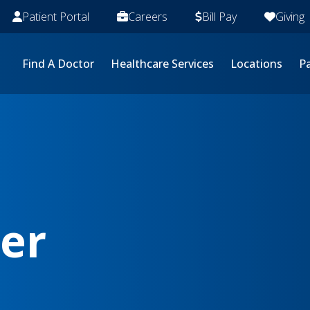
Patient Portal
Careers
Bill Pay
Giving
Find A Doctor
Healthcare Services
Locations
Pa
cer