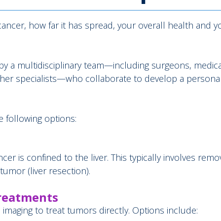
ancer, how far it has spread, your overall health and y
d by a multidisciplinary team—including surgeons, medica
other specialists—who collaborate to develop a persona
 following options:
is confined to the liver. This typically involves remo
 tumor (liver resection).
Treatments
imaging to treat tumors directly. Options include: