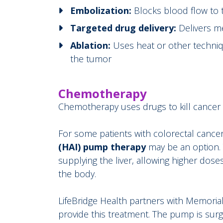
Embolization:
Blocks blood flow to 
Targeted drug delivery:
Delivers me
Ablation:
Uses heat or other techniq
the tumor
Chemotherapy
Chemotherapy uses drugs to kill cancer cel
For some patients with colorectal cancer
(HAI)
pump therapy
may be an option. 
supplying the liver, allowing higher dose
the body.
LifeBridge Health partners with Memoria
provide this treatment. The pump is surg