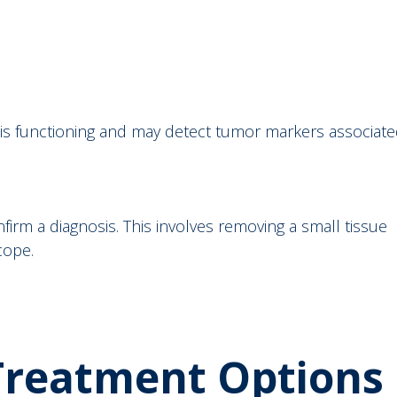
r is functioning and may detect tumor markers associat
firm a diagnosis. This involves removing a small tissue
scope.
 Treatment Options