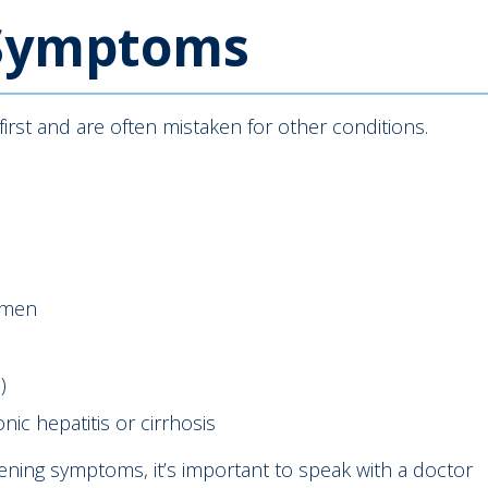
 Symptoms
irst and are often mistaken for other conditions.
omen
)
c hepatitis or cirrhosis
sening symptoms, it’s important to speak with a doctor