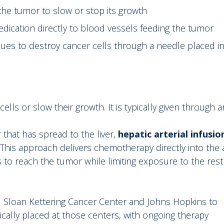
the tumor to slow or stop its growth
dication directly to blood vessels feeding the tumor
ues to destroy cancer cells through a needle placed i
ls or slow their growth. It is typically given through an
 that has spread to the liver,
hepatic arterial infusio
This approach delivers chemotherapy directly into the 
s to reach the tumor while limiting exposure to the rest
l Sloan Kettering Cancer Center and Johns Hopkins to
ically placed at those centers, with ongoing therapy