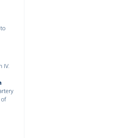
nto
 IV.
n
artery
 of