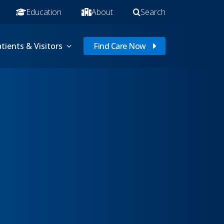
Education
About
Search
tients & Visitors
Find Care Now