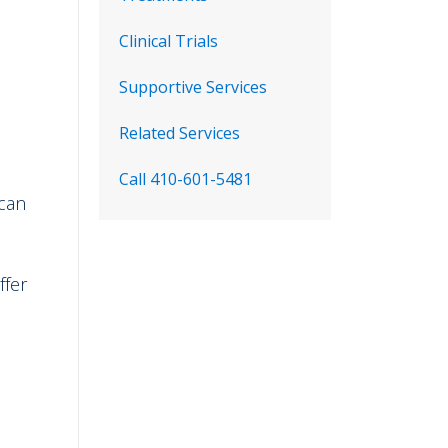
Clinical Trials
Supportive Services
Related Services
Call 410-601-5481
 can
ffer