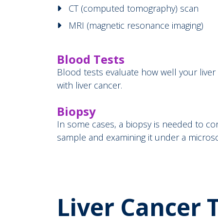
CT (computed tomography) scan
MRI (magnetic resonance imaging)
Blood Tests
Blood tests evaluate how well your live
with liver cancer.
Biopsy
In some cases, a biopsy is needed to con
sample and examining it under a micro
Liver Cancer