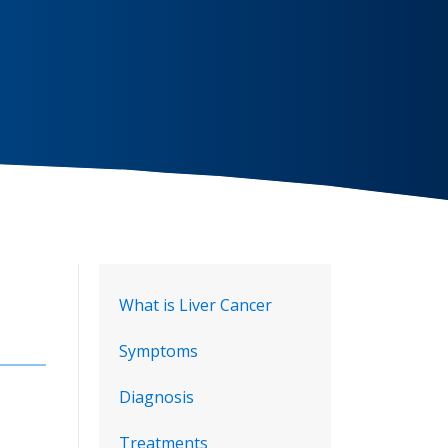
What is Liver Cancer
Symptoms
Diagnosis
Treatments