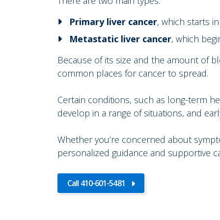
There are two main types:
Primary liver cancer
, which starts in
Metastatic liver cancer
, which begi
Because of its size and the amount of blo
common places for cancer to spread.
Certain conditions, such as long-term hepat
develop in a range of situations, and earl
Whether you’re concerned about symptoms,
personalized guidance and supportive c
Call 410-601-5481