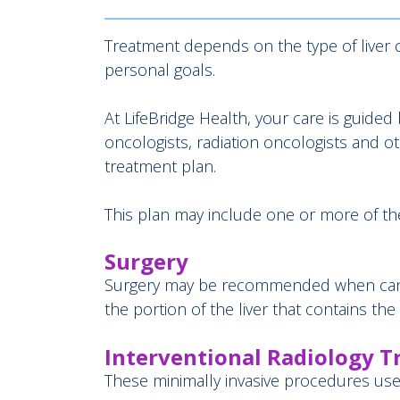
Treatment depends on the type of liver c
personal goals.
At LifeBridge Health, your care is guide
oncologists, radiation oncologists and 
treatment plan.
This plan may include one or more of the
Surgery
Surgery may be recommended when cancer 
the portion of the liver that contains the
Interventional Radiology 
These minimally invasive procedures use 