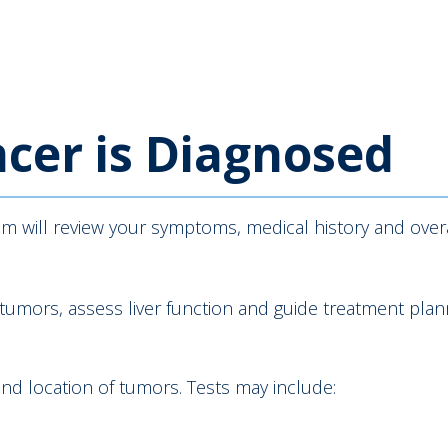
cer is Diagnosed
eam will review your symptoms, medical history and over
 tumors, assess liver function and guide treatment plan
and location of tumors. Tests may include: