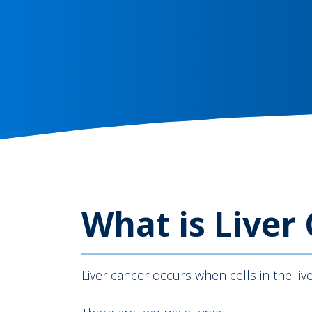
What is Liver
Liver cancer occurs when cells in the l