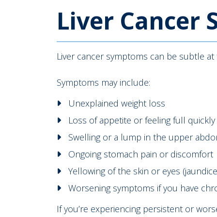
Liver Cancer
Liver cancer symptoms can be subtle at f
Symptoms may include:
Unexplained weight loss
Loss of appetite or feeling full quickly
Swelling or a lump in the upper abd
Ongoing stomach pain or discomfort
Yellowing of the skin or eyes (jaundice
Worsening symptoms if you have chroni
If you’re experiencing persistent or wor