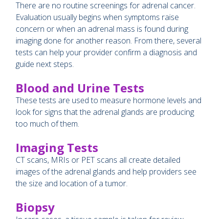
There are no routine screenings for adrenal cancer.
Evaluation usually begins when symptoms raise
concern or when an adrenal mass is found during
imaging done for another reason. From there, several
tests can help your provider confirm a diagnosis and
guide next steps.
Blood and Urine Tests
These tests are used to measure hormone levels and
look for signs that the adrenal glands are producing
too much of them.
Imaging Tests
CT scans, MRIs or PET scans all create detailed
images of the adrenal glands and help providers see
the size and location of a tumor.
Biopsy