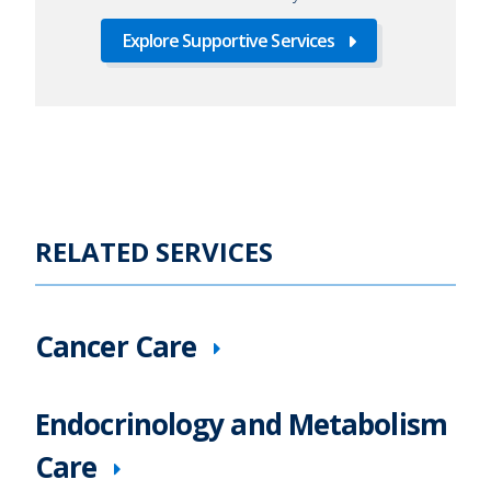
Explore Supportive Services
RELATED SERVICES
Cancer Care
Endocrinology and Metabolism
Care