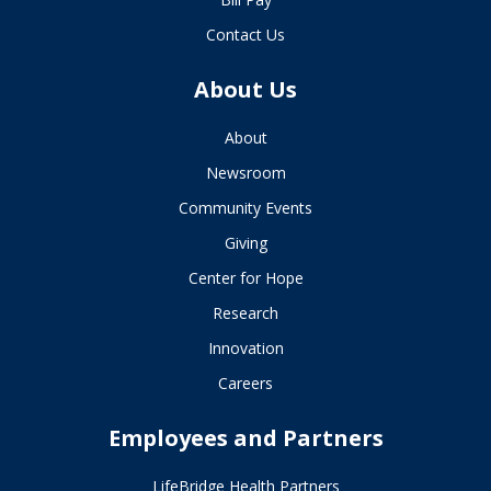
Contact Us
About Us
About
Newsroom
Community Events
Giving
Center for Hope
Research
Innovation
Careers
Employees and Partners
LifeBridge Health Partners