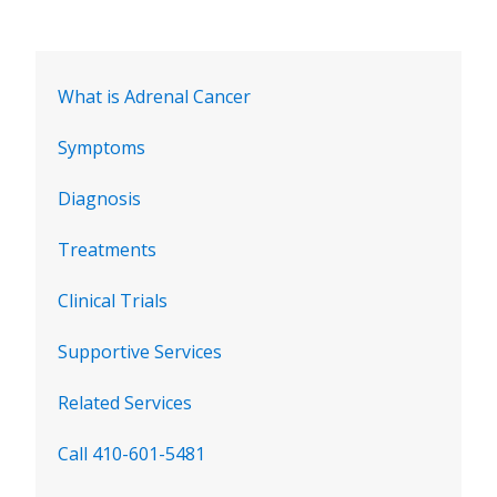
What is Adrenal Cancer
Symptoms
Diagnosis
Treatments
Clinical Trials
Supportive Services
Related Services
Call 410-601-5481