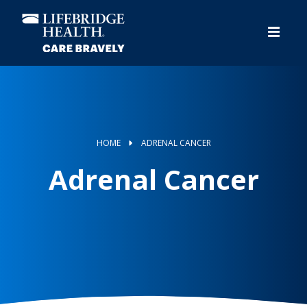
Skip
to
main
content
HOME
ADRENAL CANCER
Adrenal Cancer