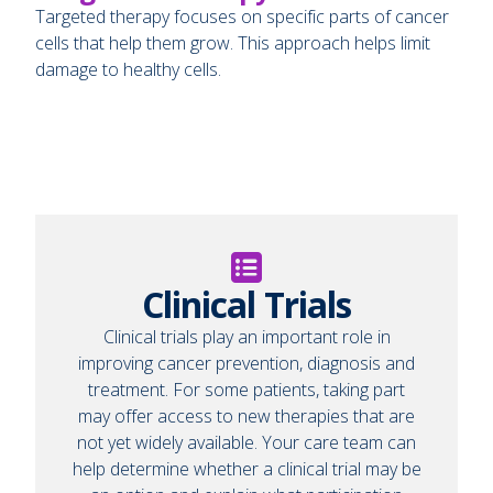
Targeted therapy focuses on specific parts of cancer
cells that help them grow. This approach helps limit
damage to healthy cells.
Clinical Trials
Clinical trials play an important role in
improving cancer prevention, diagnosis and
treatment. For some patients, taking part
may offer access to new therapies that are
not yet widely available. Your care team can
help determine whether a clinical trial may be