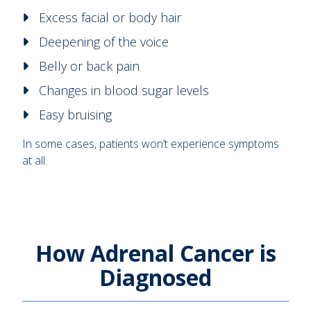
Excess facial or body hair
Deepening of the voice
Belly or back pain
Changes in blood sugar levels
Easy bruising
In some cases, patients won’t experience symptoms
at all.
How Adrenal Cancer is
Diagnosed