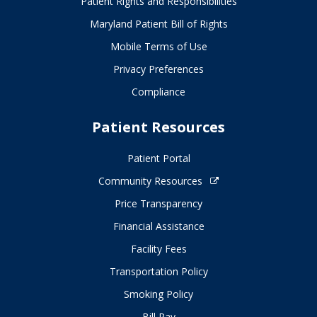
Patient Rights and Responsibilities
Maryland Patient Bill of Rights
Mobile Terms of Use
Privacy Preferences
Compliance
Patient Resources
Patient Portal
Community Resources
Price Transparency
Financial Assistance
Facility Fees
Transportation Policy
Smoking Policy
Bill Pay