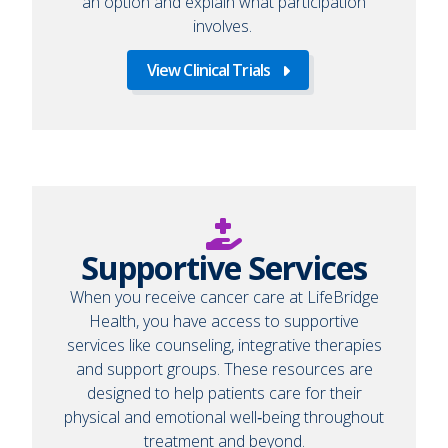
an option and explain what participation
involves.
View Clinical Trials
Supportive Services
When you receive cancer care at LifeBridge
Health, you have access to supportive
services like counseling, integrative therapies
and support groups. These resources are
designed to help patients care for their
physical and emotional well‑being throughout
treatment and beyond.