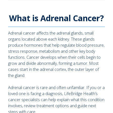
What is Adrenal Cancer?
Adrenal cancer affects the adrenal glands, small
organs located above each kidney. These glands
produce hormones that help regulate blood pressure,
stress response, metabolism and other key body
functions. Cancer develops when their cells begin to
grow and divide abnormally, forming a tumor. Most
cases start in the adrenal cortex, the outer layer of
the gland.
Adrenal cancer is rare and often unfamiliar. If you or a
loved one is facing a diagnosis, LifeBridge Health’s
cancer specialists can help explain what this condition
involves, review treatment options and guide next
steps with care.