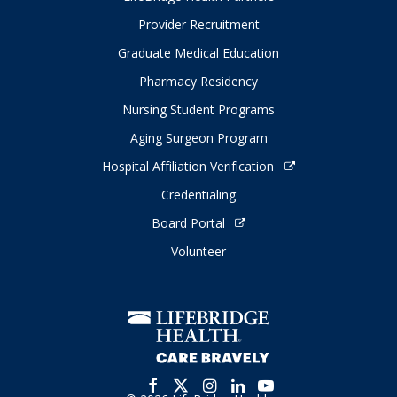
Provider Recruitment
Graduate Medical Education
Pharmacy Residency
Nursing Student Programs
Aging Surgeon Program
Hospital Affiliation Verification
Credentialing
Board Portal
Volunteer