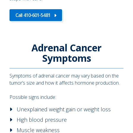
Call 410-601-5481
Adrenal Cancer
Symptoms
Symptoms of adrenal cancer may vary based on the
tumor’s size and how it affects hormone production.
Possible signs include:
Unexplained weight gain or weight loss
High blood pressure
Muscle weakness