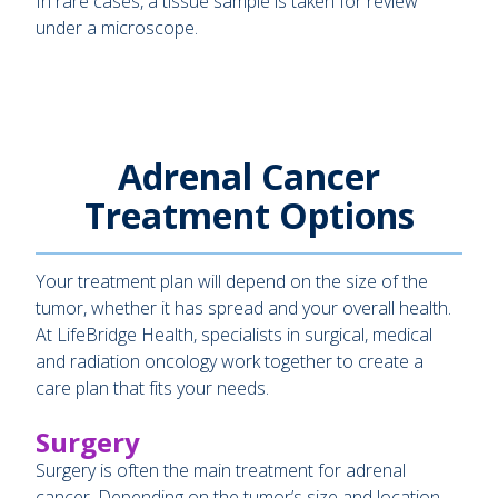
In rare cases, a tissue sample is taken for review
under a microscope.
Adrenal Cancer
Treatment Options
Your treatment plan will depend on the size of the
tumor, whether it has spread and your overall health.
At LifeBridge Health, specialists in surgical, medical
and radiation oncology work together to create a
care plan that fits your needs.
Surgery
Surgery is often the main treatment for adrenal
cancer. Depending on the tumor’s size and location,