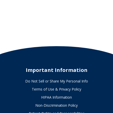
Important Information
Do Not Sell or Share My Personal Info
Terms of Use & Privacy Policy
HIPAA Information
Non-Discrimination Policy