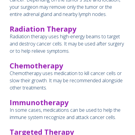
your surgeon may remove only the tumor or the
entire adrenal gland and nearby lymph nodes.
Radiation Therapy
Radiation therapy uses high-energy beams to target
and destroy cancer cells. It may be used after surgery
or to help relieve symptoms.
Chemotherapy
Chemotherapy uses medication to kill cancer cells or
slow their growth. It may be recommended alongside
other treatments.
Immunotherapy
In some cases, medications can be used to help the
immune system recognize and attack cancer cells.
Targeted Therapy