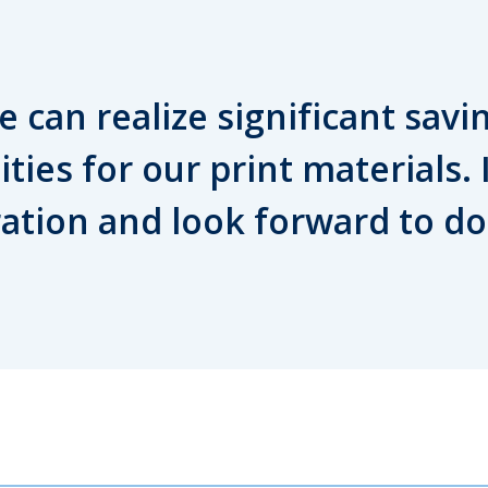
 can realize significant savi
ities for our print materials.
ration and look forward to d