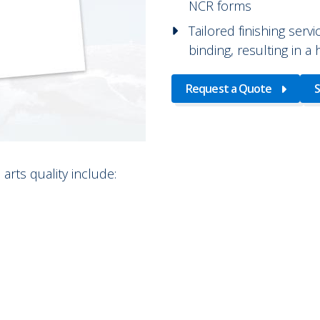
NCR forms
Tailored finishing servi
binding, resulting in a
Request a Quote
S
arts quality include: