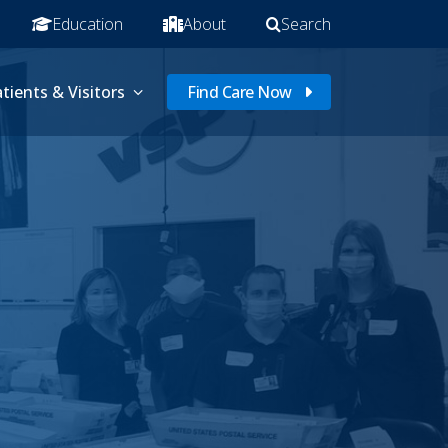
Education
About
Search
tients & Visitors
Find Care Now