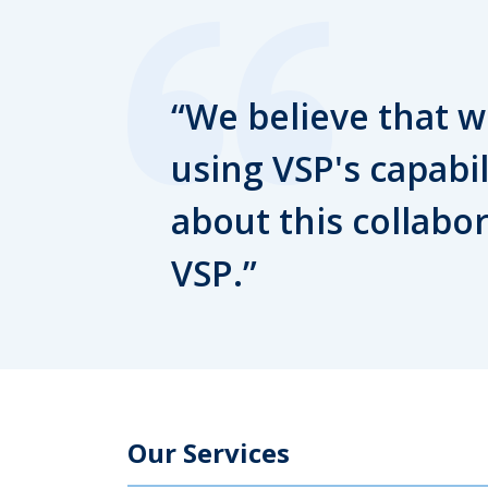
We believe that we
using VSP's capabil
about this collabo
VSP.
Our Services