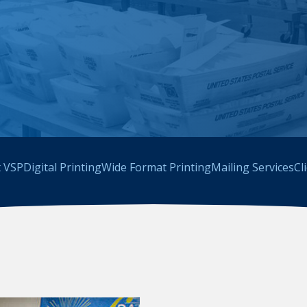
 VSP
Digital Printing
Wide Format Printing
Mailing Services
Cl