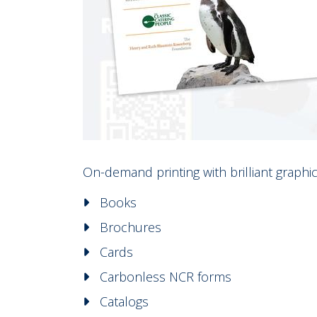
On-demand printing with brilliant graphic 
Books
Brochures
Cards
Carbonless NCR forms
Catalogs