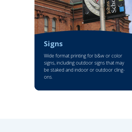
Signs
Wide format printing for b&w or color
signs, including outdoor signs that may
be staked and indoor or outdoor cling-
ons.