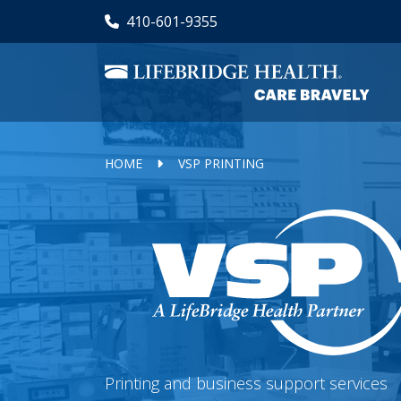
Skip
410-601-9355
to
main
content
HOME
VSP PRINTING
Printing and business support services