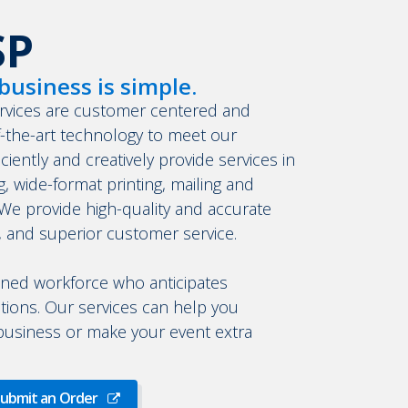
SP
business is simple.
rvices are customer centered and
f-the-art technology to meet our
iently and creatively provide services in
ng, wide-format printing, mailing and
 provide high-quality and accurate
, and superior customer service.
ined workforce who anticipates
tions. Our services can help you
 business or make your event extra
ubmit an Order