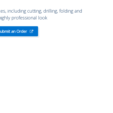
ces, including cutting, drilling, folding and
 highly professional look
ubmit an Order