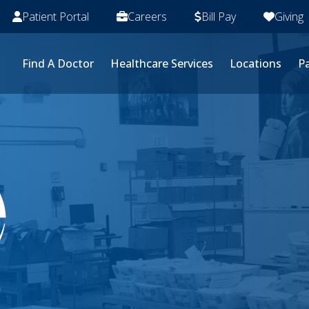
Patient Portal
Careers
Bill Pay
Giving
Find A Doctor
Healthcare Services
Locations
Pa