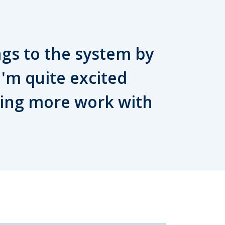
ngs to the system by
 I'm quite excited
oing more work with