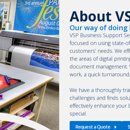
About V
Our way of doing 
VSP Business Support Se
focused on using state-o
customers’ needs. We effic
the areas of digital printi
document management. We
work, a quick turnaround
We have a thoroughly tra
challenges and finds solu
effectively enhance your
special.
Request a Quote
S