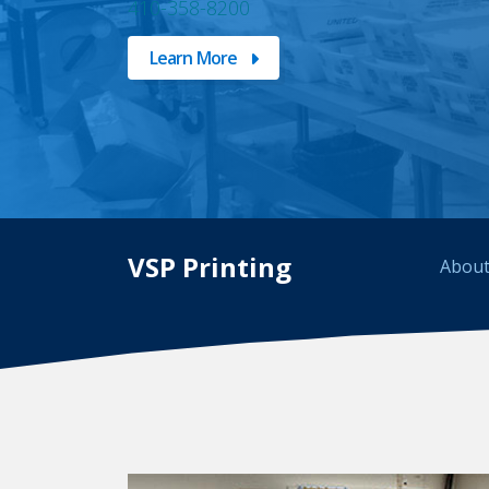
410-358-8200
Learn More
VSP Printing
About