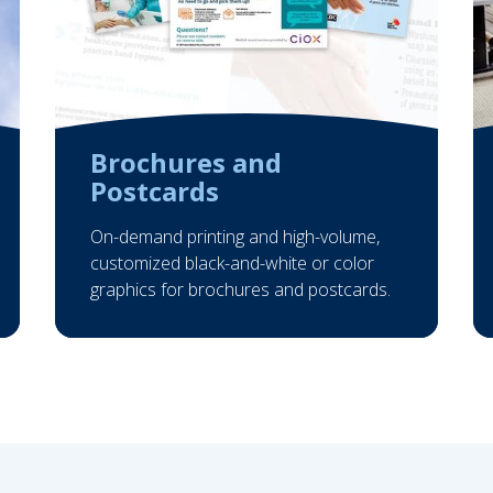
Brochures and
Postcards
On-demand printing and high-volume,
customized black-and-white or color
graphics for brochures and postcards.