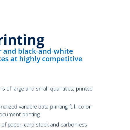
rinting
r and black-and-white
ices at highly competitive
ns of large and small quantities, printed
lized variable data printing full-color
ocument printing
ge of paper, card stock and carbonless