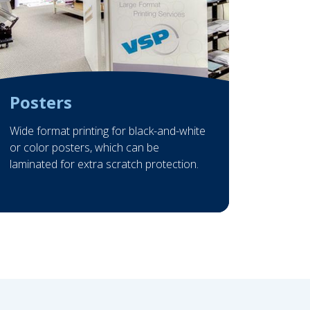
Posters
Wide format printing for black-and-white
or color posters, which can be
laminated for extra scratch protection.