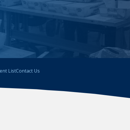
ient List
Contact Us