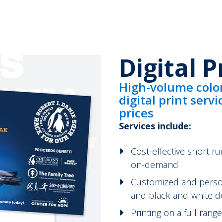
Digital P
High-volume colo
digital print serv
prices
Services include:
Cost-effective short ru
on-demand
Customized and persona
and black-and-white d
Printing on a full ran