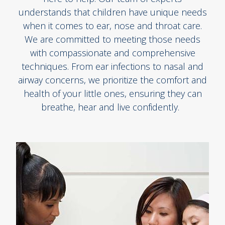
understands that children have unique needs
when it comes to ear, nose and throat care.
We are committed to meeting those needs
with compassionate and comprehensive
techniques. From ear infections to nasal and
airway concerns, we prioritize the comfort and
health of your little ones, ensuring they can
breathe, hear and live confidently.