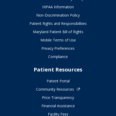
HIPAA Information
Non-Discrimination Policy
Patient Rights and Responsibilities
Maryland Patient Bill of Rights
Mobile Terms of Use
Privacy Preferences
Compliance
Patient Resources
Patient Portal
Community Resources
Price Transparency
Financial Assistance
Facility Fees