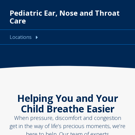
Pediatric Ear, Nose and Throat
Care
Locations
Helping You and Your
Child Breathe Easier
When pressure, discomfort and congestion
get in the way of life’s precious moments, we’re
here to help. Our team of experts