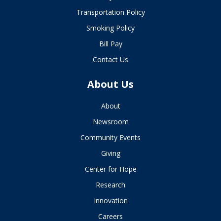
Transportation Policy
Smoking Policy
Bill Pay
Contact Us
About Us
About
Newsroom
Community Events
Giving
Center for Hope
Research
Innovation
Careers