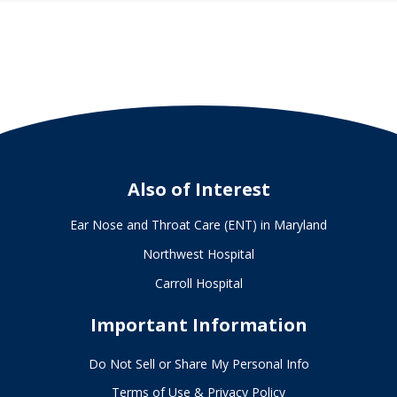
Also of Interest
Ear Nose and Throat Care (ENT) in Maryland
Northwest Hospital
Carroll Hospital
Important Information
Do Not Sell or Share My Personal Info
Terms of Use & Privacy Policy