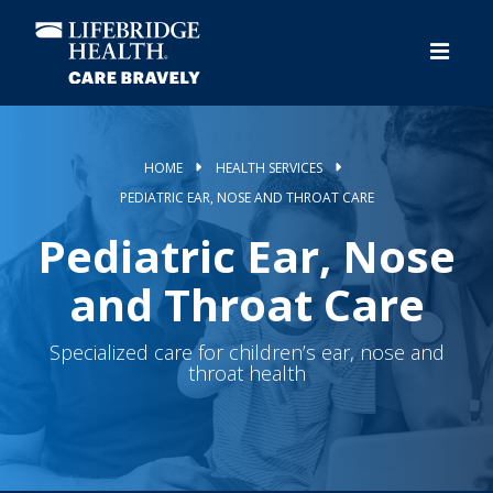
Skip
to
main
content
HOME
HEALTH SERVICES
PEDIATRIC EAR, NOSE AND THROAT CARE
Pediatric Ear, Nose
and Throat Care
Specialized care for children’s ear, nose and
throat health