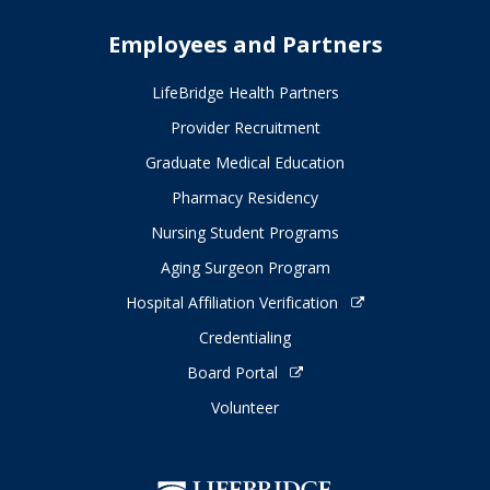
Employees and Partners
LifeBridge Health Partners
Provider Recruitment
Graduate Medical Education
Pharmacy Residency
Nursing Student Programs
Aging Surgeon Program
Hospital Affiliation Verification
Credentialing
Board Portal
Volunteer