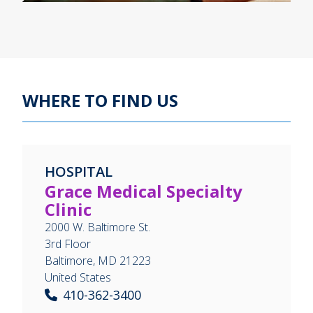
WHERE TO FIND US
HOSPITAL
Grace Medical Specialty
Clinic
2000 W. Baltimore St.
3rd Floor
Baltimore
,
MD
21223
United States
410-362-3400