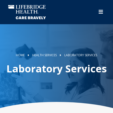
Skip
to
main
content
HOME
HEALTH SERVICES
LABORATORY SERVICES
Laboratory Services