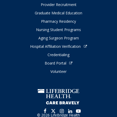
Provider Recruitment
Graduate Medical Education
Pharmacy Residency
Nursing Student Programs
Aging Surgeon Program
Hospital Affiliation Verification
Credentialing
Board Portal
Volunteer
© 2026 LifeBridge Health