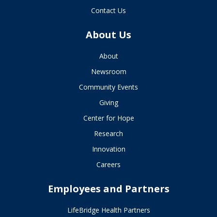
Contact Us
About Us
About
Newsroom
Community Events
Giving
Center for Hope
Research
Innovation
Careers
Employees and Partners
LifeBridge Health Partners