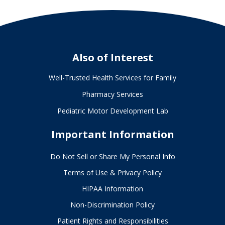
Also of Interest
Well-Trusted Health Services for Family
Pharmacy Services
Pediatric Motor Development Lab
Important Information
Do Not Sell or Share My Personal Info
Terms of Use & Privacy Policy
HIPAA Information
Non-Discrimination Policy
Patient Rights and Responsibilities