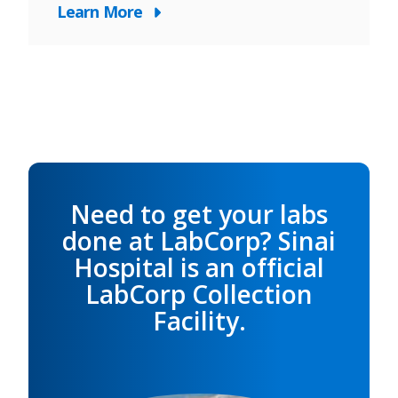
Learn More
Need to get your labs
done at LabCorp? Sinai
Hospital is an official
LabCorp Collection
Facility.