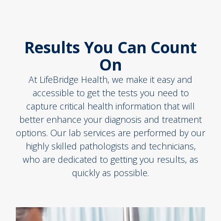
Results You Can Count
On
At LifeBridge Health, we make it easy and
accessible to get the tests you need to
capture critical health information that will
better enhance your diagnosis and treatment
options. Our lab services are performed by our
highly skilled pathologists and technicians,
who are dedicated to getting you results, as
quickly as possible.