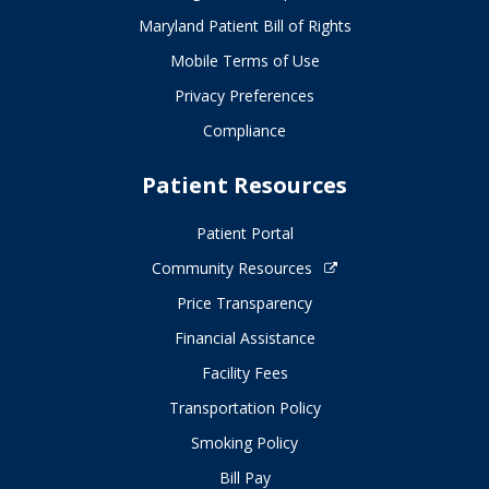
Maryland Patient Bill of Rights
Mobile Terms of Use
Privacy Preferences
Compliance
Patient Resources
Patient Portal
Community Resources
Price Transparency
Financial Assistance
Facility Fees
Transportation Policy
Smoking Policy
Bill Pay