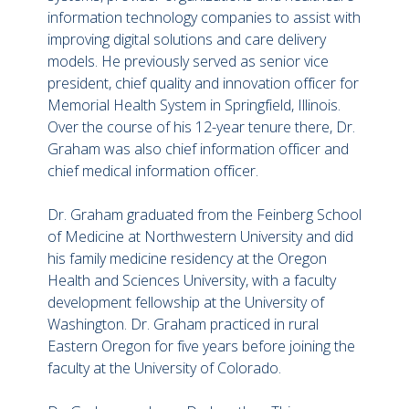
information technology companies to assist with
improving digital solutions and care delivery
models. He previously served as senior vice
president, chief quality and innovation officer for
Memorial Health System in Springfield, Illinois.
Over the course of his 12-year tenure there, Dr.
Graham was also chief information officer and
chief medical information officer.
Dr. Graham graduated from the Feinberg School
of Medicine at Northwestern University and did
his family medicine residency at the Oregon
Health and Sciences University, with a faculty
development fellowship at the University of
Washington. Dr. Graham practiced in rural
Eastern Oregon for five years before joining the
faculty at the University of Colorado.