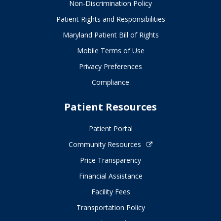
Non-Discrimination Policy
Patient Rights and Responsibilities
Maryland Patient Bill of Rights
Mobile Terms of Use
Privacy Preferences
Compliance
Patient Resources
Patient Portal
Community Resources
Price Transparency
Financial Assistance
Facility Fees
Transportation Policy