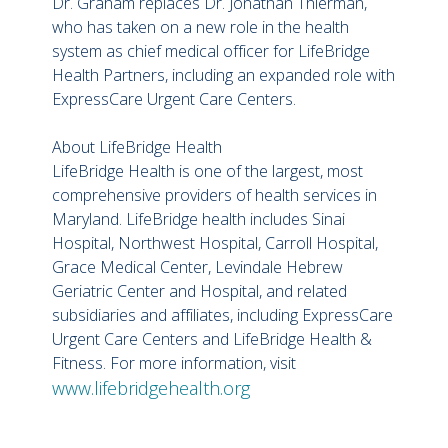
Dr. Graham replaces Dr. Jonathan Thierman,
who has taken on a new role in the health
system as chief medical officer for LifeBridge
Health Partners, including an expanded role with
ExpressCare Urgent Care Centers.
About LifeBridge Health
LifeBridge Health is one of the largest, most
comprehensive providers of health services in
Maryland. LifeBridge health includes Sinai
Hospital, Northwest Hospital, Carroll Hospital,
Grace Medical Center, Levindale Hebrew
Geriatric Center and Hospital, and related
subsidiaries and affiliates, including ExpressCare
Urgent Care Centers and LifeBridge Health &
Fitness. For more information, visit
www.lifebridgehealth.org