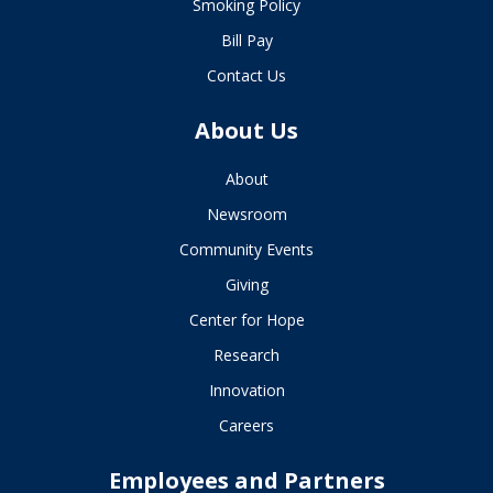
Smoking Policy
Bill Pay
Contact Us
About Us
About
Newsroom
Community Events
Giving
Center for Hope
Research
Innovation
Careers
Employees and Partners