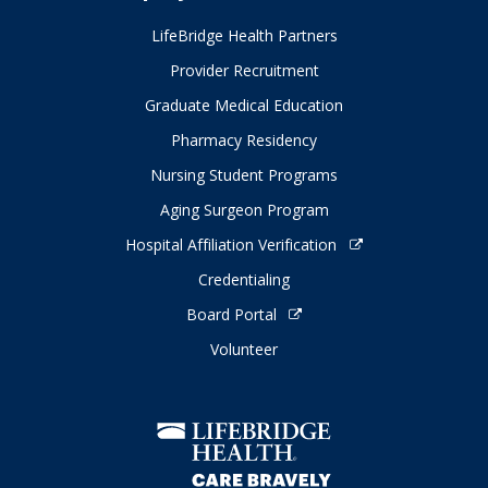
LifeBridge Health Partners
Provider Recruitment
Graduate Medical Education
Pharmacy Residency
Nursing Student Programs
Aging Surgeon Program
Hospital Affiliation Verification
Credentialing
Board Portal
Volunteer