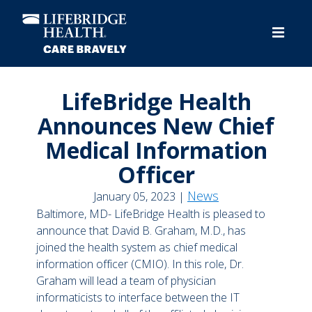
Skip
to
main
content
LifeBridge Health
Announces New Chief
Medical Information
Officer
News
January 05, 2023 |
Baltimore, MD- LifeBridge Health is pleased to
announce that David B. Graham, M.D., has
joined the health system as chief medical
information officer (CMIO). In this role, Dr.
Graham will lead a team of physician
informaticists to interface between the IT