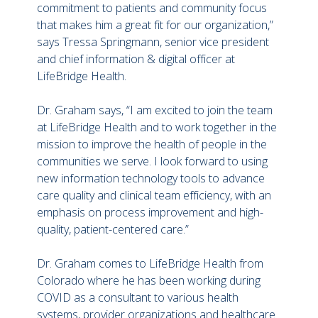
commitment to patients and community focus
that makes him a great fit for our organization,”
says Tressa Springmann, senior vice president
and chief information & digital officer at
LifeBridge Health.
Dr. Graham says, “I am excited to join the team
at LifeBridge Health and to work together in the
mission to improve the health of people in the
communities we serve. I look forward to using
new information technology tools to advance
care quality and clinical team efficiency, with an
emphasis on process improvement and high-
quality, patient-centered care.”
Dr. Graham comes to LifeBridge Health from
Colorado where he has been working during
COVID as a consultant to various health
systems, provider organizations and healthcare