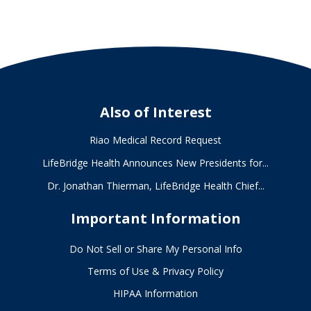
Also of Interest
Riao Medical Record Request
LifeBridge Health Announces New Presidents for...
Dr. Jonathan Thierman, LifeBridge Health Chief...
Important Information
Do Not Sell or Share My Personal Info
Terms of Use & Privacy Policy
HIPAA Information