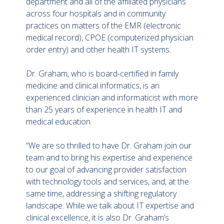
department and all of the affiliated physicians
across four hospitals and in community
practices on matters of the EMR (electronic
medical record), CPOE (computerized physician
order entry) and other health IT systems.
Dr. Graham, who is board-certified in family
medicine and clinical informatics, is an
experienced clinician and informaticist with more
than 25 years of experience in health IT and
medical education.
“We are so thrilled to have Dr. Graham join our
team and to bring his expertise and experience
to our goal of advancing provider satisfaction
with technology tools and services, and, at the
same time, addressing a shifting regulatory
landscape. While we talk about IT expertise and
clinical excellence, it is also Dr. Graham’s