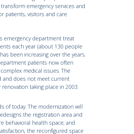
ill transform emergency services and
 patients, visitors and care
l’s emergency department treat
ients each year (about 130 people
has been increasing over the years.
department patients now often
 complex medical issues. The
ed and does not meet current
 renovation taking place in 2003.
ds of today. The modernization will
redesigns the registration area and
re behavioral health space; and
atisfaction, the reconfigured space