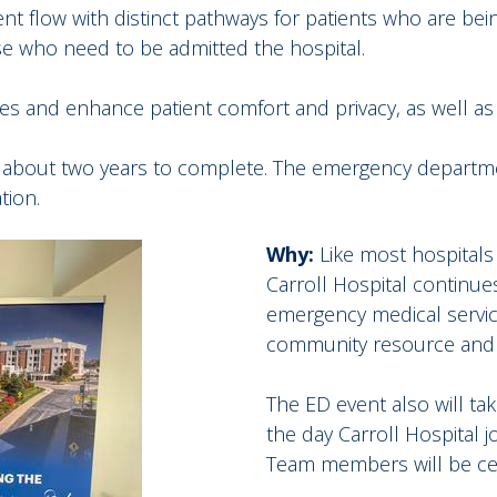
tient flow with distinct pathways for patients who are be
se who need to be admitted the hospital.
imes and enhance patient comfort and privacy, as well as
ke about two years to complete. The emergency departme
tion.
Why:
Like most hospitals 
Carroll Hospital continu
emergency medical service
community resource and t
The ED event also will ta
the day Carroll Hospital j
Team members will be cele