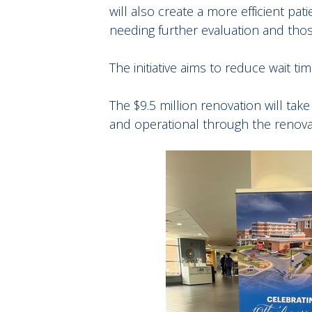
will also create a more efficient pa
needing further evaluation and tho
The initiative aims to reduce wait t
The $9.5 million renovation will ta
and operational through the renova