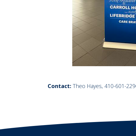
Contact:
Theo Hayes, 410-601-229