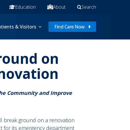
Education
About
Search
tients & Visitors
Find Care Now
Ground on
novation
 the Community and Improve
ill break ground on a renovation
t for its emergency department