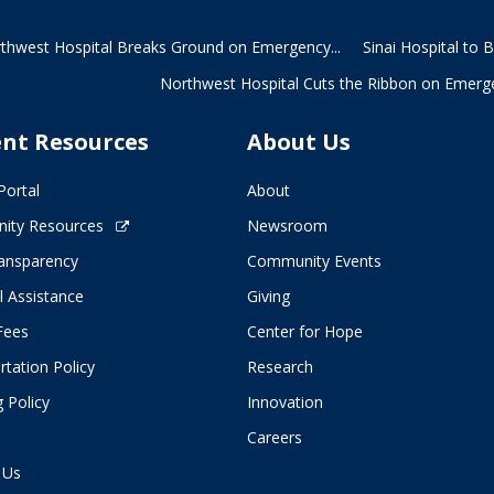
thwest Hospital Breaks Ground on Emergency...
Sinai Hospital to 
Northwest Hospital Cuts the Ribbon on Emerge
ent Resources
About Us
Portal
About
ity Resources
Newsroom
ransparency
Community Events
l Assistance
Giving
 Fees
Center for Hope
tation Policy
Research
 Policy
Innovation
Careers
 Us