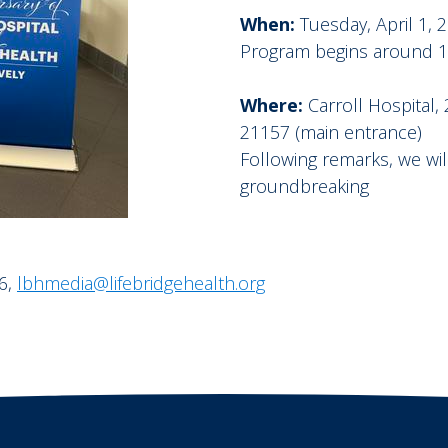
When:
Tuesday, April 1, 
Program begins around 10:
Where:
Carroll Hospital
21157 (main entrance)
Following remarks, we wi
groundbreaking
6,
lbhmedia@lifebridgehealth.org