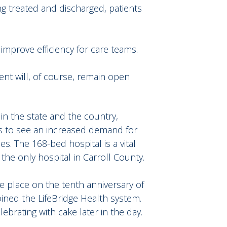
ing treated and discharged, patients
 improve efficiency for care teams.
nt will, of course, remain open
in the state and the country,
es to see an increased demand for
s. The 168-bed hospital is a vital
he only hospital in Carroll County.
ke place on the tenth anniversary of
oined the LifeBridge Health system.
brating with cake later in the day.