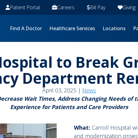
Patient Portal
Careers
Bill Pay
Giving
Find A Doctor
Healthcare Services
Locations
Pa
Hospital to Break 
cy Department Re
April 03, 2025 |
News
Decrease Wait Times, Address Changing Needs of
Experience for Patients and Care Providers
What:
Carroll Hospital w
and modernization projec