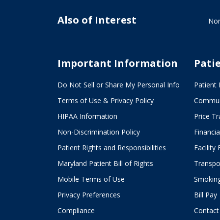
Also of Interest
Nor
Important Information
Pati
Do Not Sell or Share My Personal Info
Patient 
Terms of Use & Privacy Policy
Commun
HIPAA Information
Price T
Non-Discrimination Policy
Financia
Patient Rights and Responsibilities
Facility
Maryland Patient Bill of Rights
Transpor
Mobile Terms of Use
Smoking
Privacy Preferences
Bill Pay
Compliance
Contact