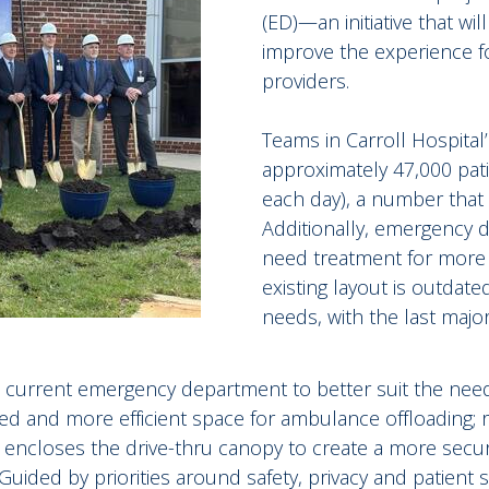
(ED)—an initiative that w
improve the experience for
providers.
Teams in Carroll Hospita
approximately 47,000 pat
each day), a number that 
Additionally, emergency 
need treatment for more
existing layout is outdat
needs, with the last major
the current emergency department to better suit the nee
ted and more efficient space for ambulance offloading; 
w; encloses the drive-thru canopy to create a more secu
uided by priorities around safety, privacy and patient s