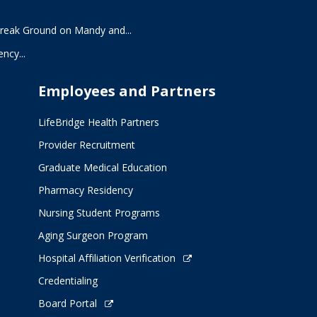
Break Ground on Mandy and...
ncy...
Employees and Partners
LifeBridge Health Partners
Provider Recruitment
Graduate Medical Education
Pharmacy Residency
Nursing Student Programs
Aging Surgeon Program
Hospital Affiliation Verification
Credentialing
Board Portal