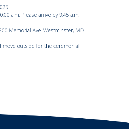
2025
00 a.m. Please arrive by 9:45 a.m.
, 200 Memorial Ave. Westminster, MD
ll move outside for the ceremonial