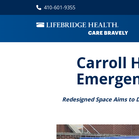
Skip
410-601-9355
to
main
content
Carroll 
Emergen
Redesigned Space Aims to 