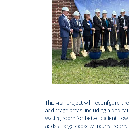
This vital project will reconfigure 
add triage areas, including a dedica
waiting room for better patient flo
adds a large capacity trauma room. G