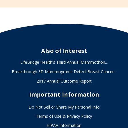
Also of Interest
LifeBridge Health's Third Annual Mammothon...
Breakthrough 3D Mammograms Detect Breast Cancer...
2017 Annual Outcome Report
Important Information
Do Not Sell or Share My Personal Info
Terms of Use & Privacy Policy
HIPAA Information