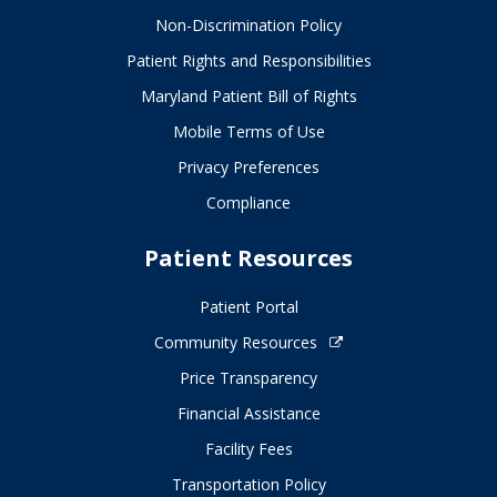
Non-Discrimination Policy
Patient Rights and Responsibilities
Maryland Patient Bill of Rights
Mobile Terms of Use
Privacy Preferences
Compliance
Patient Resources
Patient Portal
Community Resources
Price Transparency
Financial Assistance
Facility Fees
Transportation Policy