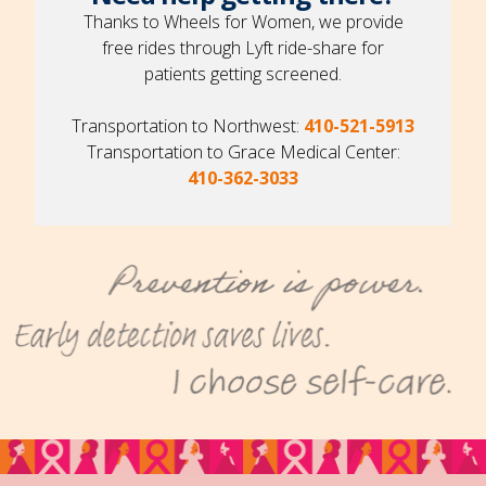
Thanks to Wheels for Women, we provide
free rides through Lyft ride-share for
patients getting screened.
Transportation to Northwest:
410-521-5913
Transportation to Grace Medical Center:
410-362-3033