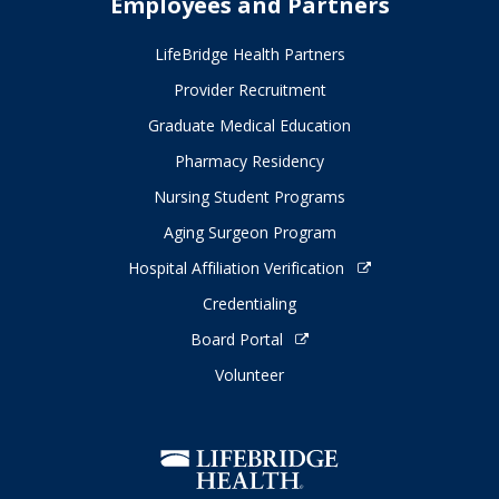
Employees and Partners
LifeBridge Health Partners
Provider Recruitment
Graduate Medical Education
Pharmacy Residency
Nursing Student Programs
Aging Surgeon Program
Hospital Affiliation Verification
Credentialing
Board Portal
Volunteer