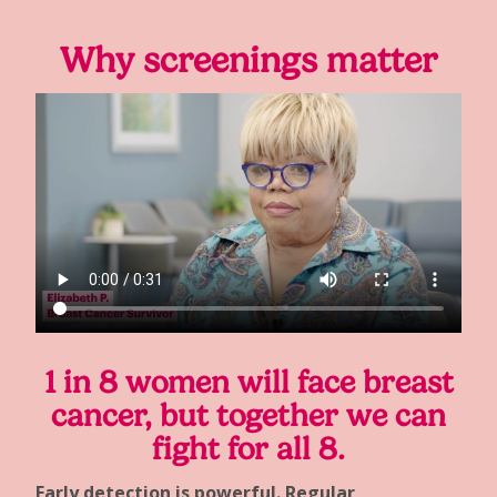
Why screenings matter
1 in 8 women will face breast
cancer, but together we can
fight for all 8.
Early detection is powerful. Regular