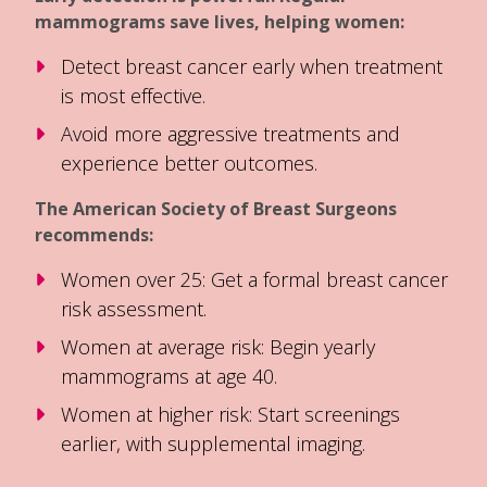
mammograms save lives, helping women:
Detect breast cancer early when treatment
is most effective.
Avoid more aggressive treatments and
experience better outcomes.
The American Society of Breast Surgeons
recommends:
Women over 25: Get a formal breast cancer
risk assessment.
Women at average risk: Begin yearly
mammograms at age 40.
Women at higher risk: Start screenings
earlier, with supplemental imaging.