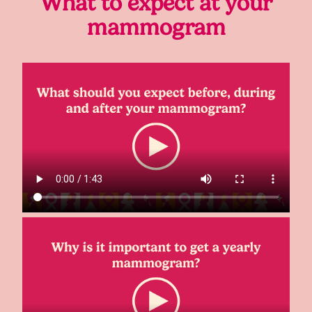
What to expect at your
mammogram