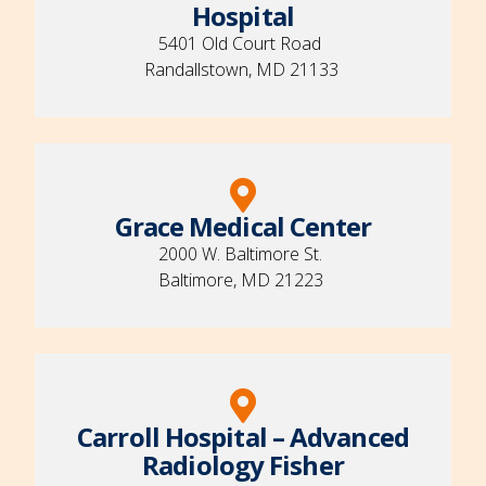
Hospital
5401 Old Court Road
Randallstown, MD 21133
Grace Medical Center
2000 W. Baltimore St.
Baltimore, MD 21223
Carroll Hospital – Advanced
Radiology Fisher