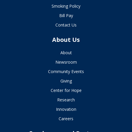
Smoking Policy
Bill Pay
Contact Us
About Us
About
Newsroom
Community Events
Giving
Center for Hope
Research
Innovation
Careers