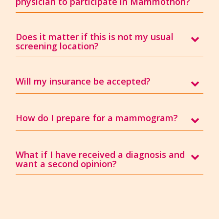
physician to participate in Mammothon?
Does it matter if this is not my usual
screening location?
Will my insurance be accepted?
How do I prepare for a mammogram?
What if I have received a diagnosis and
want a second opinion?