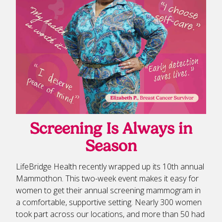
Screening Is Always in
Season
LifeBridge Health recently wrapped up its 10th annual
Mammothon. This two-week event makes it easy for
women to get their annual screening mammogram in
a comfortable, supportive setting. Nearly 300 women
took part across our locations, and more than 50 had