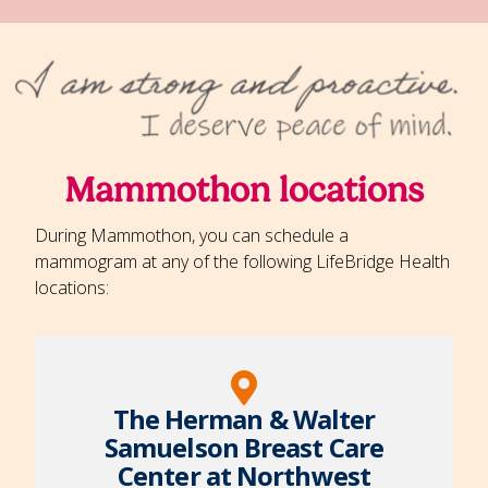
Mammothon locations
During Mammothon, you can schedule a
mammogram at any of the following LifeBridge Health
locations:
The Herman & Walter
Samuelson Breast Care
Center at Northwest