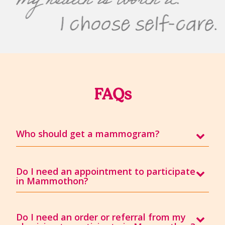
FAQs
Who should get a mammogram?
Do I need an appointment to participate
in Mammothon?
Do I need an order or referral from my