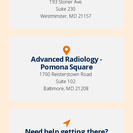
193 Stoner Ave.
Suite 230
Westminster, MD 21157
Advanced Radiology -
Pomona Square
1700 Reisterstown Road
Suite 102
Baltimore, MD 21208
Need help getting there?