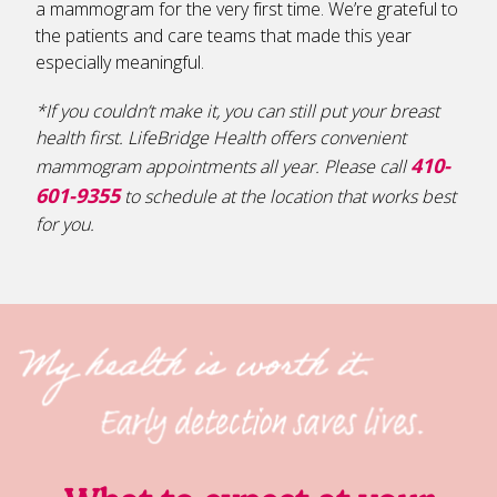
a mammogram for the very first time. We’re grateful to
the patients and care teams that made this year
especially meaningful.
*If you couldn’t make it, you can still put your breast
health first. LifeBridge Health offers convenient
410-
mammogram appointments all year. Please call
601-9355
to schedule at the location that works best
for you.