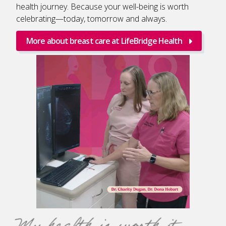
health journey. Because your well-being is worth
celebrating—today, tomorrow and always.
More about breast care at LifeBridge Health