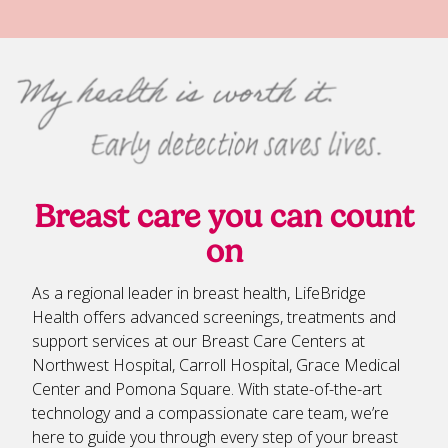
Breast care you can count
on
As a regional leader in breast health, LifeBridge
Health offers advanced screenings, treatments and
support services at our Breast Care Centers at
Northwest Hospital, Carroll Hospital, Grace Medical
Center and Pomona Square. With state-of-the-art
technology and a compassionate care team, we’re
here to guide you through every step of your breast