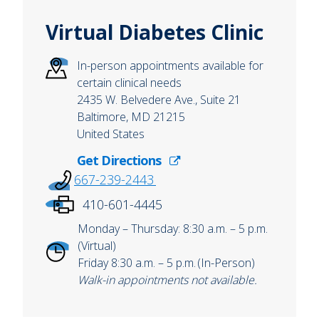
Virtual Diabetes Clinic
In-person appointments available for
certain clinical needs
2435 W. Belvedere Ave., Suite 21
Baltimore
,
MD
21215
United States
Get Directions
667-239-2443
410-601-4445
Monday – Thursday: 8:30 a.m. – 5 p.m.
(Virtual)
Friday 8:30 a.m. – 5 p.m. (In-Person)
Walk-in appointments not available.