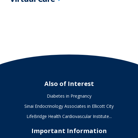
Also of Interest
Diabetes in Pregnancy
Sinai Endocrinology Associates in Ellicott City
LifeBridge Health Cardiovascular Institute...
Important Information