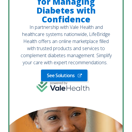
for Managing
Diabetes with
Confidence
In partnership with Vale Health and
healthcare systems nationwide, LifeBridge
Health offers an online marketplace filled
with trusted products and services to
complement diabetes management. Simplify
your care with expert recommendations.
See Solutions
See
Solutions