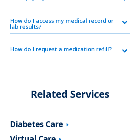
How do I access my medical record or
lab results?
How do I request a medication refill?
Related Services
Diabetes Care
Virtual Care