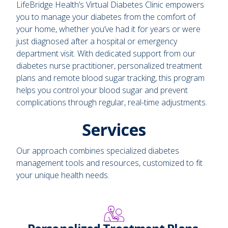
LifeBridge Health’s Virtual Diabetes Clinic empowers
you to manage your diabetes from the comfort of
your home, whether you’ve had it for years or were
just diagnosed after a hospital or emergency
department visit. With dedicated support from our
diabetes nurse practitioner, personalized treatment
plans and remote blood sugar tracking, this program
helps you control your blood sugar and prevent
complications through regular, real-time adjustments.
Services
Our approach combines specialized diabetes
management tools and resources, customized to fit
your unique health needs.