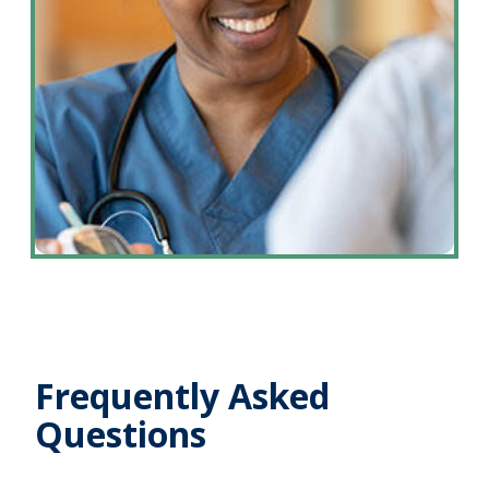
Frequently Asked
Questions