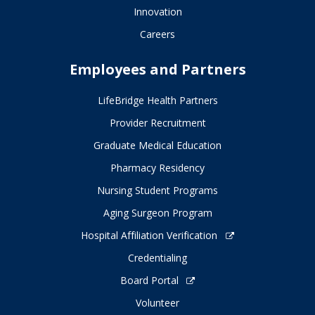
Innovation
Careers
Employees and Partners
LifeBridge Health Partners
Provider Recruitment
Graduate Medical Education
Pharmacy Residency
Nursing Student Programs
Aging Surgeon Program
Hospital Affiliation Verification
Credentialing
Board Portal
Volunteer