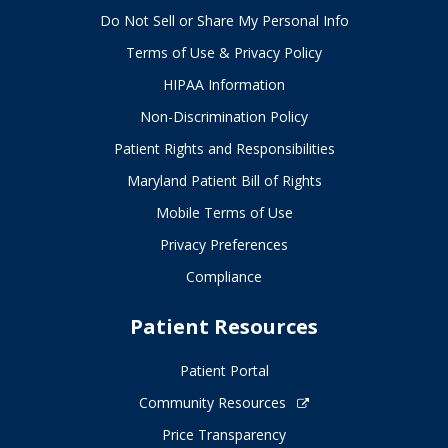
Do Not Sell or Share My Personal Info
Terms of Use & Privacy Policy
HIPAA Information
Non-Discrimination Policy
Patient Rights and Responsibilities
Maryland Patient Bill of Rights
Mobile Terms of Use
Privacy Preferences
Compliance
Patient Resources
Patient Portal
Community Resources
Price Transparency