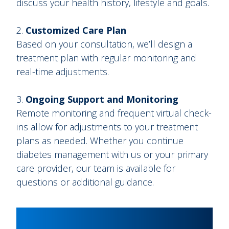
discuss your health history, lifestyle and goals.
Customized Care Plan
Based on your consultation, we’ll design a
treatment plan with regular monitoring and
real-time adjustments.
Ongoing Support and Monitoring
Remote monitoring and frequent virtual check-
ins allow for adjustments to your treatment
plans as needed. Whether you continue
diabetes management with us or your primary
care provider, our team is available for
questions or additional guidance.