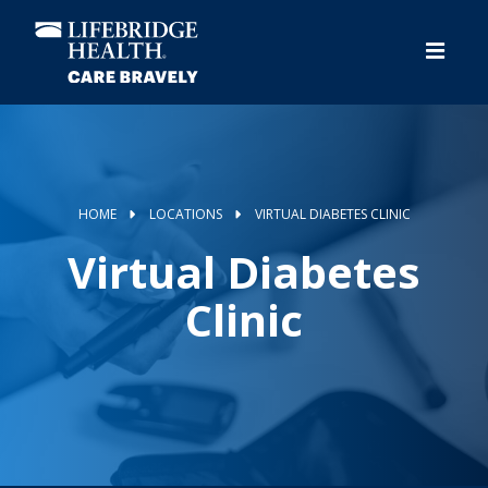
Skip
to
main
content
HOME
LOCATIONS
VIRTUAL DIABETES CLINIC
Virtual Diabetes
Clinic