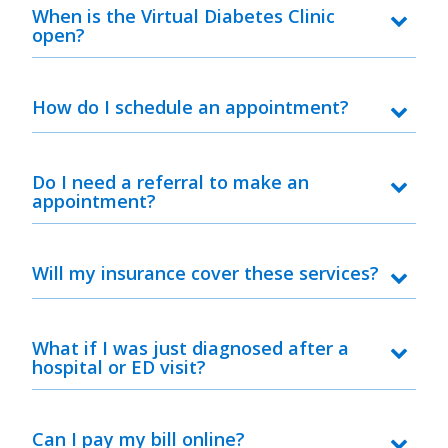
When is the Virtual Diabetes Clinic
open?
How do I schedule an appointment?
Do I need a referral to make an
appointment?
Will my insurance cover these services?
What if I was just diagnosed after a
hospital or ED visit?
Can I pay my bill online?