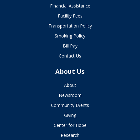
Financial Assistance
Facility Fees
Transportation Policy
Smoking Policy
Bill Pay
Contact Us
About Us
About
Newsroom
Community Events
Giving
Center for Hope
Research