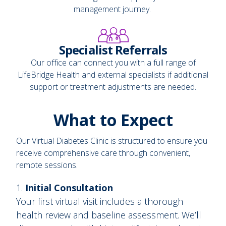
management journey.
Specialist Referrals
Our office can connect you with a full range of
LifeBridge Health and external specialists if additional
support or treatment adjustments are needed.
What to Expect
Our Virtual Diabetes Clinic is structured to ensure you
receive comprehensive care through convenient,
remote sessions.
Initial Consultation
Your first virtual visit includes a thorough
health review and baseline assessment. We’ll