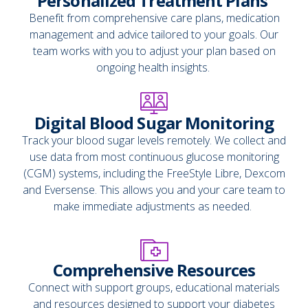
Personalized Treatment Plans
Benefit from comprehensive care plans, medication
management and advice tailored to your goals. Our
team works with you to adjust your plan based on
ongoing health insights.
Digital Blood Sugar Monitoring
Track your blood sugar levels remotely. We collect and
use data from most continuous glucose monitoring
(CGM) systems, including the FreeStyle Libre, Dexcom
and Eversense. This allows you and your care team to
make immediate adjustments as needed.
Comprehensive Resources
Connect with support groups, educational materials
and resources designed to support your diabetes