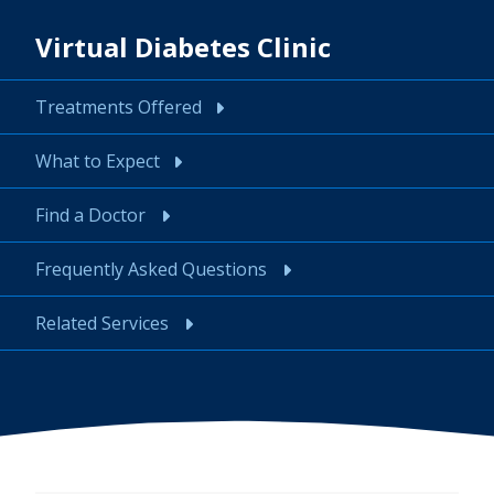
Virtual Diabetes Clinic
Treatments Offered
What to Expect
Find a Doctor
Frequently Asked Questions
Related Services