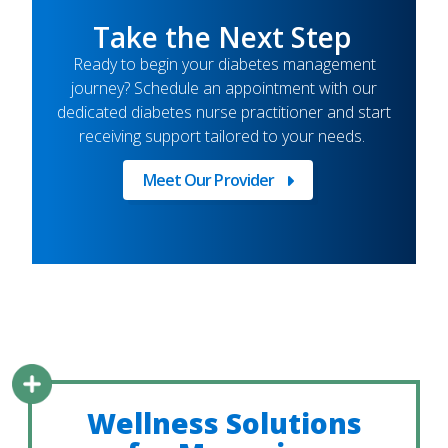
Take the Next Step
Ready to begin your diabetes management
journey? Schedule an appointment with our
dedicated diabetes nurse practitioner and start
receiving support tailored to your needs.
Meet Our Provider
Meet
Our
Provider
Wellness Solutions