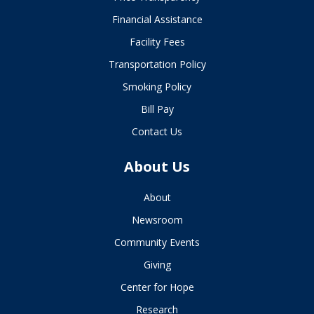
Financial Assistance
Facility Fees
Transportation Policy
Smoking Policy
Bill Pay
Contact Us
About Us
About
Newsroom
Community Events
Giving
Center for Hope
Research