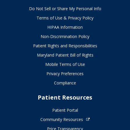
Do Not Sell or Share My Personal Info
Terms of Use & Privacy Policy
HIPAA Information
Non-Discrimination Policy
Patient Rights and Responsibilities
Maryland Patient Bill of Rights
Mobile Terms of Use
Privacy Preferences
Compliance
Patient Resources
Patient Portal
Community Resources
Price Transparency