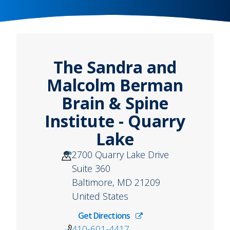
The Sandra and
Malcolm Berman
Brain & Spine
Institute - Quarry
Lake
2700 Quarry Lake Drive
Suite 360
Baltimore
,
MD
21209
United States
Get Directions
410-601-4417