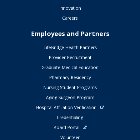
Innovation
Careers
Employees and Partners
LifeBridge Health Partners
Provider Recruitment
Graduate Medical Education
Pharmacy Residency
Nursing Student Programs
Aging Surgeon Program
Hospital Affiliation Verification
Credentialing
Board Portal
Volunteer