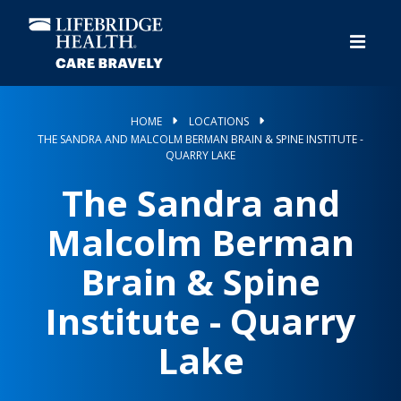
Skip
to
main
content
HOME
LOCATIONS
THE SANDRA AND MALCOLM BERMAN BRAIN & SPINE INSTITUTE -
QUARRY LAKE
The Sandra and
Malcolm Berman
Brain & Spine
Institute - Quarry
Lake