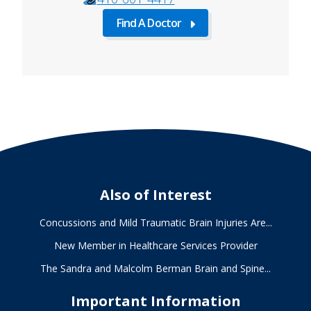
Find A Doctor
about
Find
A
Doctor
Also of Interest
Concussions and Mild Traumatic Brain Injuries Are...
New Member in Healthcare Services Provider
The Sandra and Malcolm Berman Brain and Spine...
Important Information