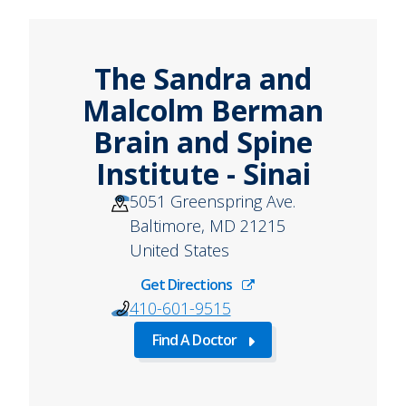
The Sandra and
Malcolm Berman
Brain and Spine
Institute - Sinai
5051 Greenspring Ave.
Baltimore
,
MD
21215
United States
Get Directions
410-601-9515
Find A Doctor
about
Find
A
Doctor