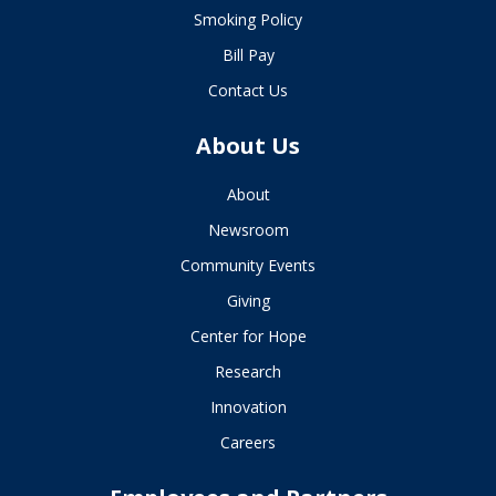
Smoking Policy
Bill Pay
Contact Us
About Us
About
Newsroom
Community Events
Giving
Center for Hope
Research
Innovation
Careers