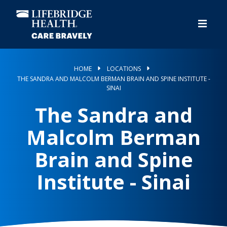
Skip
to
main
content
HOME
LOCATIONS
THE SANDRA AND MALCOLM BERMAN BRAIN AND SPINE INSTITUTE -
SINAI
The Sandra and
Malcolm Berman
Brain and Spine
Institute - Sinai