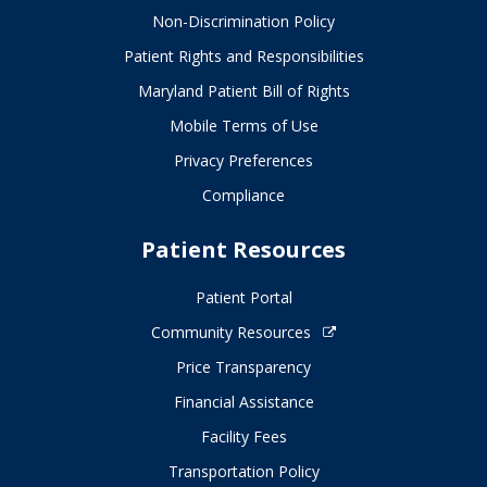
Non-Discrimination Policy
Patient Rights and Responsibilities
Maryland Patient Bill of Rights
Mobile Terms of Use
Privacy Preferences
Compliance
Patient Resources
Patient Portal
Community Resources
Price Transparency
Financial Assistance
Facility Fees
Transportation Policy