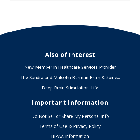
Also of Interest
New Member in Healthcare Services Provider
The Sandra and Malcolm Berman Brain & Spine...
Deep Brain Stimulation: Life
Important Information
Do Not Sell or Share My Personal Info
Terms of Use & Privacy Policy
HIPAA Information