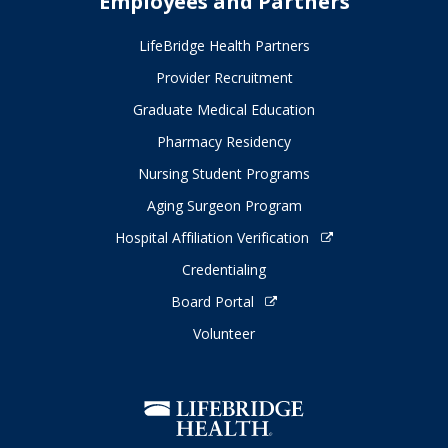
Employees and Partners
LifeBridge Health Partners
Provider Recruitment
Graduate Medical Education
Pharmacy Residency
Nursing Student Programs
Aging Surgeon Program
Hospital Affiliation Verification
Credentialing
Board Portal
Volunteer