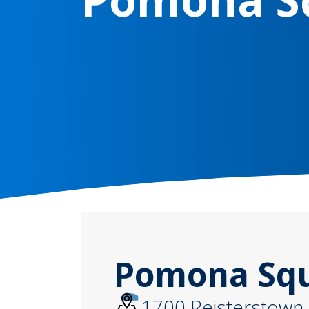
Pomona Squa
1700 Reisterstown