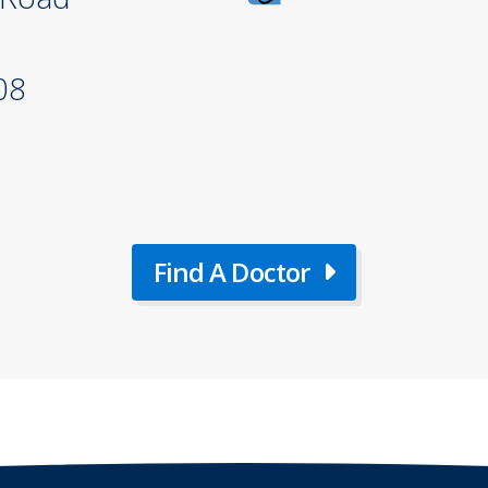
08
Find A Doctor
about
Find
A
Doctor