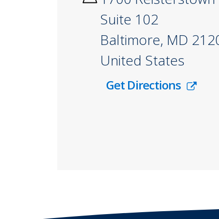
Suite 102
Baltimore
,
MD
212
United States
Get Directions