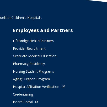
lson Children's Hospital...
Employees and Partners
LifeBridge Health Partners
Provider Recruitment
Graduate Medical Education
Pharmacy Residency
Nursing Student Programs
Aging Surgeon Program
Hospital Affiliation Verification
Credentialing
Board Portal