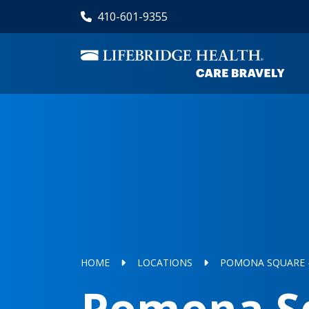
Skip
410-601-9355
to
main
content
HOME
LOCATIONS
POMONA SQUARE -
Pomona Sq