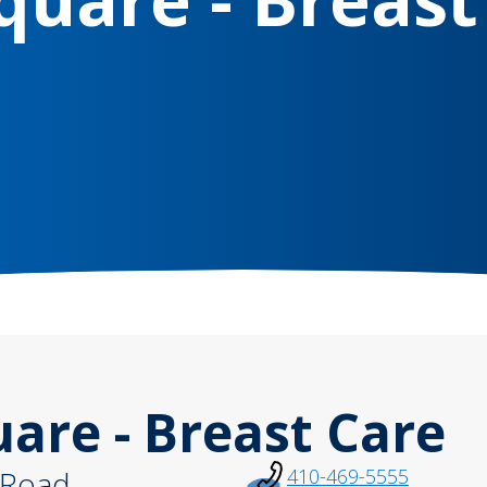
re - Breast Care
 Road
410-469-5555