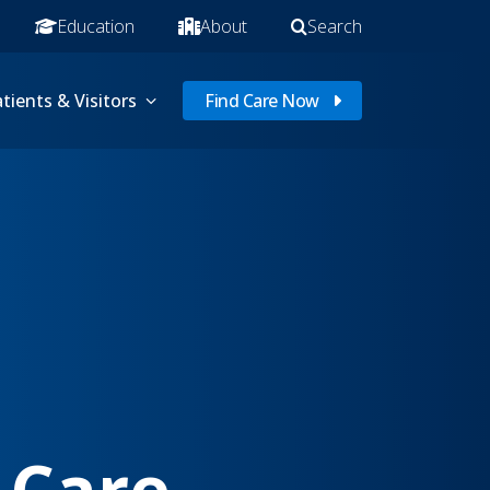
Education
About
Search
tients & Visitors
Find Care Now
 Care