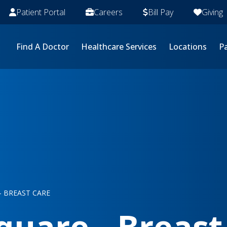
Patient Portal
Careers
Bill Pay
Giving
Find A Doctor
Healthcare Services
Locations
Pa
 BREAST CARE
uare - Breast