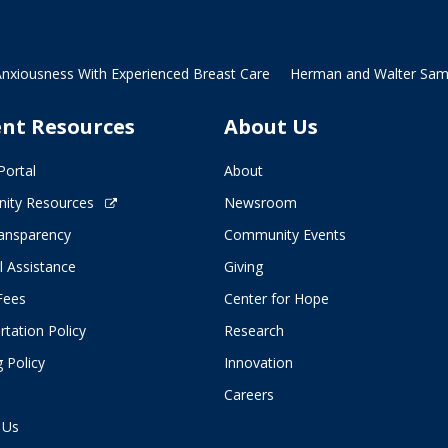
Anxiousness With Experienced Breast Care
Herman and Walter Samue
ent Resources
About Us
Portal
About
ity Resources
Newsroom
ransparency
Community Events
l Assistance
Giving
 Fees
Center for Hope
tation Policy
Research
 Policy
Innovation
Careers
 Us