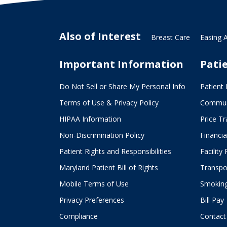
Also of Interest
Breast Care
Easing 
Important Information
Pati
Do Not Sell or Share My Personal Info
Patient 
Terms of Use & Privacy Policy
Commun
HIPAA Information
Price T
Non-Discrimination Policy
Financia
Patient Rights and Responsibilities
Facility
Maryland Patient Bill of Rights
Transpor
Mobile Terms of Use
Smoking
Privacy Preferences
Bill Pay
Compliance
Contact