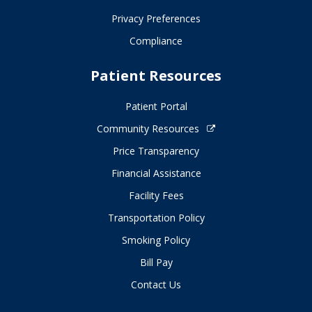
Privacy Preferences
Compliance
Patient Resources
Patient Portal
Community Resources
Price Transparency
Financial Assistance
Facility Fees
Transportation Policy
Smoking Policy
Bill Pay
Contact Us