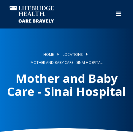
Skip
to
main
content
HOME
LOCATIONS
MOTHER AND BABY CARE - SINAI HOSPITAL
Mother and Baby
Care - Sinai Hospital