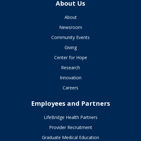
About Us
About
Newsroom
Community Events
Giving
Center for Hope
Research
Innovation
Careers
Employees and Partners
LifeBridge Health Partners
Provider Recruitment
Graduate Medical Education