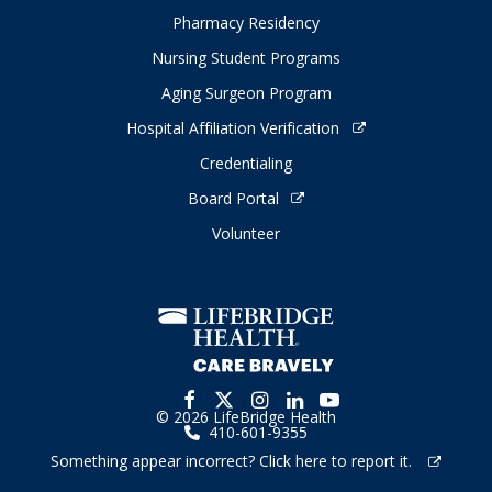
Pharmacy Residency
Nursing Student Programs
Aging Surgeon Program
Hospital Affiliation Verification
Credentialing
Board Portal
Volunteer
© 2026 LifeBridge Health
410-601-9355
Something appear incorrect? Click here to report it.