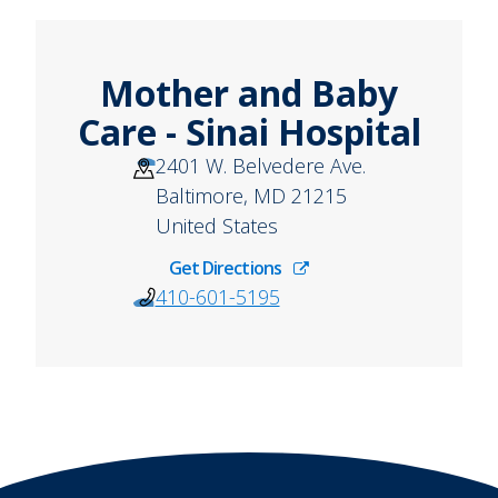
Mother and Baby
Care - Sinai Hospital
2401 W. Belvedere Ave.
Baltimore
,
MD
21215
United States
Get Directions
410-601-5195