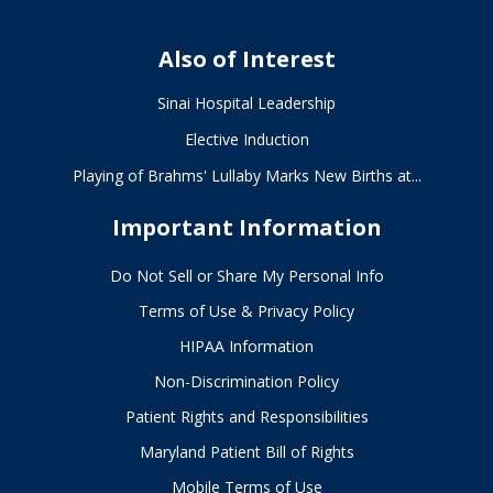
Also of Interest
Sinai Hospital Leadership
Elective Induction
Playing of Brahms' Lullaby Marks New Births at...
Important Information
Do Not Sell or Share My Personal Info
Terms of Use & Privacy Policy
HIPAA Information
Non-Discrimination Policy
Patient Rights and Responsibilities
Maryland Patient Bill of Rights
Mobile Terms of Use