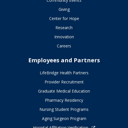
Community Events
Giving
Center for Hope
Research
Innovation
Careers
Employees and Partners
LifeBridge Health Partners
Provider Recruitment
Graduate Medical Education
Pharmacy Residency
Nursing Student Programs
Aging Surgeon Program
Hospital Affiliation Verification