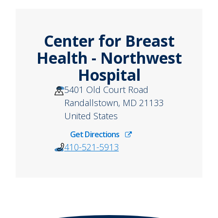
Center for Breast
Health - Northwest
Hospital
5401 Old Court Road
Randallstown
,
MD
21133
United States
Get Directions
410-521-5913