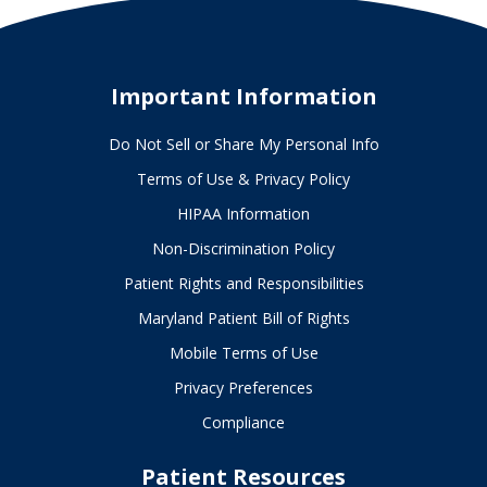
Important Information
Do Not Sell or Share My Personal Info
Terms of Use & Privacy Policy
HIPAA Information
Non-Discrimination Policy
Patient Rights and Responsibilities
Maryland Patient Bill of Rights
Mobile Terms of Use
Privacy Preferences
Compliance
Patient Resources