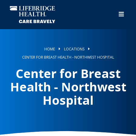
Skip
to
main
content
HOME
LOCATIONS
CENTER FOR BREAST HEALTH - NORTHWEST HOSPITAL
Center for Breast
Health - Northwest
Hospital