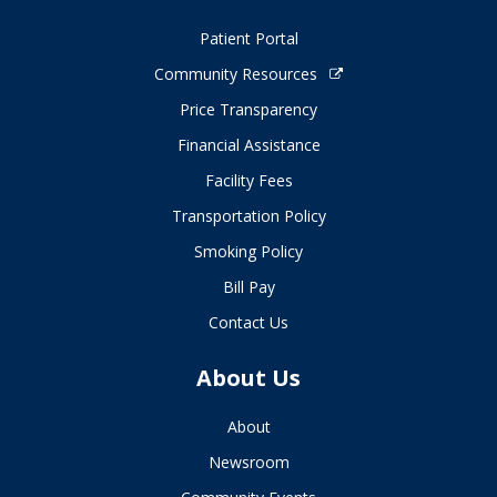
Patient Portal
Community Resources
Price Transparency
Financial Assistance
Facility Fees
Transportation Policy
Smoking Policy
Bill Pay
Contact Us
About Us
About
Newsroom