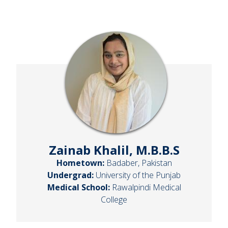
Zainab Khalil, M.B.B.S
Hometown:
Badaber, Pakistan
Undergrad:
University of the Punjab
Medical School:
Rawalpindi Medical
College