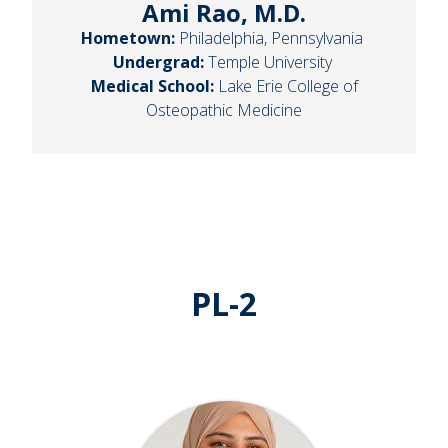
Ami Rao, M.D.
Hometown:
Philadelphia, Pennsylvania
Undergrad:
Temple University
Medical School:
Lake Erie College of
Osteopathic Medicine
PL-2