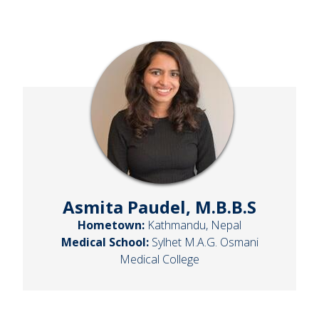
Asmita Paudel, M.B.B.S
Hometown:
Kathmandu, Nepal
Medical School:
Sylhet M.A.G. Osmani
Medical College