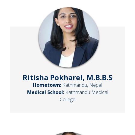
Ritisha Pokharel, M.B.B.S
Hometown:
Kathmandu, Nepal
Medical School:
Kathmandu Medical
College