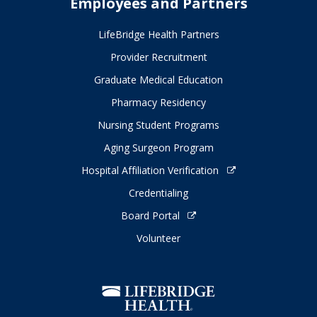
Employees and Partners
LifeBridge Health Partners
Provider Recruitment
Graduate Medical Education
Pharmacy Residency
Nursing Student Programs
Aging Surgeon Program
Hospital Affiliation Verification
Credentialing
Board Portal
Volunteer