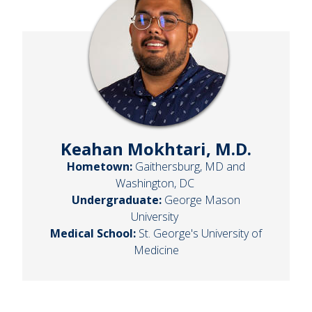
Keahan Mokhtari, M.D.
Hometown:
Gaithersburg, MD and
Washington, DC
Undergraduate:
George Mason
University
Medical School:
St. George's University of
Medicine