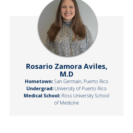
Rosario Zamora Aviles,
M.D
Hometown:
San Germain, Puerto Rico
Undergrad:
University of Puerto Rico
Medical School:
Ross University School
of Medicine