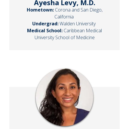
Ayesha Levy, M.D.
Hometown:
Corona and San Diego,
California
Undergrad:
Walden University
Medical School:
Caribbean Medical
University School of Medicine