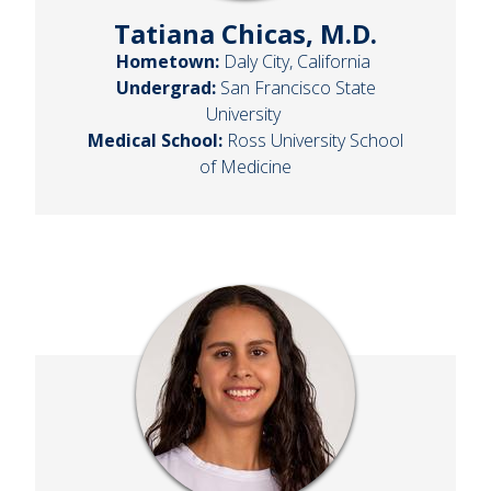
Tatiana Chicas, M.D.
Hometown:
Daly City, California
Undergrad:
San Francisco State
University
Medical School:
Ross University School
of Medicine