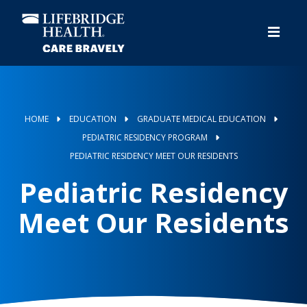
Skip
to
main
content
HOME
EDUCATION
GRADUATE MEDICAL EDUCATION
PEDIATRIC RESIDENCY PROGRAM
PEDIATRIC RESIDENCY MEET OUR RESIDENTS
Pediatric Residency
Meet Our Residents