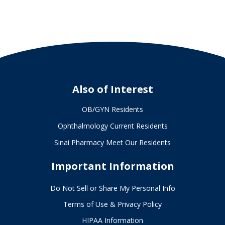
Also of Interest
OB/GYN Residents
Ophthalmology Current Residents
Sinai Pharmacy Meet Our Residents
Important Information
Do Not Sell or Share My Personal Info
Terms of Use & Privacy Policy
HIPAA Information