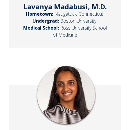
Lavanya Madabusi, M.D.
Hometown:
Naugatuck, Connecticut
Undergrad:
Boston University
Medical School:
Ross University School
of Medicine