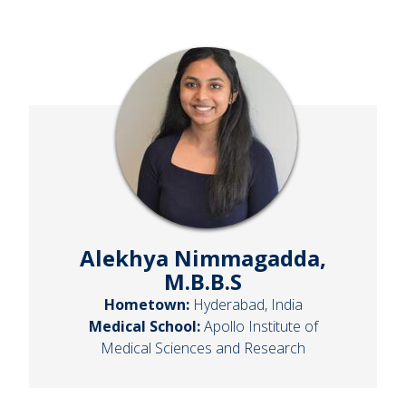
Alekhya Nimmagadda,
M.B.B.S
Hometown:
Hyderabad, India
Medical School:
Apollo Institute of
Medical Sciences and Research