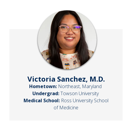
Victoria Sanchez, M.D.
Hometown:
Northeast, Maryland
Undergrad:
Towson University
Medical School:
Ross University School
of Medicine