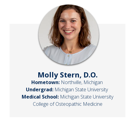
Molly Stern, D.O.
Hometown:
Northville, Michigan
Undergrad:
Michigan State University
Medical School:
Michigan State University
College of Osteopathic Medicine