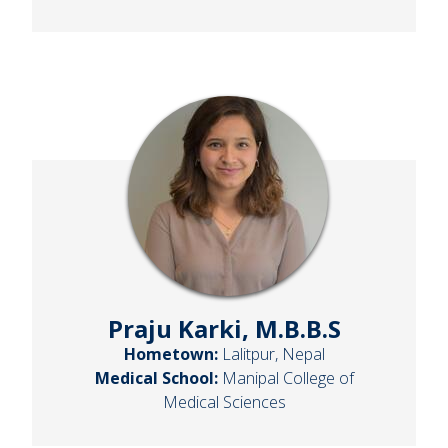
Praju Karki, M.B.B.S
Hometown:
Lalitpur, Nepal
Medical School:
Manipal College of
Medical Sciences