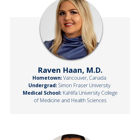
Raven Haan, M.D.
Hometown:
Vancouver, Canada
Undergrad:
Simon Fraser University
Medical School:
Kahlifa University College
of Medicine and Health Sciences