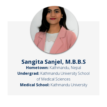
Sangita Sanjel, M.B.B.S
Hometown:
Kathmandu, Nepal
Undergrad:
Kathmandu University School
of Medical Sciences
Medical School:
Kathmandu University