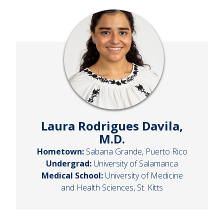
Laura Rodrigues Davila,
M.D.
Hometown:
Sabana Grande, Puerto Rico
Undergrad:
University of Salamanca
Medical School:
University of Medicine
and Health Sciences, St. Kitts