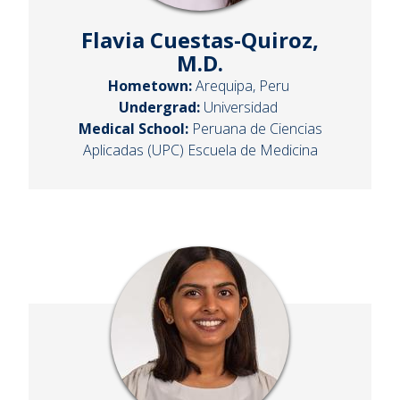
Flavia Cuestas-Quiroz,
M.D.
Hometown:
Arequipa, Peru
Undergrad:
Universidad
Medical School:
Peruana de Ciencias
Aplicadas (UPC) Escuela de Medicina