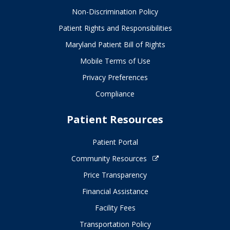
Non-Discrimination Policy
Patient Rights and Responsibilities
Maryland Patient Bill of Rights
Mobile Terms of Use
Privacy Preferences
Compliance
Patient Resources
Patient Portal
Community Resources
Price Transparency
Financial Assistance
Facility Fees
Transportation Policy