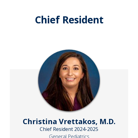
Chief Resident
Christina Vrettakos, M.D.
Chief Resident 2024-2025
General Pediatrics