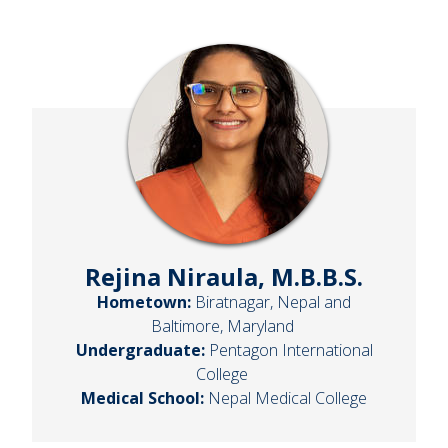
Rejina Niraula, M.B.B.S.
Hometown:
Biratnagar, Nepal and
Baltimore, Maryland
Undergraduate:
Pentagon International
College
Medical School:
Nepal Medical College