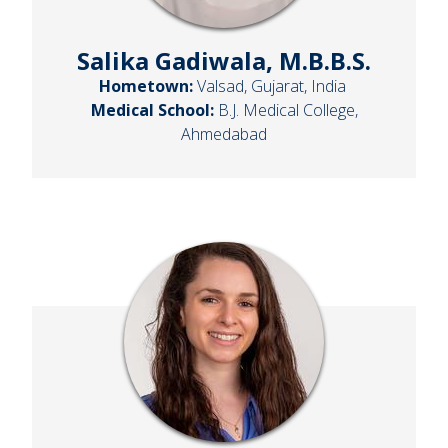
Salika Gadiwala, M.B.B.S.
Hometown:
Valsad, Gujarat, India
Medical School:
B.J. Medical College,
Ahmedabad