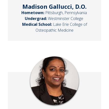
Madison Gallucci, D.O.
Hometown:
Pittsburgh, Pennsylvania
Undergrad:
Westminster College
Medical School:
Lake Erie College of
Osteopathic Medicine