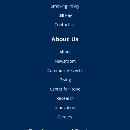
Smoking Policy
Bill Pay
Contact Us
About Us
About
Newsroom
Community Events
Giving
Center for Hope
Research
Innovation
Careers