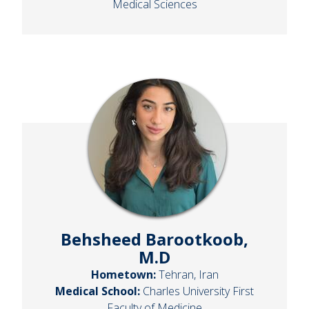
Medical Sciences
Behsheed Barootkoob,
M.D
Hometown:
Tehran, Iran
Medical School:
Charles University First
Faculty of Medicine