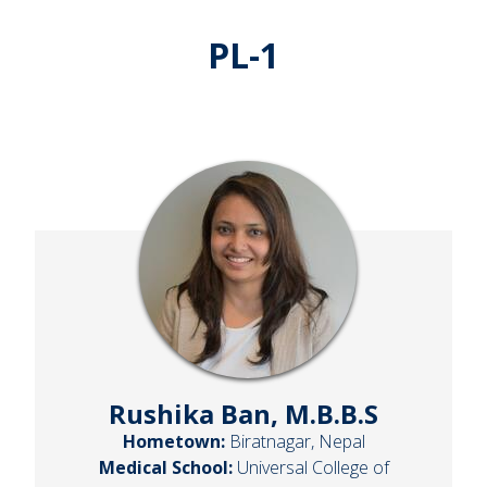
PL-1
Rushika Ban, M.B.B.S
Hometown:
Biratnagar, Nepal
Medical School:
Universal College of