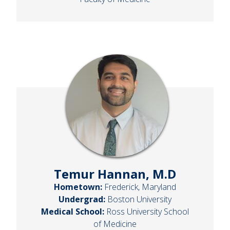
Temur Hannan, M.D
Hometown:
Frederick, Maryland
Undergrad:
Boston University
Medical School:
Ross University School
of Medicine