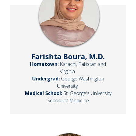
Farishta Boura, M.D.
Hometown:
Karachi, Pakistan and
Virginia
Undergrad:
George Washington
University
Medical School:
St. George's University
School of Medicine