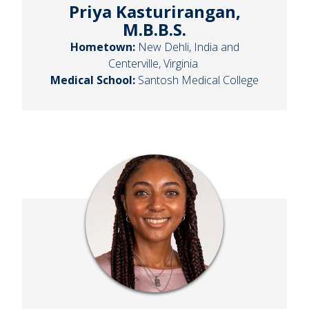
Priya Kasturirangan,
M.B.B.S.
Hometown:
New Dehli, India and
Centerville, Virginia
Medical School:
Santosh Medical College