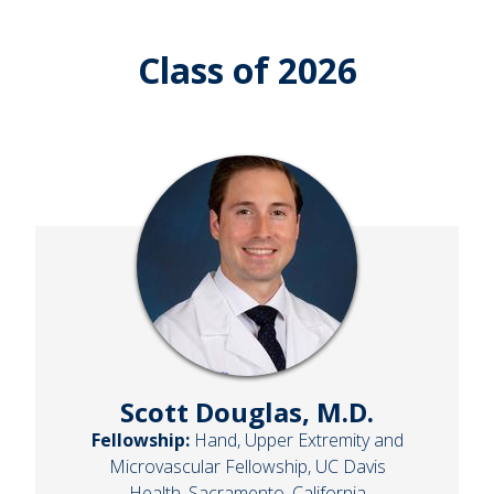
Class of 2026
Scott Douglas, M.D.
Fellowship:
Hand, Upper Extremity and
Microvascular Fellowship, UC Davis
Health, Sacramento, California