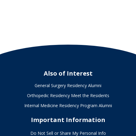
Also of Interest
General Surgery Residency Alumni
Orthopedic Residency Meet the Residents
Internal Medicine Residency Program Alumni
Important Information
Do Not Sell or Share My Personal Info