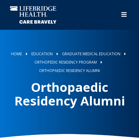
Skip
to
main
content
HOME
EDUCATION
GRADUATE MEDICAL EDUCATION
ORTHOPEDIC RESIDENCY PROGRAM
ORTHOPAEDIC RESIDENCY ALUMNI
Orthopaedic
Residency Alumni