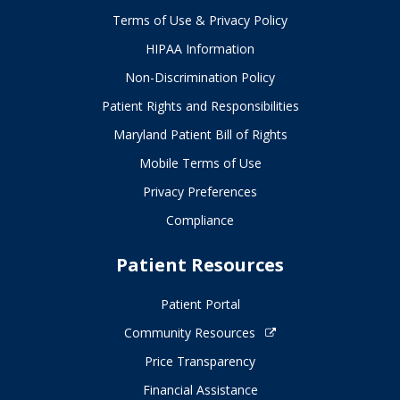
Terms of Use & Privacy Policy
HIPAA Information
Non-Discrimination Policy
Patient Rights and Responsibilities
Maryland Patient Bill of Rights
Mobile Terms of Use
Privacy Preferences
Compliance
Patient Resources
Patient Portal
Community Resources
Price Transparency
Financial Assistance