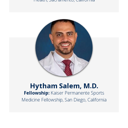
Hytham Salem, M.D.
Fellowship:
Kaiser Permanente Sports
Medicine Fellowship, San Diego, California