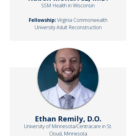
SSM Health in Wisconsin
Fellowship:
Virginia Commonwealth
University Adult Reconstruction
Ethan Remily, D.O.
University of Minnesota/Centracare in St.
Cloud, Minnesota