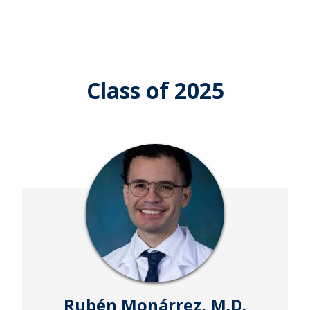
Class of 2025
Rubén Monárrez, M.D.