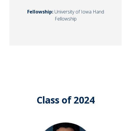
Fellowship:
University of Iowa Hand
Fellowship
Class of 2024