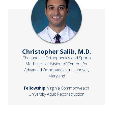
Christopher Salib, M.D.
Chesapeake Orthopaedics and Sports
Medicine - a division of Centers for
Advanced Orthopaedics in Hanover,
Maryland
Fellowship
: Virginia Commonwealth
University Adult Reconstruction