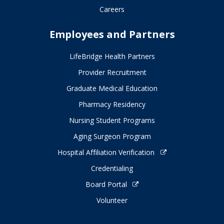
Careers
Employees and Partners
LifeBridge Health Partners
Provider Recruitment
Graduate Medical Education
Pharmacy Residency
Nursing Student Programs
Aging Surgeon Program
Hospital Affiliation Verification
Credentialing
Board Portal
Volunteer