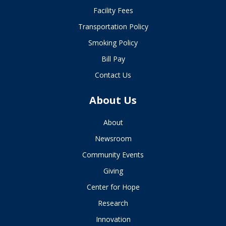
Facility Fees
Transportation Policy
Smoking Policy
Bill Pay
Contact Us
About Us
About
Newsroom
Community Events
Giving
Center for Hope
Research
Innovation