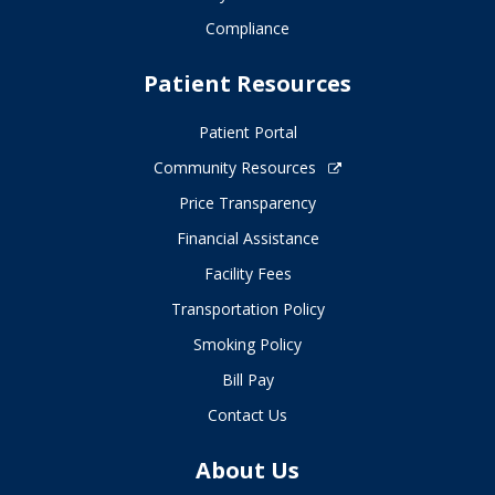
Compliance
Patient Resources
Patient Portal
Community Resources
Price Transparency
Financial Assistance
Facility Fees
Transportation Policy
Smoking Policy
Bill Pay
Contact Us
About Us