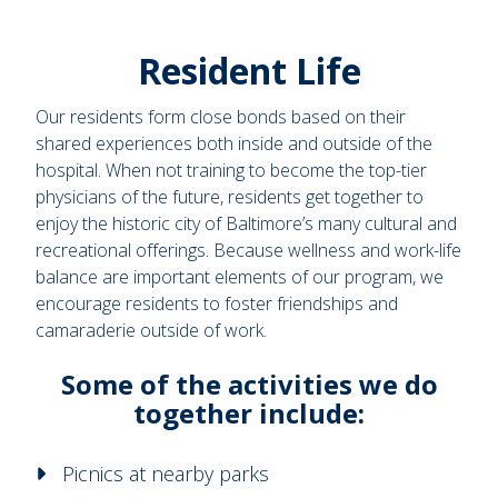
Resident Life
Our residents form close bonds based on their
shared experiences both inside and outside of the
hospital. When not training to become the top-tier
physicians of the future, residents get together to
enjoy the historic city of Baltimore’s many cultural and
recreational offerings. Because wellness and work-life
balance are important elements of our program, we
encourage residents to foster friendships and
camaraderie outside of work.
Some of the activities we do
together include:
Picnics at nearby parks