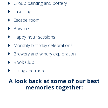
Group painting and pottery
Laser tag
Escape room
Bowling
Happy hour sessions
Monthly birthday celebrations
Brewery and winery exploration
Book Club
Hiking and more!
A look back at some of our best
memories together: