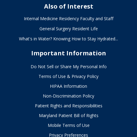
Also of Interest
Internal Medicine Residency Faculty and Staff
General Surgery Resident Life
What's in Water? Knowing How to Stay Hydrated...
Important Information
Do Not Sell or Share My Personal Info
Terms of Use & Privacy Policy
HIPAA Information
Non-Discrimination Policy
Patient Rights and Responsibilities
Maryland Patient Bill of Rights
Mobile Terms of Use
Privacy Preferences