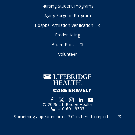
Nursing Student Programs
Aging Surgeon Program
Hospital Affiliation Verification
Credentialing
Board Portal
Volunteer
© 2026 LifeBridge Health
410-601-9355
Something appear incorrect? Click here to report it.