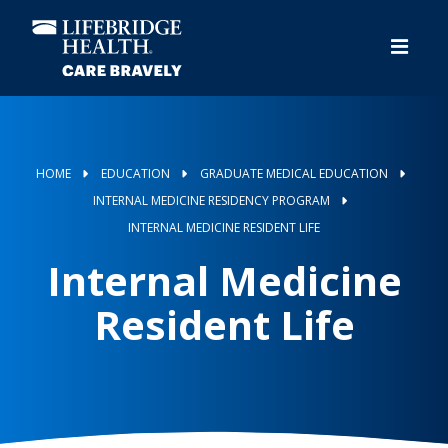
Skip
to
main
content
HOME
EDUCATION
GRADUATE MEDICAL EDUCATION
INTERNAL MEDICINE RESIDENCY PROGRAM
INTERNAL MEDICINE RESIDENT LIFE
Internal Medicine
Resident Life