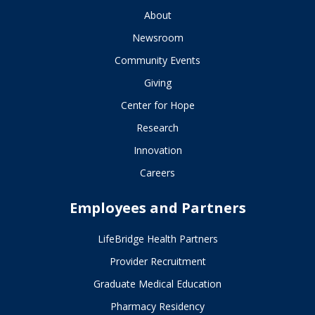
About
Newsroom
Community Events
Giving
Center for Hope
Research
Innovation
Careers
Employees and Partners
LifeBridge Health Partners
Provider Recruitment
Graduate Medical Education
Pharmacy Residency