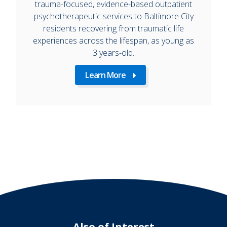
trauma-focused, evidence-based outpatient
psychotherapeutic services to Baltimore City
residents recovering from traumatic life
experiences across the lifespan, as young as
3 years-old.
Learn More
Also of Interest