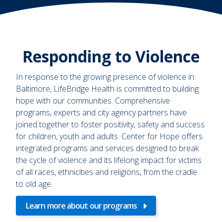
Responding to Violence
In response to the growing presence of violence in
Baltimore, LifeBridge Health is committed to building
hope with our communities. Comprehensive
programs, experts and city agency partners have
joined together to foster positivity, safety and success
for children, youth and adults. Center for Hope offers
integrated programs and services designed to break
the cycle of violence and its lifelong impact for victims
of all races, ethnicities and religions, from the cradle
to old age.
Learn more about our programs