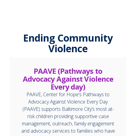
Ending Community
Violence
PAAVE (Pathways to
Advocacy Against Violence
Every day)
PAAVE, Center for Hope’s Pathways to
Advocacy Against Violence Every Day
(PAAVE) supports Baltimore City’s most at-
risk children providing supportive case
management, outreach, family engagement
and advocacy services to families who have