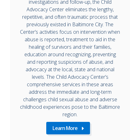
investigations and follow-up, the Child
Advocacy Center eliminates the lengthy,
repetitive, and often traumatic process that
previously existed in Baltimore City. The
Center’s activities focus on intervention when
abuse is reported, treatment to aid in the
healing of survivors and their families,
education around recognizing, preventing
and reporting suspicions of abuse, and
advocacy at the local, state and national
levels. The Child Advocacy Center’s
comprehensive services in these areas
address the immediate and long-term
challenges child sexual abuse and adverse
childhood experiences pose to the Baltimore
region.
Learn More