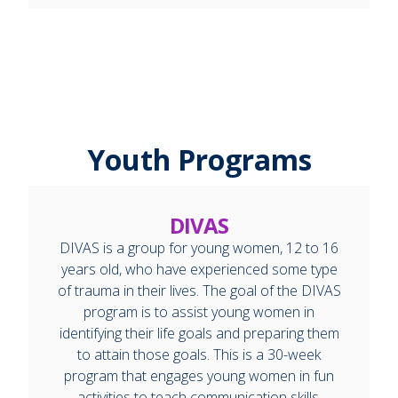
Youth Programs
DIVAS
DIVAS is a group for young women, 12 to 16
years old, who have experienced some type
of trauma in their lives. The goal of the DIVAS
program is to assist young women in
identifying their life goals and preparing them
to attain those goals. This is a 30-week
program that engages young women in fun
activities to teach communication skills,