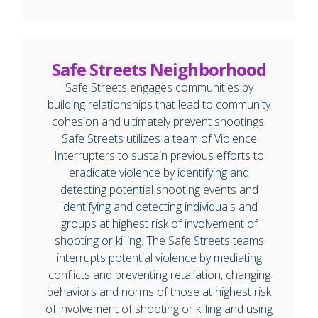
Safe Streets Neighborhood
Safe Streets engages communities by
building relationships that lead to community
cohesion and ultimately prevent shootings.
Safe Streets utilizes a team of Violence
Interrupters to sustain previous efforts to
eradicate violence by identifying and
detecting potential shooting events and
identifying and detecting individuals and
groups at highest risk of involvement of
shooting or killing. The Safe Streets teams
interrupts potential violence by mediating
conflicts and preventing retaliation, changing
behaviors and norms of those at highest risk
of involvement of shooting or killing and using