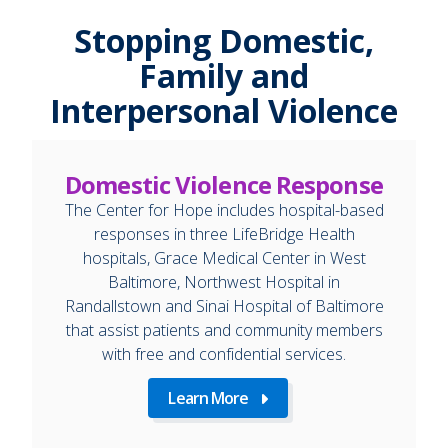
Stopping Domestic,
Family and
Interpersonal Violence
Domestic Violence Response
The Center for Hope includes hospital-based
responses in three LifeBridge Health
hospitals, Grace Medical Center in West
Baltimore, Northwest Hospital in
Randallstown and Sinai Hospital of Baltimore
that assist patients and community members
with free and confidential services.
Learn More