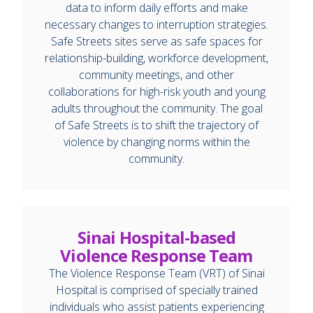
data to inform daily efforts and make
necessary changes to interruption strategies.
Safe Streets sites serve as safe spaces for
relationship-building, workforce development,
community meetings, and other
collaborations for high-risk youth and young
adults throughout the community. The goal
of Safe Streets is to shift the trajectory of
violence by changing norms within the
community.
Sinai Hospital-based
Violence Response Team
The Violence Response Team (VRT) of Sinai
Hospital is comprised of specially trained
individuals who assist patients experiencing