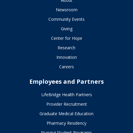
About
Newsroom
Community Events
Giving
Center for Hope
Research
Innovation
Careers
Employees and Partners
LifeBridge Health Partners
Provider Recruitment
Graduate Medical Education
Pharmacy Residency
Nursing Student Programs