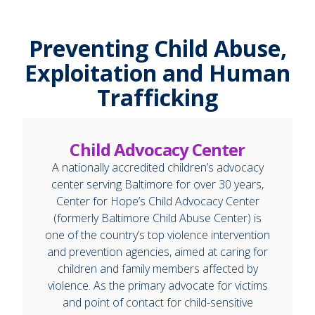
Preventing Child Abuse,
Exploitation and Human
Trafficking
Child Advocacy Center
A nationally accredited children’s advocacy
center serving Baltimore for over 30 years,
Center for Hope’s Child Advocacy Center
(formerly Baltimore Child Abuse Center) is
one of the country’s top violence intervention
and prevention agencies, aimed at caring for
children and family members affected by
violence. As the primary advocate for victims
and point of contact for child-sensitive