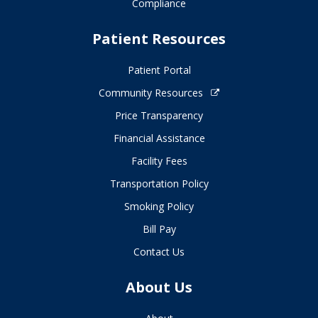
Compliance
Patient Resources
Patient Portal
Community Resources
Price Transparency
Financial Assistance
Facility Fees
Transportation Policy
Smoking Policy
Bill Pay
Contact Us
About Us