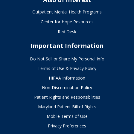
Outpatient Mental Health Programs
Center for Hope Resources
Red Desk
Important Information
Do Not Sell or Share My Personal Info
Terms of Use & Privacy Policy
HIPAA Information
Non-Discrimination Policy
Patient Rights and Responsibilities
Maryland Patient Bill of Rights
Mobile Terms of Use
Privacy Preferences