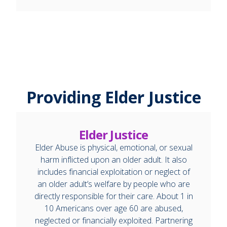
Providing Elder Justice
Elder Justice
Elder Abuse is physical, emotional, or sexual
harm inflicted upon an older adult. It also
includes financial exploitation or neglect of
an older adult’s welfare by people who are
directly responsible for their care. About 1 in
10 Americans over age 60 are abused,
neglected or financially exploited. Partnering