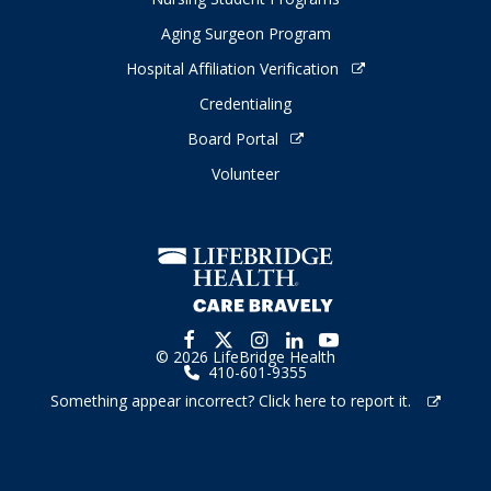
Aging Surgeon Program
Hospital Affiliation Verification
Credentialing
Board Portal
Volunteer
© 2026 LifeBridge Health
410-601-9355
Something appear incorrect? Click here to report it.