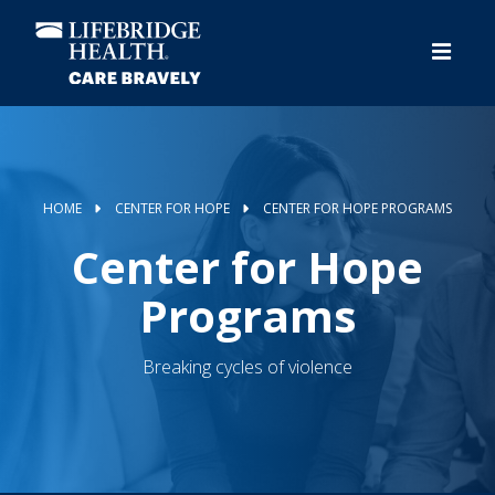
Skip
to
main
content
HOME
CENTER FOR HOPE
CENTER FOR HOPE PROGRAMS
Center for Hope
Programs
Breaking cycles of violence