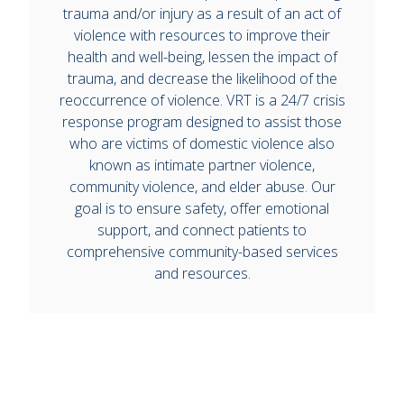
trauma and/or injury as a result of an act of
violence with resources to improve their
health and well-being, lessen the impact of
trauma, and decrease the likelihood of the
reoccurrence of violence. VRT is a 24/7 crisis
response program designed to assist those
who are victims of domestic violence also
known as intimate partner violence,
community violence, and elder abuse. Our
goal is to ensure safety, offer emotional
support, and connect patients to
comprehensive community-based services
and resources.