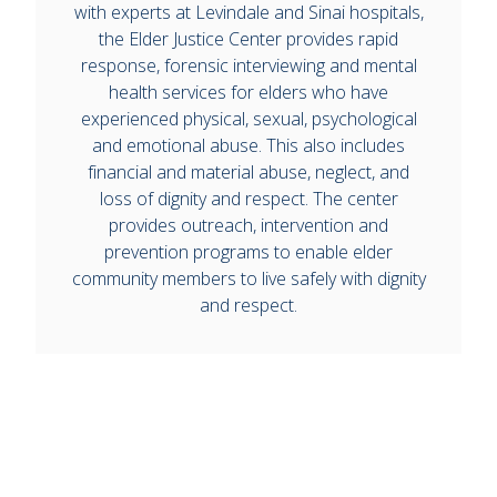
with experts at Levindale and Sinai hospitals,
the Elder Justice Center provides rapid
response, forensic interviewing and mental
health services for elders who have
experienced physical, sexual, psychological
and emotional abuse. This also includes
financial and material abuse, neglect, and
loss of dignity and respect. The center
provides outreach, intervention and
prevention programs to enable elder
community members to live safely with dignity
and respect.