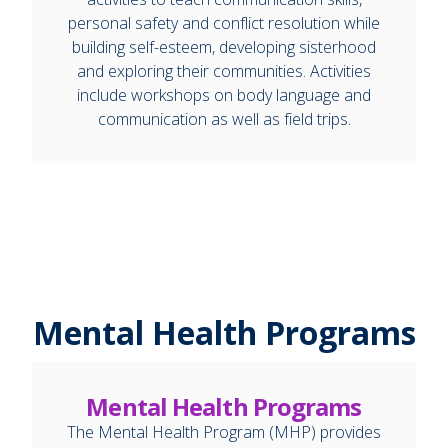
personal safety and conflict resolution while
building self-esteem, developing sisterhood
and exploring their communities. Activities
include workshops on body language and
communication as well as field trips.
Mental Health Programs
Mental Health Programs
The Mental Health Program (MHP) provides