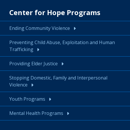
Center for Hope Programs
Ending Community Violence
Preventing Child Abuse, Exploitation and Human
Trafficking
Providing Elder Justice
Stopping Domestic, Family and Interpersonal
Violence
Youth Programs
Mental Health Programs