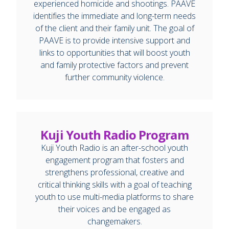
experienced homicide and shootings. PAAVE
identifies the immediate and long-term needs
of the client and their family unit. The goal of
PAAVE is to provide intensive support and
links to opportunities that will boost youth
and family protective factors and prevent
further community violence.
Kuji Youth Radio Program
Kuji Youth Radio is an after-school youth
engagement program that fosters and
strengthens professional, creative and
critical thinking skills with a goal of teaching
youth to use multi-media platforms to share
their voices and be engaged as
changemakers.