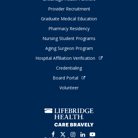
Provider Recruitment
Graduate Medical Education
Pharmacy Residency
Nursing Student Programs
Aging Surgeon Program
Hospital Affiliation Verification
Credentialing
Board Portal
Volunteer