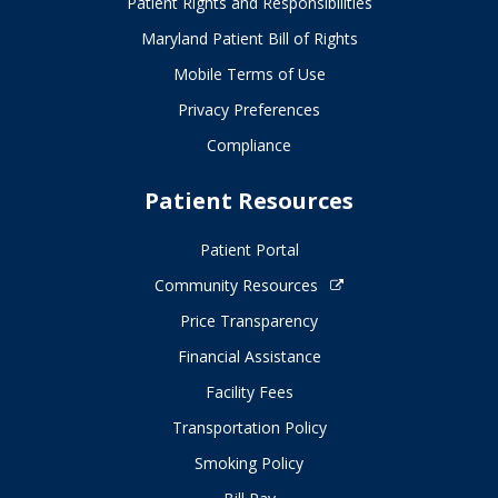
Patient Rights and Responsibilities
Maryland Patient Bill of Rights
Mobile Terms of Use
Privacy Preferences
Compliance
Patient Resources
Patient Portal
Community Resources
Price Transparency
Financial Assistance
Facility Fees
Transportation Policy
Smoking Policy