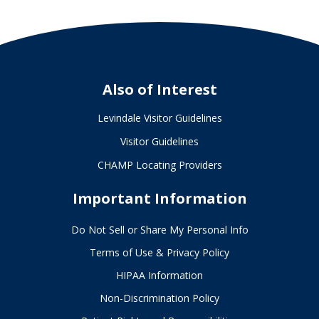
Also of Interest
Levindale Visitor Guidelines
Visitor Guidelines
CHAMP Locating Providers
Important Information
Do Not Sell or Share My Personal Info
Terms of Use & Privacy Policy
HIPAA Information
Non-Discrimination Policy