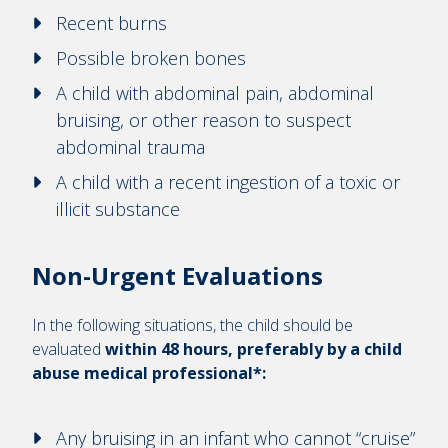
Recent burns
Possible broken bones
A child with abdominal pain, abdominal
bruising, or other reason to suspect
abdominal trauma
A child with a recent ingestion of a toxic or
illicit substance
Non-Urgent Evaluations
In the following situations, the child should be
evaluated
within 48 hours, preferably by a child
abuse medical professional*:
Any bruising in an infant who cannot “cruise”