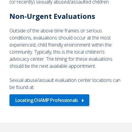
(or recently) sexually abused/assaulted children.
Non-Urgent Evaluations
Outside of the above time frames or serious
conditions, evaluations should occur at the most
experienced, child friendly environment within the
community. Typically, this is the local children’s
advocacy center. The timing for these evaluations
should be the next available appointment.
Sexual abuse/assault evaluation center locations can
be found at:
Locating CHAMP Professionals