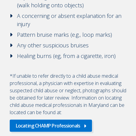
(walk holding onto objects)
A concerning or absent explanation for an
injury
Pattern bruise marks (e.g., loop marks)
Any other suspicious bruises
Healing burns (eg, from a cigarette, iron)
*If unable to refer directly to a child abuse medical
professional, a physician with expertise in evaluating
suspected child abuse or neglect, photographs should
be obtained for later review. Information on locating
child abuse medical professionals in Maryland can be
located can be found at:
Locating CHAMP Professionals