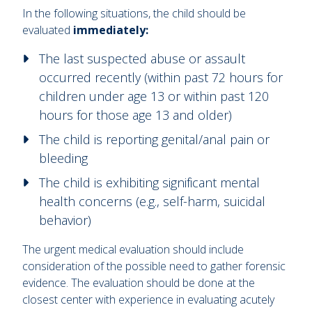
In the following situations, the child should be
evaluated
immediately:
The last suspected abuse or assault
occurred recently (within past 72 hours for
children under age 13 or within past 120
hours for those age 13 and older)
The child is reporting genital/anal pain or
bleeding
The child is exhibiting significant mental
health concerns (e.g., self-harm, suicidal
behavior)
The urgent medical evaluation should include
consideration of the possible need to gather forensic
evidence. The evaluation should be done at the
closest center with experience in evaluating acutely