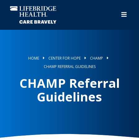
Skip
to
main
content
HOME
CENTER FOR HOPE
CHAMP
CHAMP REFERRAL GUIDELINES
CHAMP Referral
Guidelines