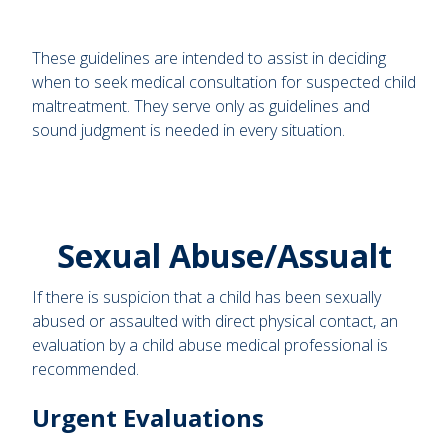
These guidelines are intended to assist in deciding
when to seek medical consultation for suspected child
maltreatment. They serve only as guidelines and
sound judgment is needed in every situation.
Sexual Abuse/Assualt
If there is suspicion that a child has been sexually
abused or assaulted with direct physical contact, an
evaluation by a child abuse medical professional is
recommended.
Urgent Evaluations