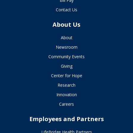
Bill Pay
Contact Us
About Us
About
Newsroom
Community Events
Giving
Center for Hope
Research
Innovation
Careers
Employees and Partners
LifeBridge Health Partners