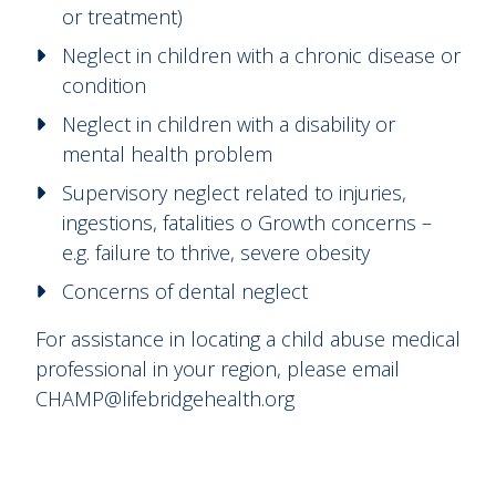
or treatment)
Neglect in children with a chronic disease or
condition
Neglect in children with a disability or
mental health problem
Supervisory neglect related to injuries,
ingestions, fatalities o Growth concerns –
e.g. failure to thrive, severe obesity
Concerns of dental neglect
For assistance in locating a child abuse medical
professional in your region, please email
CHAMP@lifebridgehealth.org