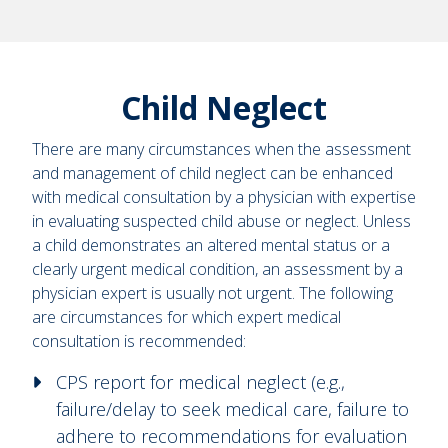
Child Neglect
There are many circumstances when the assessment
and management of child neglect can be enhanced
with medical consultation by a physician with expertise
in evaluating suspected child abuse or neglect. Unless
a child demonstrates an altered mental status or a
clearly urgent medical condition, an assessment by a
physician expert is usually not urgent. The following
are circumstances for which expert medical
consultation is recommended:
CPS report for medical neglect (e.g.,
failure/delay to seek medical care, failure to
adhere to recommendations for evaluation