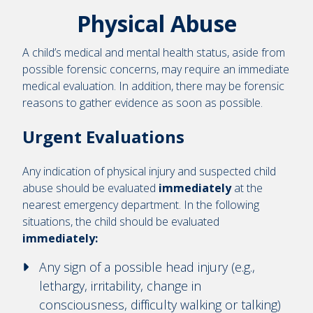
Physical Abuse
A child’s medical and mental health status, aside from
possible forensic concerns, may require an immediate
medical evaluation. In addition, there may be forensic
reasons to gather evidence as soon as possible.
Urgent Evaluations
Any indication of physical injury and suspected child
abuse should be evaluated
immediately
at the
nearest emergency department. In the following
situations, the child should be evaluated
immediately:
Any sign of a possible head injury (e.g.,
lethargy, irritability, change in
consciousness, difficulty walking or talking)