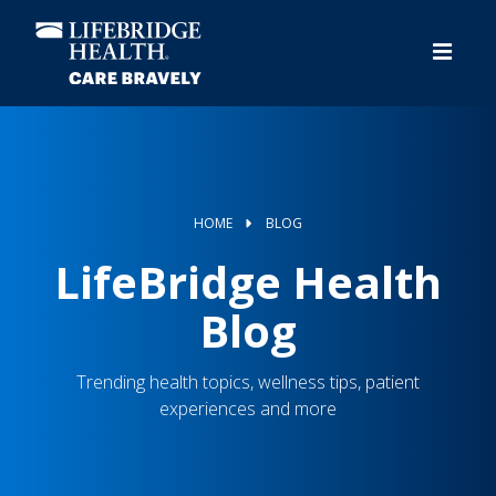
Skip
to
main
content
HOME
BLOG
LifeBridge Health
Blog
Trending health topics, wellness tips, patient
experiences and more