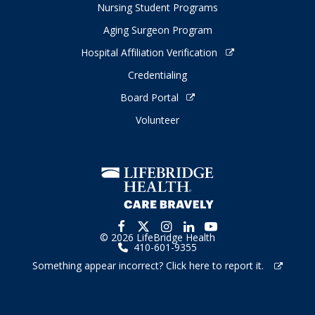
Nursing Student Programs
Aging Surgeon Program
Hospital Affiliation Verification
Credentialing
Board Portal
Volunteer
© 2026 LifeBridge Health
410-601-9355
Something appear incorrect? Click here to report it.