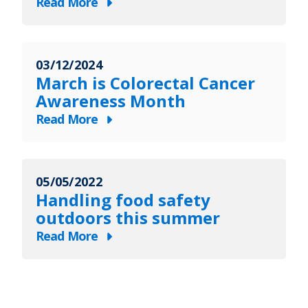
Read More
about
March
is
03/12/2024
MS
March is Colorectal Cancer
Awareness
Awareness Month
Month
Read More
about
March
is
05/05/2022
Colorectal
Handling food safety
Cancer
outdoors this summer
Awareness
Read More
Month
about
Handling
food
safety