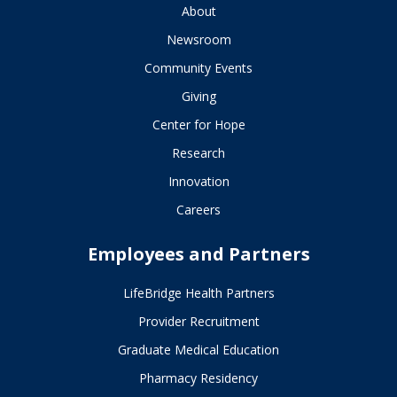
About
Newsroom
Community Events
Giving
Center for Hope
Research
Innovation
Careers
Employees and Partners
LifeBridge Health Partners
Provider Recruitment
Graduate Medical Education
Pharmacy Residency