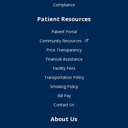
Compliance
Patient Resources
Patient Portal
Community Resources
Price Transparency
Financial Assistance
Facility Fees
Transportation Policy
Smoking Policy
Bill Pay
Contact Us
About Us