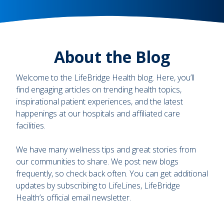
About the Blog
Welcome to the LifeBridge Health blog. Here, you’ll
find engaging articles on trending health topics,
inspirational patient experiences, and the latest
happenings at our hospitals and affiliated care
facilities.
We have many wellness tips and great stories from
our communities to share. We post new blogs
frequently, so check back often. You can get additional
updates by subscribing to LifeLines, LifeBridge
Health’s official email newsletter.