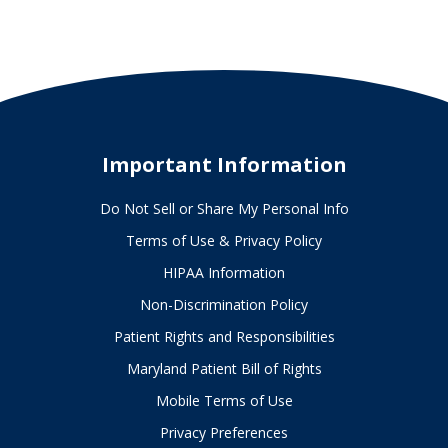
outdoors
this
summer
Important Information
Do Not Sell or Share My Personal Info
Terms of Use & Privacy Policy
HIPAA Information
Non-Discrimination Policy
Patient Rights and Responsibilities
Maryland Patient Bill of Rights
Mobile Terms of Use
Privacy Preferences