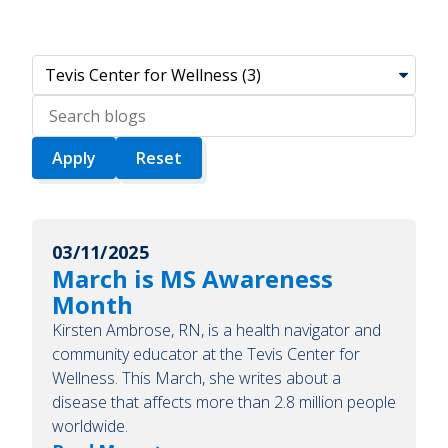
Search
blogs
03/11/2025
March is MS Awareness
Month
Kirsten Ambrose, RN, is a health navigator and
community educator at the Tevis Center for
Wellness. This March, she writes about a
disease that affects more than 2.8 million people
worldwide.