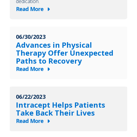
dedication.
Read More
about
Celebrating
63
06/30/2023
Years
Advances in Physical
of
Therapy Offer Unexpected
Heart,
Paths to Recovery
Service
Read More
and
about
Dedication
Advances
in
06/22/2023
Physical
Intracept Helps Patients
Therapy
Take Back Their Lives
Offer
Read More
Unexpected
about
Paths
Intracept