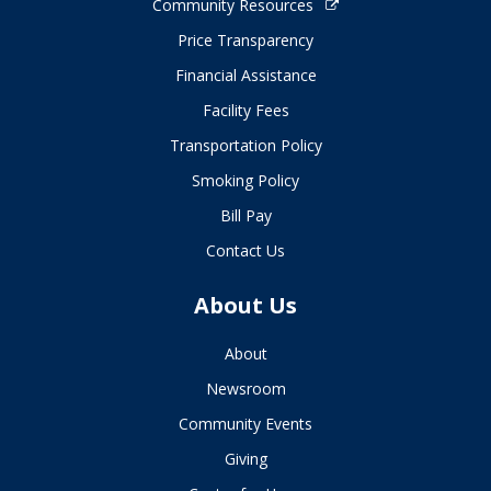
Community Resources
Price Transparency
Financial Assistance
Facility Fees
Transportation Policy
Smoking Policy
Bill Pay
Contact Us
About Us
About
Newsroom
Community Events
Giving