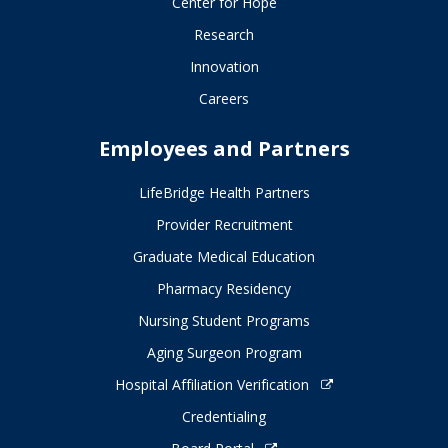
Center for Hope
Research
Innovation
Careers
Employees and Partners
LifeBridge Health Partners
Provider Recruitment
Graduate Medical Education
Pharmacy Residency
Nursing Student Programs
Aging Surgeon Program
Hospital Affiliation Verification
Credentialing