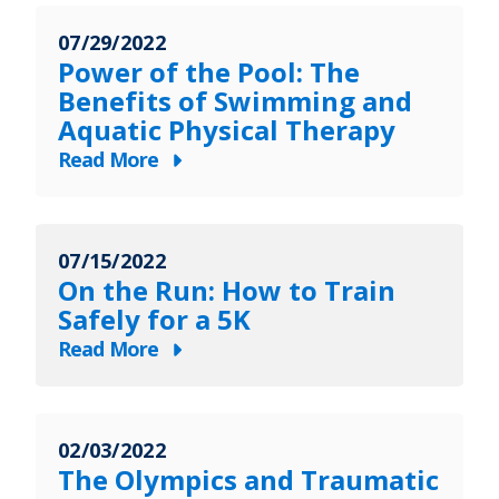
to
Helps
Recovery
07/29/2022
Patients
Power of the Pool: The
Take
Benefits of Swimming and
Back
Aquatic Physical Therapy
Their
Read More
Lives
about
Power
of
07/15/2022
the
On the Run: How to Train
Pool:
Safely for a 5K
The
Read More
Benefits
about
of
On
Swimming
the
and
02/03/2022
Run:
Aquatic
The Olympics and Traumatic
How