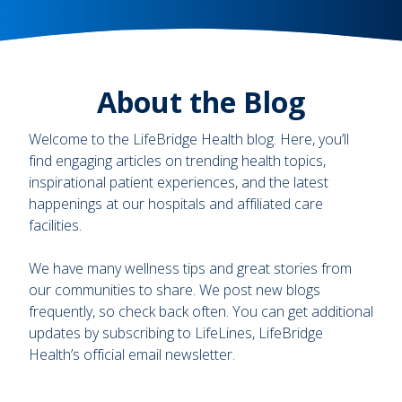
About the Blog
Welcome to the LifeBridge Health blog. Here, you’ll
find engaging articles on trending health topics,
inspirational patient experiences, and the latest
happenings at our hospitals and affiliated care
facilities.
We have many wellness tips and great stories from
our communities to share. We post new blogs
frequently, so check back often. You can get additional
updates by subscribing to LifeLines, LifeBridge
Health’s official email newsletter.