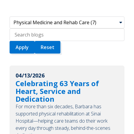
Search
blogs
04/13/2026
Celebrating 63 Years of
Heart, Service and
Dedication
For more than six decades, Barbara has
supported physical rehabilitation at Sinai
Hospital—helping care teams do their work
every day through steady, behind-the-scenes