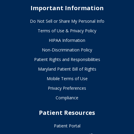
Important Information
Do Not Sell or Share My Personal Info
Terms of Use & Privacy Policy
HIPAA Information
Non-Discrimination Policy
Patient Rights and Responsibilities
Maryland Patient Bill of Rights
Mobile Terms of Use
Privacy Preferences
Compliance
Patient Resources
Patient Portal