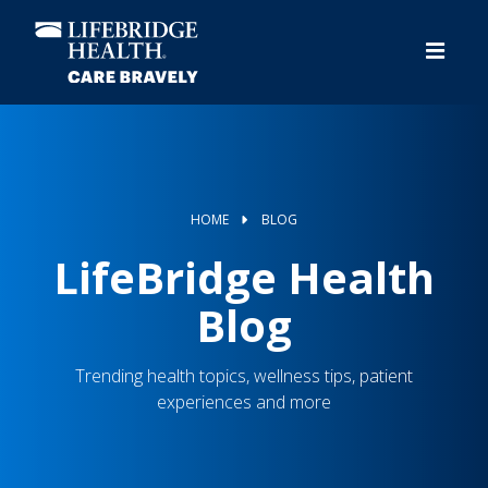
Skip
to
main
content
HOME
BLOG
LifeBridge Health
Blog
Trending health topics, wellness tips, patient
experiences and more