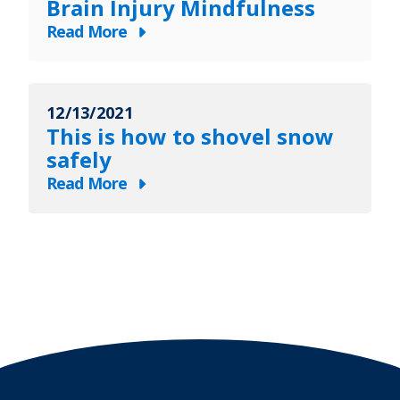
Brain Injury Mindfulness
Physical
to
Therapy
Read More
Train
about
Safely
The
for
Olympics
a
12/13/2021
and
5K
This is how to shovel snow
Traumatic
safely
Brain
Read More
Injury
about
Mindfulness
This
is
how
to
shovel
snow
safely