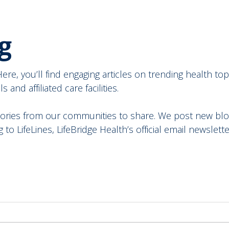
g
re, you’ll find engaging articles on trending health topi
and affiliated care facilities.
ories from our communities to share. We post new blog
to LifeLines, LifeBridge Health’s official email newslette