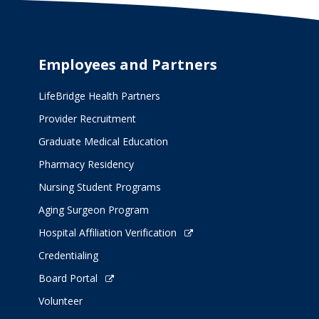
Employees and Partners
LifeBridge Health Partners
Provider Recruitment
Graduate Medical Education
Pharmacy Residency
Nursing Student Programs
Aging Surgeon Program
Hospital Affiliation Verification
Credentialing
Board Portal
Volunteer