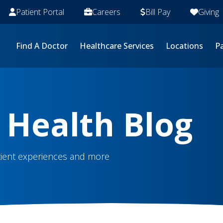
Patient Portal
Careers
Bill Pay
Giving
Find A Doctor
Healthcare Services
Locations
Pa
 Health Blog
atient experiences and more