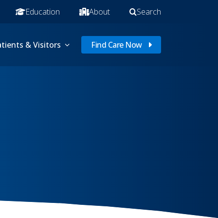
Education
About
Search
tients & Visitors
Find Care Now