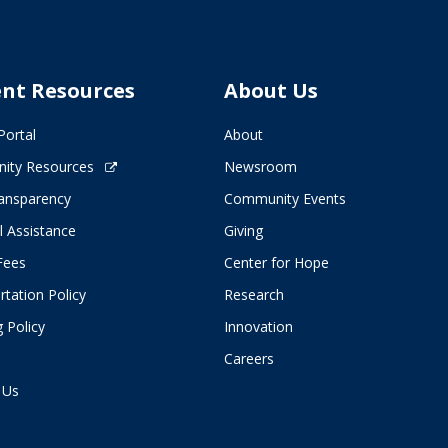
ent Resources
About Us
Portal
About
ity Resources
Newsroom
ransparency
Community Events
l Assistance
Giving
 Fees
Center for Hope
tation Policy
Research
 Policy
Innovation
Careers
 Us