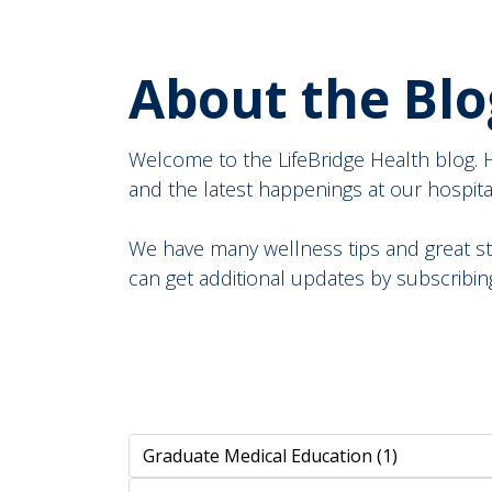
About the Blo
Welcome to the LifeBridge Health blog. He
and the latest happenings at our hospitals 
We have many wellness tips and great st
can get additional updates by subscribing 
Search