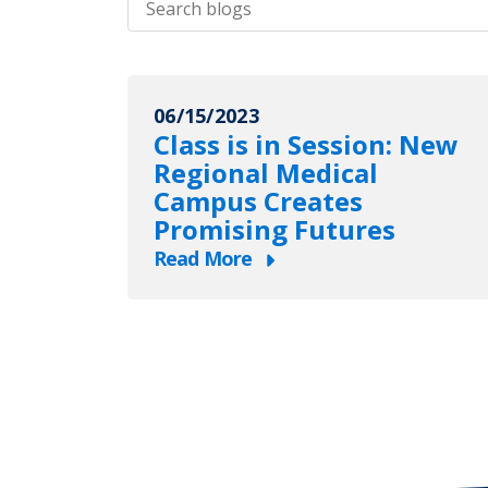
blogs
06/15/2023
Class is in Session: New
Regional Medical
Campus Creates
Promising Futures
Read More
about
Class
is
in
Session:
New
Regional
Medical