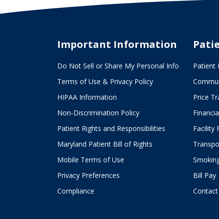
Campus
Creates
Promising
Important Information
Pati
Futures
Do Not Sell or Share My Personal Info
Patient 
Terms of Use & Privacy Policy
Commun
HIPAA Information
Price T
Non-Discrimination Policy
Financia
Patient Rights and Responsibilities
Facility
Maryland Patient Bill of Rights
Transpor
Mobile Terms of Use
Smoking
Privacy Preferences
Bill Pay
Compliance
Contact