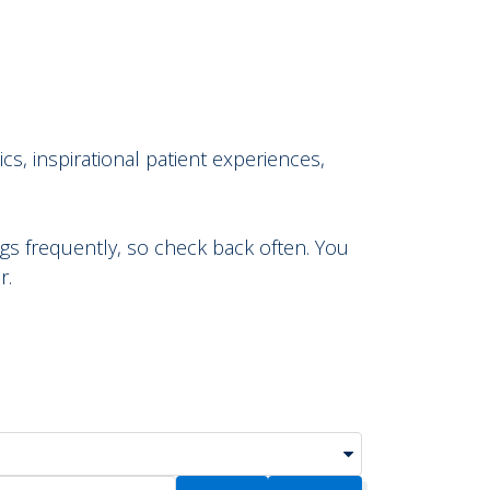
cs, inspirational patient experiences,
s frequently, so check back often. You
r.