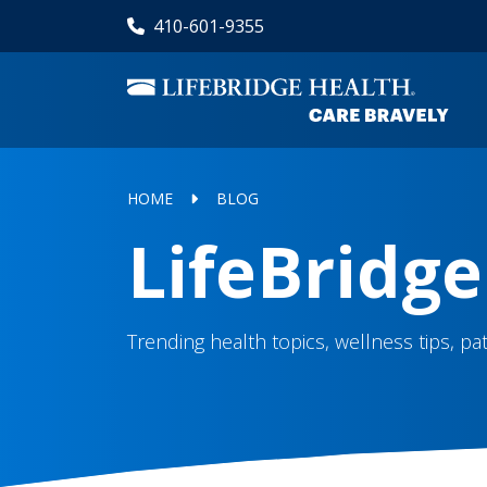
Skip
410-601-9355
to
main
content
HOME
BLOG
LifeBridge
Trending health topics, wellness tips, p