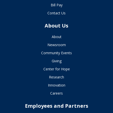
Bill Pay
Contact Us
About Us
About
Newsroom
Community Events
Giving
Center for Hope
Research
Innovation
Careers
Employees and Partners