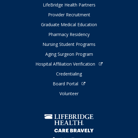
LifeBridge Health Partners
Provider Recruitment
Graduate Medical Education
Pharmacy Residency
Nursing Student Programs
Aging Surgeon Program
Hospital Affiliation Verification
Credentialing
Board Portal
Volunteer