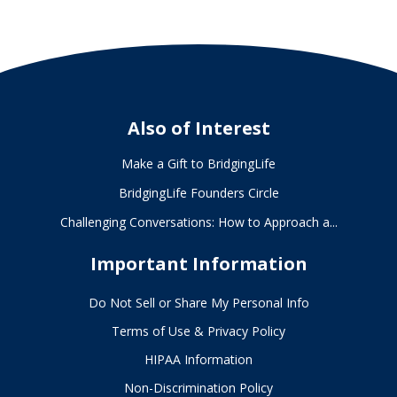
Also of Interest
Make a Gift to BridgingLife
BridgingLife Founders Circle
Challenging Conversations: How to Approach a...
Important Information
Do Not Sell or Share My Personal Info
Terms of Use & Privacy Policy
HIPAA Information
Non-Discrimination Policy