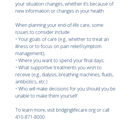
your situation changes, whether it’s because of
new information or changes in your health.
When planning your end-of-life care, some
issues to consider include:
• Your goals of care (e.g., whether to treat an
illness or to focus on pain relief/symptom
management);
• Where you want to spend your final days;
• What supportive treatments you wish to
receive (e.g., dialysis, breathing machines, fluids,
antibiotics, etc.)
• Who will make decisions for you should you be
unable to make them yourself
To learn more, visit bridginglifecare.org or call
410-871-8000.