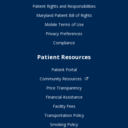
Patient Rights and Responsibilities
Maryland Patient Bill of Rights
Mobile Terms of Use
Privacy Preferences
Compliance
Patient Resources
Patient Portal
Community Resources
Price Transparency
Financial Assistance
Facility Fees
Transportation Policy
Smoking Policy