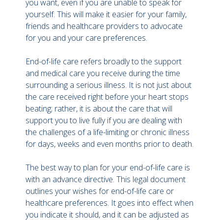
you want, even if you are unable to speak for
yourself. This will make it easier for your family,
friends and healthcare providers to advocate
for you and your care preferences.
End-of-life care refers broadly to the support
and medical care you receive during the time
surrounding a serious illness. It is not just about
the care received right before your heart stops
beating; rather, it is about the care that will
support you to live fully if you are dealing with
the challenges of a life-limiting or chronic illness
for days, weeks and even months prior to death.
The best way to plan for your end-of-life care is
with an advance directive. This legal document
outlines your wishes for end-of-life care or
healthcare preferences. It goes into effect when
you indicate it should, and it can be adjusted as