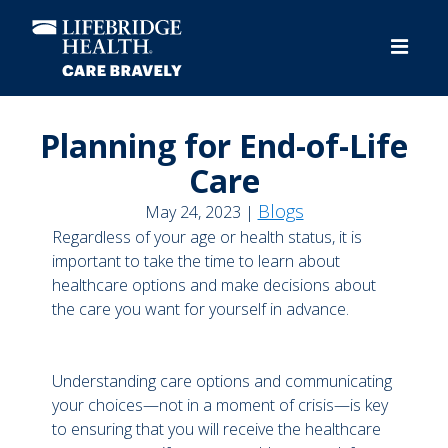
Skip
to
main
content
Planning for End-of-Life
Care
Blogs
May 24, 2023 |
Regardless of your age or health status, it is
important to take the time to learn about
healthcare options and make decisions about
the care you want for yourself in advance.
Understanding care options and communicating
your choices—not in a moment of crisis—is key
to ensuring that you will receive the healthcare