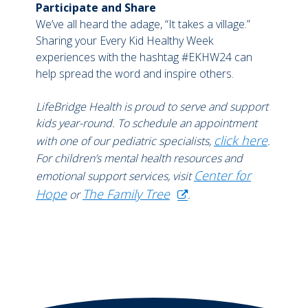
Participate and Share
We’ve all heard the adage, “It takes a village.”
Sharing your Every Kid Healthy Week
experiences with the hashtag #EKHW24 can
help spread the word and inspire others.
LifeBridge Health is proud to serve and support
kids year-round. To schedule an appointment
click here
with one of our pediatric specialists,
.
For children’s mental health resources and
Center for
emotional support services, visit
Hope
The Family Tree
or
.