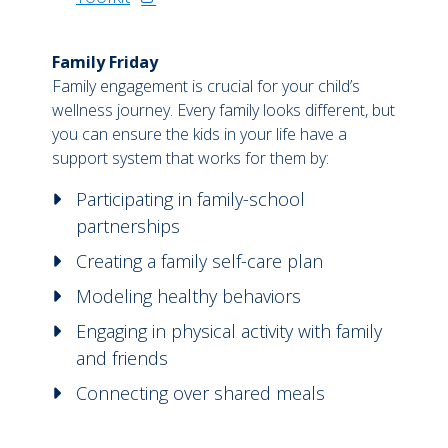
Family Friday
Family engagement is crucial for your child’s
wellness journey. Every family looks different, but
you can ensure the kids in your life have a
support system that works for them by:
Participating in family-school
partnerships
Creating a family self-care plan
Modeling healthy behaviors
Engaging in physical activity with family
and friends
Connecting over shared meals