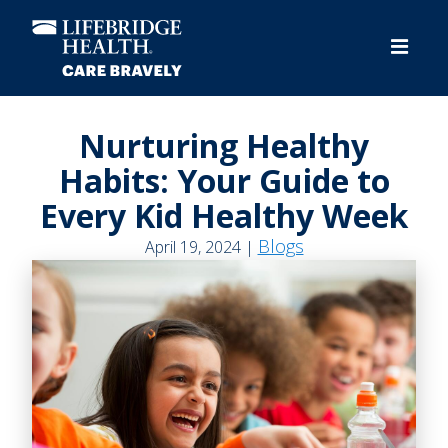
Skip
to
main
content
Nurturing Healthy
Habits: Your Guide to
Every Kid Healthy Week
Blogs
April 19, 2024 |