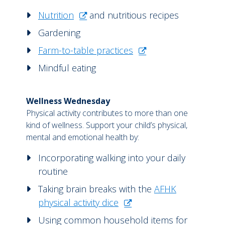
Nutrition
and nutritious recipes
Gardening
Farm-to-table practices
Mindful eating
Wellness Wednesday
Physical activity contributes to more than one
kind of wellness. Support your child’s physical,
mental and emotional health by:
Incorporating walking into your daily
routine
Taking brain breaks with the
AFHK
physical activity dice
Using common household items for