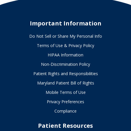
Important Information
Do Not Sell or Share My Personal Info
Terms of Use & Privacy Policy
HIPAA Information
Non-Discrimination Policy
Patient Rights and Responsibilities
Maryland Patient Bill of Rights
Mobile Terms of Use
Privacy Preferences
Compliance
Patient Resources