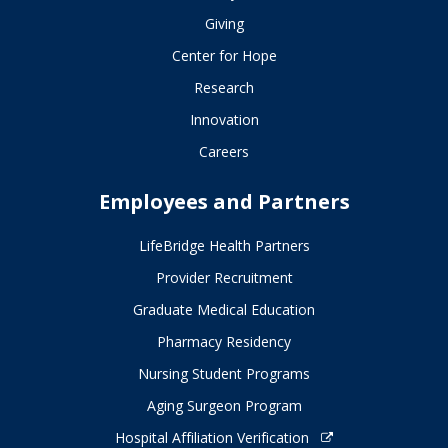
Giving
Center for Hope
Research
Innovation
Careers
Employees and Partners
LifeBridge Health Partners
Provider Recruitment
Graduate Medical Education
Pharmacy Residency
Nursing Student Programs
Aging Surgeon Program
Hospital Affiliation Verification