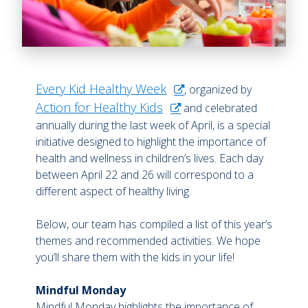
Every Kid Healthy Week
, organized by
Action for Healthy Kids
and celebrated
annually during the last week of April, is a special
initiative designed to highlight the importance of
health and wellness in children’s lives. Each day
between April 22 and 26 will correspond to a
different aspect of healthy living.
Below, our team has compiled a list of this year’s
themes and recommended activities. We hope
you’ll share them with the kids in your life!
Mindful Monday
Mindful Monday highlights the importance of