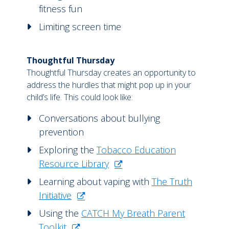
fitness fun
Limiting screen time
Thoughtful Thursday
Thoughtful Thursday creates an opportunity to
address the hurdles that might pop up in your
child’s life. This could look like:
Conversations about bullying
prevention
Exploring the
Tobacco Education
Resource Library
Learning about vaping with
The Truth
Initiative
Using the
CATCH My Breath Parent
Toolkit