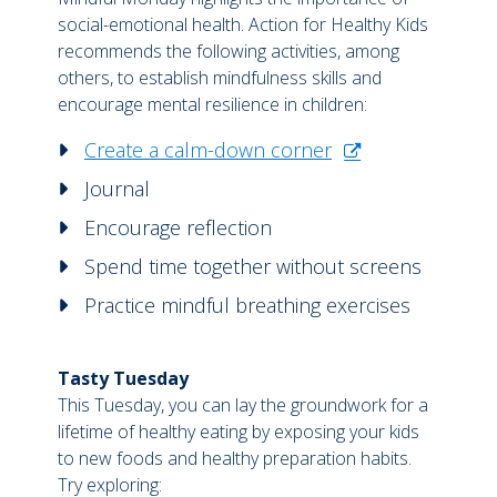
social-emotional health. Action for Healthy Kids
recommends the following activities, among
others, to establish mindfulness skills and
encourage mental resilience in children:
Create a calm-down corner
Journal
Encourage reflection
Spend time together without screens
Practice mindful breathing exercises
Tasty Tuesday
This Tuesday, you can lay the groundwork for a
lifetime of healthy eating by exposing your kids
to new foods and healthy preparation habits.
Try exploring: