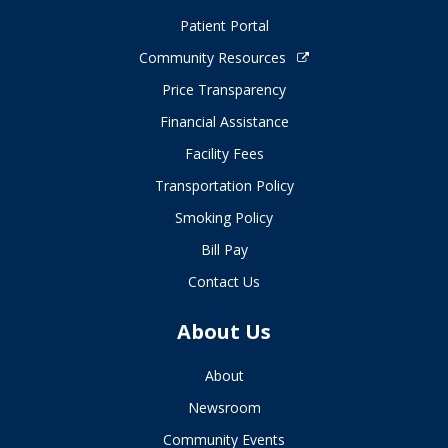
Patient Portal
Community Resources
Price Transparency
Financial Assistance
Facility Fees
Transportation Policy
Smoking Policy
Bill Pay
Contact Us
About Us
About
Newsroom
Community Events