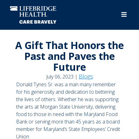
Skip
to
main
content
A Gift That Honors the
Past and Paves the
Future
Blogs
July 06, 2023 |
Donald Tynes Sr. was a man many remember
for his generosity and dedication to bettering
the lives of others. Whether he was supporting
the arts at Morgan State University, delivering
food to those in need with the Maryland Food
Bank or serving more than 45 years as a board
member for Maryland’s State Employees’ Credit
Union