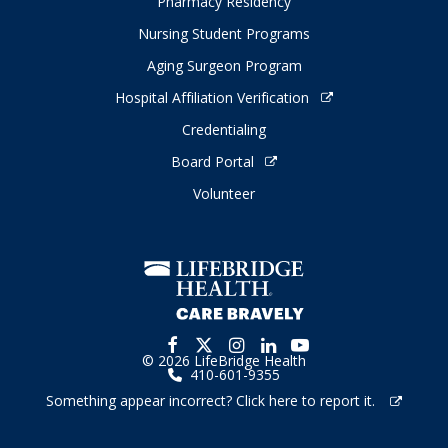
Pharmacy Residency
Nursing Student Programs
Aging Surgeon Program
Hospital Affiliation Verification
Credentialing
Board Portal
Volunteer
© 2026 LifeBridge Health
410-601-9355
Something appear incorrect? Click here to report it.