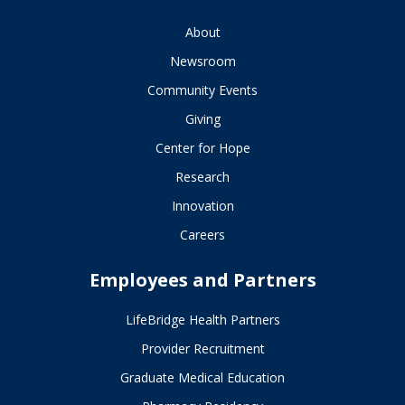
About
Newsroom
Community Events
Giving
Center for Hope
Research
Innovation
Careers
Employees and Partners
LifeBridge Health Partners
Provider Recruitment
Graduate Medical Education