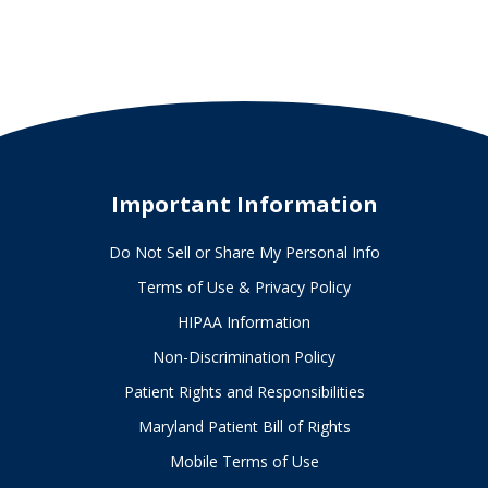
Important Information
Do Not Sell or Share My Personal Info
Terms of Use & Privacy Policy
HIPAA Information
Non-Discrimination Policy
Patient Rights and Responsibilities
Maryland Patient Bill of Rights
Mobile Terms of Use