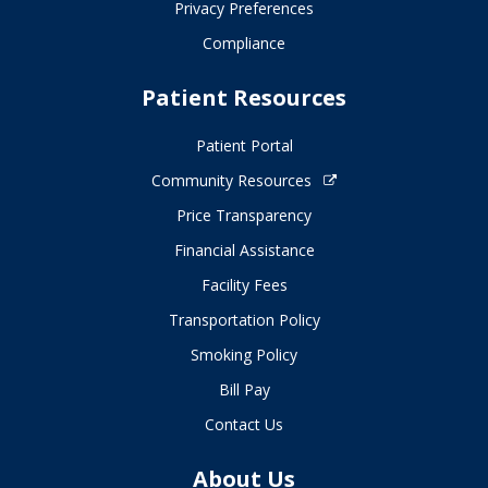
Privacy Preferences
Compliance
Patient Resources
Patient Portal
Community Resources
Price Transparency
Financial Assistance
Facility Fees
Transportation Policy
Smoking Policy
Bill Pay
Contact Us
About Us