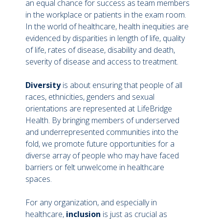
an equal chance for success as team members
in the workplace or patients in the exam room.
In the world of healthcare, health inequities are
evidenced by disparities in length of life, quality
of life, rates of disease, disability and death,
severity of disease and access to treatment.
Diversity
is about ensuring that people of all
races, ethnicities, genders and sexual
orientations are represented at LifeBridge
Health. By bringing members of underserved
and underrepresented communities into the
fold, we promote future opportunities for a
diverse array of people who may have faced
barriers or felt unwelcome in healthcare
spaces.
For any organization, and especially in
healthcare,
inclusion
is just as crucial as