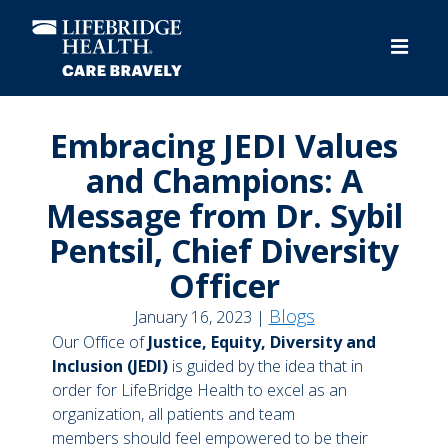
Skip
to
main
content
Embracing JEDI Values
and Champions: A
Message from Dr. Sybil
Pentsil, Chief Diversity
Officer
Blogs
January 16, 2023 |
Our Office of
Justice, Equity, Diversity and
Inclusion (JEDI)
is guided by the idea that in
order for LifeBridge Health to excel as an
organization, all patients and team
members should feel empowered to be their