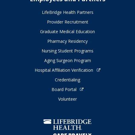
LifeBridge Health Partners
Provider Recruitment
Graduate Medical Education
Pharmacy Residency
Nursing Student Programs
Aging Surgeon Program
Hospital Affiliation Verification
Credentialing
Board Portal
Volunteer