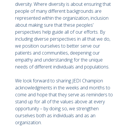
diversity. Where diversity is about ensuring that
people of many different backgrounds are
represented within the organization, inclusion
about making sure that these peoples’
perspectives help guide all of our efforts. By
including diverse perspectives in all that we do,
we position ourselves to better serve our
patients and communities, deepening our
empathy and understanding for the unique
needs of different individuals and populations.
We look forward to sharing JEDI Champion
acknowledgments in the weeks and months to
come and hope that they serve as reminders to
stand up for all of the values above at every
opportunity – by doing so, we strengthen
ourselves both as individuals and as an
organization.