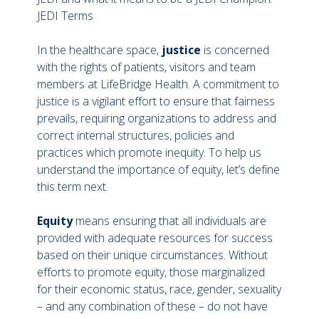
JEDI Terms
In the healthcare space,
justice
is concerned
with the rights of patients, visitors and team
members at LifeBridge Health. A commitment to
justice is a vigilant effort to ensure that fairness
prevails, requiring organizations to address and
correct internal structures, policies and
practices which promote inequity. To help us
understand the importance of equity, let’s define
this term next.
Equity
means ensuring that all individuals are
provided with adequate resources for success
based on their unique circumstances. Without
efforts to promote equity, those marginalized
for their economic status, race, gender, sexuality
– and any combination of these – do not have