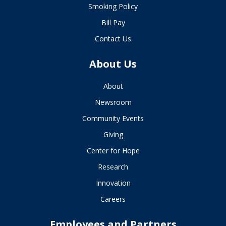
Smoking Policy
Bill Pay
Contact Us
About Us
About
Newsroom
Community Events
Giving
Center for Hope
Research
Innovation
Careers
Employees and Partners