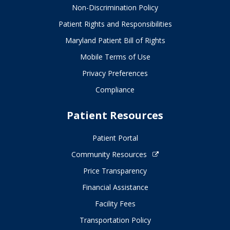
Non-Discrimination Policy
Patient Rights and Responsibilities
Maryland Patient Bill of Rights
Mobile Terms of Use
Privacy Preferences
Compliance
Patient Resources
Patient Portal
Community Resources
Price Transparency
Financial Assistance
Facility Fees
Transportation Policy