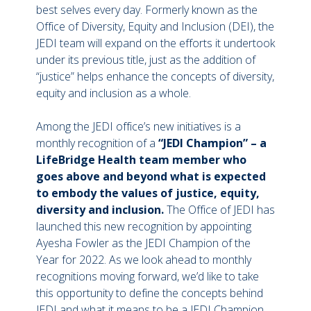
best selves every day. Formerly known as the
Office of Diversity, Equity and Inclusion (DEI), the
JEDI team will expand on the efforts it undertook
under its previous title, just as the addition of
“justice” helps enhance the concepts of diversity,
equity and inclusion as a whole.
Among the JEDI office’s new initiatives is a
monthly recognition of a
“JEDI Champion” – a
LifeBridge Health team member who
goes above and beyond what is expected
to embody the values of justice, equity,
diversity and inclusion.
The Office of JEDI has
launched this new recognition by appointing
Ayesha Fowler as the JEDI Champion of the
Year for 2022. As we look ahead to monthly
recognitions moving forward, we’d like to take
this opportunity to define the concepts behind
JEDI and what it means to be a JEDI Champion.