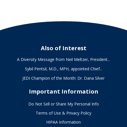
Also of Interest
A Diversity Message from Neil Meltzer, President...
Sybil Pentsil, M.D., MPH, appointed Chief...
JEDI Champion of the Month: Dr. Dana Silver
Important Information
Do Not Sell or Share My Personal Info
Terms of Use & Privacy Policy
HIPAA Information