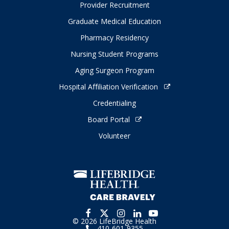
Provider Recruitment
Graduate Medical Education
Pharmacy Residency
Nursing Student Programs
Aging Surgeon Program
Hospital Affiliation Verification
Credentialing
Board Portal
Volunteer
© 2026 LifeBridge Health
410-601-9355