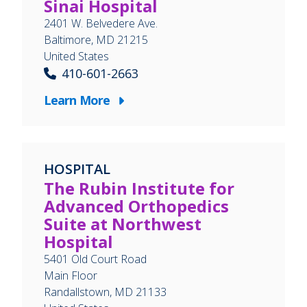
Sinai Hospital
2401 W. Belvedere Ave.
Baltimore
,
MD
21215
United States
410-601-2663
Learn More
HOSPITAL
The Rubin Institute for
Advanced Orthopedics
Suite at Northwest
Hospital
5401 Old Court Road
Main Floor
Randallstown
,
MD
21133