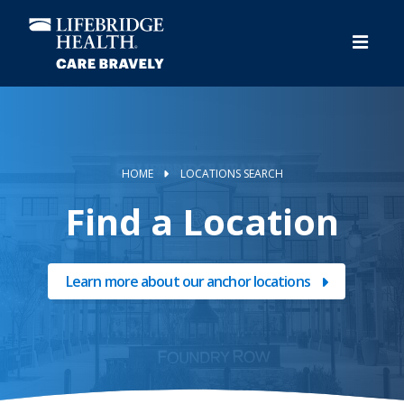
Skip
to
main
content
HOME
LOCATIONS SEARCH
Find a Location
Learn more about our anchor locations