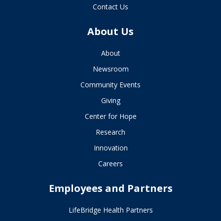
Contact Us
About Us
About
Newsroom
Community Events
Giving
Center for Hope
Research
Innovation
Careers
Employees and Partners
LifeBridge Health Partners