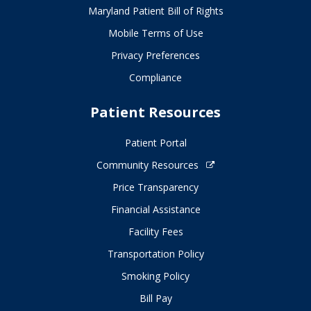
Maryland Patient Bill of Rights
Mobile Terms of Use
Privacy Preferences
Compliance
Patient Resources
Patient Portal
Community Resources
Price Transparency
Financial Assistance
Facility Fees
Transportation Policy
Smoking Policy
Bill Pay