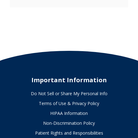
Important Information
Do Not Sell or Share My Personal Info
Terms of Use & Privacy Policy
HIPAA Information
Non-Discrimination Policy
Patient Rights and Responsibilities