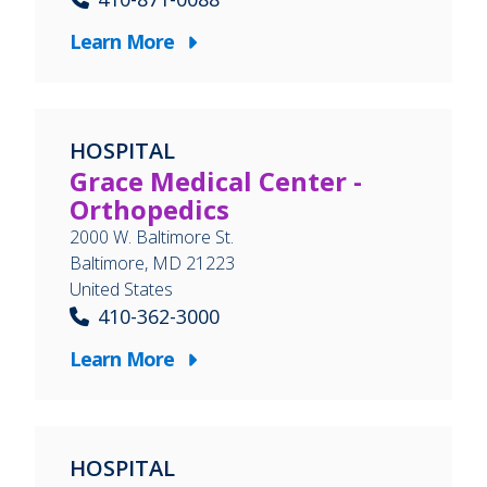
Learn More
HOSPITAL
Grace Medical Center -
Orthopedics
2000 W. Baltimore St.
Baltimore
,
MD
21223
United States
410-362-3000
Learn More
HOSPITAL