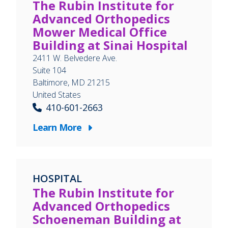
The Rubin Institute for
Advanced Orthopedics
Mower Medical Office
Building at Sinai Hospital
2411 W. Belvedere Ave.
Suite 104
Baltimore
,
MD
21215
United States
410-601-2663
Learn More
HOSPITAL
The Rubin Institute for
Advanced Orthopedics
Schoeneman Building at