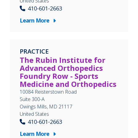
United States
410-601-2663
Learn More
PRACTICE
The Rubin Institute for
Advanced Orthopedics
Foundry Row - Sports
Medicine and Orthopedics
10084 Reisterstown Road
Suite 300-A
Owings Mills
,
MD
21117
United States
410-601-2663
Learn More