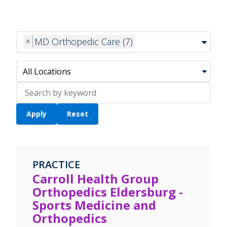
×
MD Orthopedic Care (7)
Search
location
PRACTICE
Carroll Health Group
Orthopedics Eldersburg -
Sports Medicine and
Orthopedics