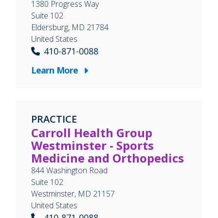
1380 Progress Way
Suite 102
Eldersburg
,
MD
21784
United States
410-871-0088
Learn More
PRACTICE
Carroll Health Group
Westminster - Sports
Medicine and Orthopedics
844 Washington Road
Suite 102
Westminster
,
MD
21157
United States
410-871-0088